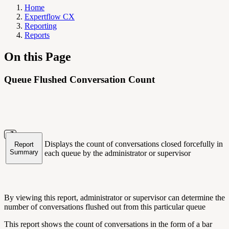
Home
Expertflow CX
Reporting
Reports
On this Page
Queue Flushed Conversation Count
Displays the count of conversations closed forcefully in
Report
Summary
each queue by the administrator or supervisor
By viewing this report, administrator or supervisor can determine the
number of conversations flushed out from this particular queue
This report shows the count of conversations in the form of a bar