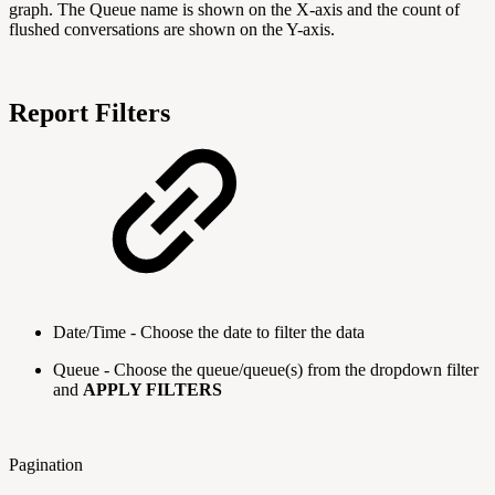
graph. The Queue name is shown on the X-axis and the count of
flushed conversations are shown on the Y-axis.
Report Filters
Date/Time - Choose the date to filter the data
Queue - Choose the queue/queue(s) from the dropdown filter
and
APPLY FILTERS
Pagination