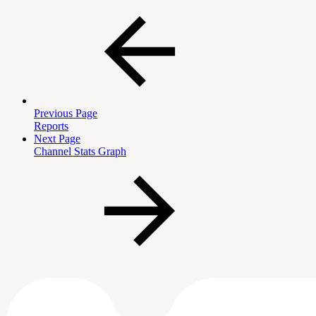
Previous Page
Reports
Next Page
Channel Stats Graph