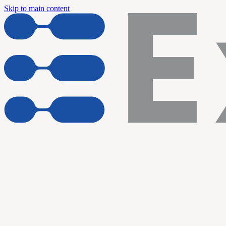
Skip to main content