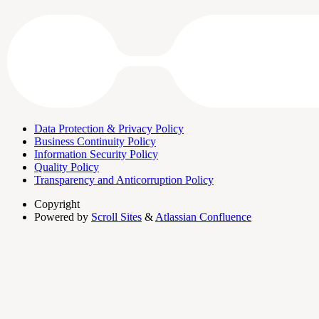
Data Protection & Privacy Policy
Business Continuity Policy
Information Security Policy
Quality Policy
Transparency and Anticorruption Policy
Copyright
Powered by
Scroll Sites
&
Atlassian Confluence