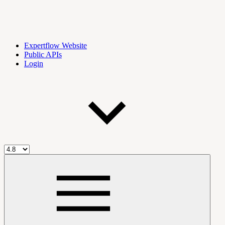
Expertflow Website
Public APIs
Login