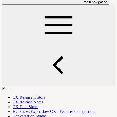
Main navigation
Main
CX Release History
CX Release Notes
CX Data Sheet
HC 3.x vs Expertflow CX - Features Comparison
Conversation Studio