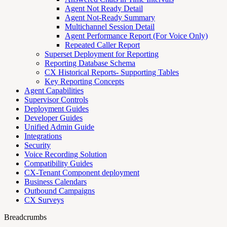
Agent Not Ready Detail
Agent Not-Ready Summary
Multichannel Session Detail
Agent Performance Report (For Voice Only)
Repeated Caller Report
Superset Deployment for Reporting
Reporting Database Schema
CX Historical Reports- Supporting Tables
Key Reporting Concepts
Agent Capabilities
Supervisor Controls
Deployment Guides
Developer Guides
Unified Admin Guide
Integrations
Security
Voice Recording Solution
Compatibility Guides
CX-Tenant Component deployment
Business Calendars
Outbound Campaigns
CX Surveys
Breadcrumbs