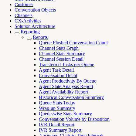
Customer
Conversation Objects
Channels
CX-Activities
Solution Architecture
Reporting
Reports
Queue Flushed Conversation Count
Channel Stats Graph
Channel Stats Summary
Channel Session Detail
Transferred Tasks per Queue
Agent Task Detail
Conversation Detail
Agent Productivity By Queue
Agent State Analysis Report
Agent Availability Report
Historical Conversation Summary
Queue Stats Today
Wrap-up Summary
Queue-wise Stats Summary
Conversation Volume by Disposition
IVR Detail Report
IVR Summary Report
Answered Chats in Time Intervals