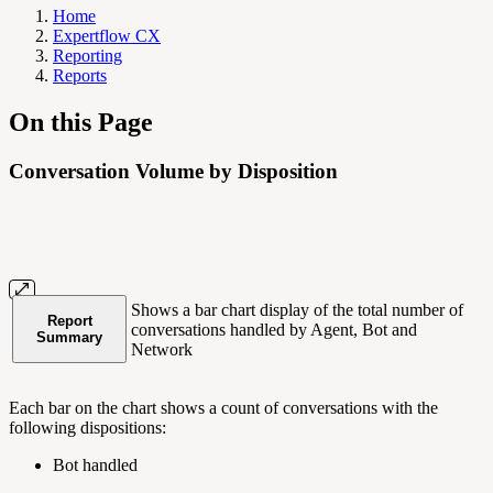
Home
Expertflow CX
Reporting
Reports
On this Page
Conversation Volume by Disposition
Shows a bar chart display of the total number of
Report
conversations handled by Agent, Bot and
Summary
Network
Each bar on the chart shows a count of conversations with the
following dispositions:
Bot handled