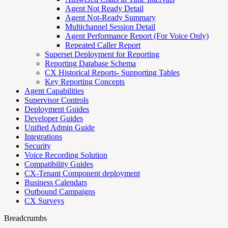
Agent Not Ready Detail
Agent Not-Ready Summary
Multichannel Session Detail
Agent Performance Report (For Voice Only)
Repeated Caller Report
Superset Deployment for Reporting
Reporting Database Schema
CX Historical Reports- Supporting Tables
Key Reporting Concepts
Agent Capabilities
Supervisor Controls
Deployment Guides
Developer Guides
Unified Admin Guide
Integrations
Security
Voice Recording Solution
Compatibility Guides
CX-Tenant Component deployment
Business Calendars
Outbound Campaigns
CX Surveys
Breadcrumbs