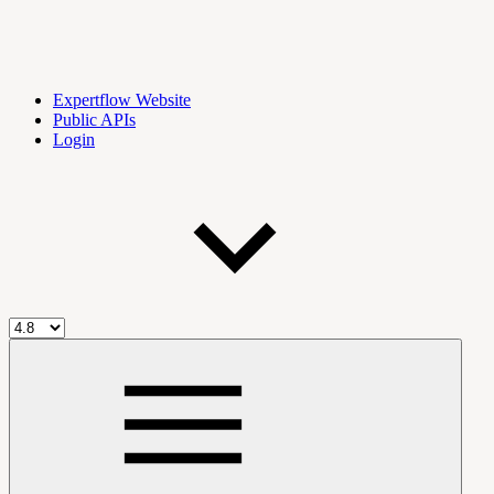
Expertflow Website
Public APIs
Login