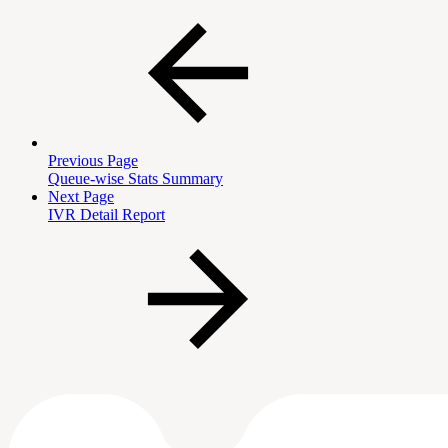
Previous Page
Queue-wise Stats Summary
Next Page
IVR Detail Report