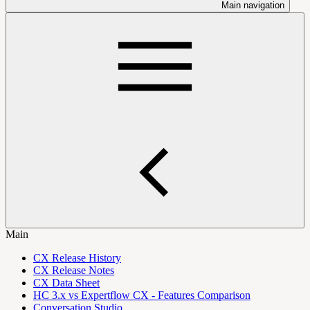
Main navigation
Main
CX Release History
CX Release Notes
CX Data Sheet
HC 3.x vs Expertflow CX - Features Comparison
Conversation Studio