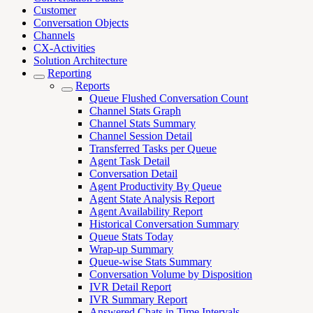
Customer
Conversation Objects
Channels
CX-Activities
Solution Architecture
Reporting
Reports
Queue Flushed Conversation Count
Channel Stats Graph
Channel Stats Summary
Channel Session Detail
Transferred Tasks per Queue
Agent Task Detail
Conversation Detail
Agent Productivity By Queue
Agent State Analysis Report
Agent Availability Report
Historical Conversation Summary
Queue Stats Today
Wrap-up Summary
Queue-wise Stats Summary
Conversation Volume by Disposition
IVR Detail Report
IVR Summary Report
Answered Chats in Time Intervals