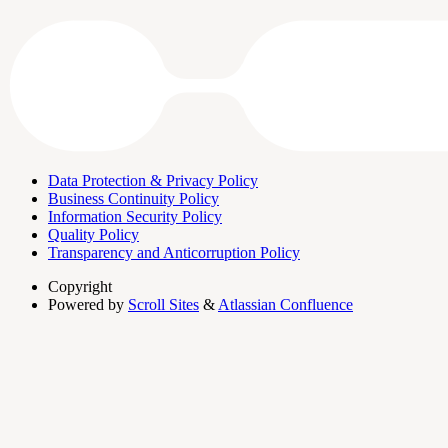
Data Protection & Privacy Policy
Business Continuity Policy
Information Security Policy
Quality Policy
Transparency and Anticorruption Policy
Copyright
Powered by
Scroll Sites
&
Atlassian Confluence