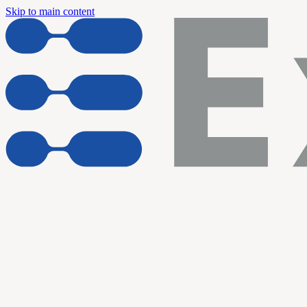
Skip to main content