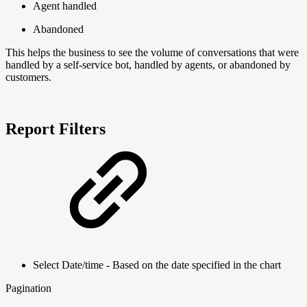
Agent handled
Abandoned
This helps the business to see the volume of conversations that were
handled by a self-service bot, handled by agents, or abandoned by
customers.
Report Filters
Select Date/time - Based on the date specified in the chart
Pagination