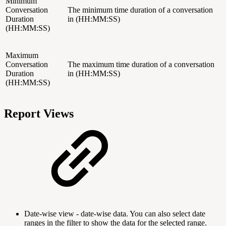
Minimum
Conversation
The minimum time duration of a conversation
Duration
in (HH:MM:SS)
(HH:MM:SS)
Maximum
Conversation
The maximum time duration of a conversation
Duration
in (HH:MM:SS)
(HH:MM:SS)
Report Views
Date-wise view - date-wise data. You can also select date
ranges in the filter to show the data for the selected range.