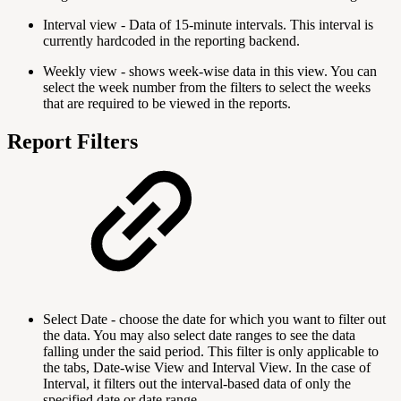
Interval view - Data of 15-minute intervals. This interval is
currently hardcoded in the reporting backend.
Weekly view - shows week-wise data in this view. You can
select the week number from the filters to select the weeks
that are required to be viewed in the reports.
Report Filters
Select Date - choose the date for which you want to filter out
the data. You may also select date ranges to see the data
falling under the said period. This filter is only applicable to
the tabs, Date-wise View and Interval View. In the case of
Interval, it filters out the interval-based data of only the
specified date or date range.