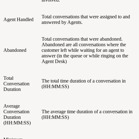
Total conversations that were assigned to and
Agent Handled
answered by Agents.
Total conversations that were abandoned.
Abandoned are all conversations where the
Abandoned
customer left while waiting for an agent to
answer (in the queue or while ringing on the
Agent Desk)
Total
The total time duration of a conversation in
Conversation
(HH:MM:SS)
Duration
Average
Conversation
The average time duration of a conversation in
Duration
(HH:MM:SS)
(HH:MM:SS)