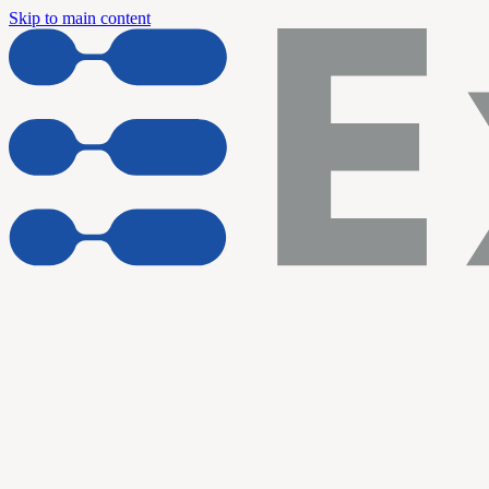
Skip to main content