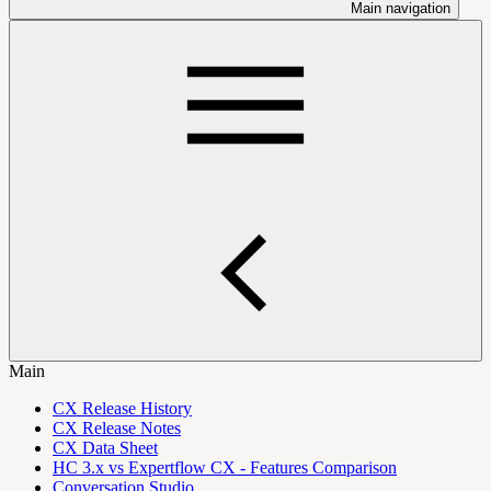
Main navigation
Main
CX Release History
CX Release Notes
CX Data Sheet
HC 3.x vs Expertflow CX - Features Comparison
Conversation Studio