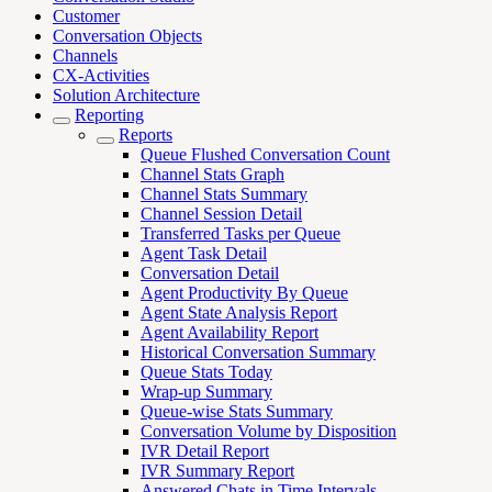
Customer
Conversation Objects
Channels
CX-Activities
Solution Architecture
Reporting
Reports
Queue Flushed Conversation Count
Channel Stats Graph
Channel Stats Summary
Channel Session Detail
Transferred Tasks per Queue
Agent Task Detail
Conversation Detail
Agent Productivity By Queue
Agent State Analysis Report
Agent Availability Report
Historical Conversation Summary
Queue Stats Today
Wrap-up Summary
Queue-wise Stats Summary
Conversation Volume by Disposition
IVR Detail Report
IVR Summary Report
Answered Chats in Time Intervals