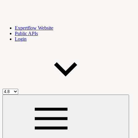
Expertflow Website
Public APIs
Login