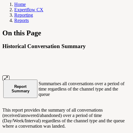
Home
Expertflow CX
Reporting
Reports
On this Page
Historical Conversation Summary
Summarises all conversations over a period of
Report
time regardless of the channel type and the
Summary
queue
This report provides the summary of all conversations
(received/answered/abandoned) over a period of time
(Day/Week/Interval) regardless of the channel type and the queue
where a conversation was landed.