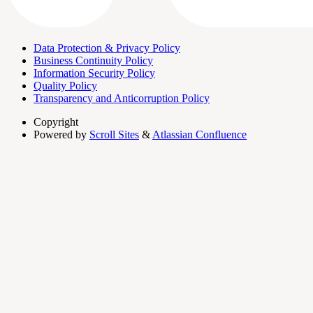
Data Protection & Privacy Policy
Business Continuity Policy
Information Security Policy
Quality Policy
Transparency and Anticorruption Policy
Copyright
Powered by
Scroll Sites
&
Atlassian Confluence