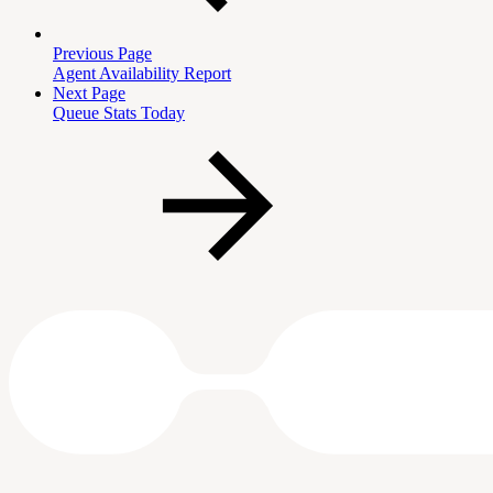
Previous Page
Agent Availability Report
Next Page
Queue Stats Today