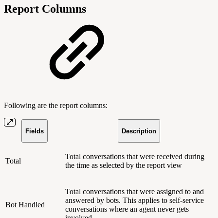
Report Columns
Following are the report columns:
Fields
Description
Total conversations that were received during
Total
the time as selected by the report view
Total conversations that were assigned to and
answered by bots. This applies to self-service
Bot Handled
conversations where an agent never gets
involved.