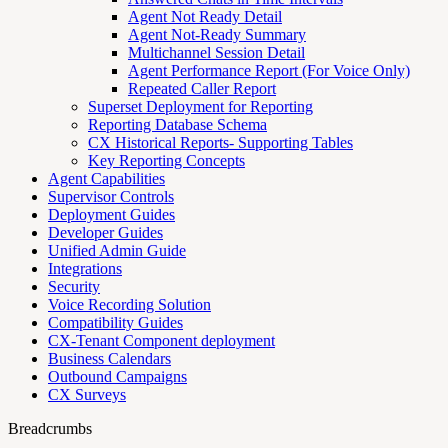
Agent Not Ready Detail
Agent Not-Ready Summary
Multichannel Session Detail
Agent Performance Report (For Voice Only)
Repeated Caller Report
Superset Deployment for Reporting
Reporting Database Schema
CX Historical Reports- Supporting Tables
Key Reporting Concepts
Agent Capabilities
Supervisor Controls
Deployment Guides
Developer Guides
Unified Admin Guide
Integrations
Security
Voice Recording Solution
Compatibility Guides
CX-Tenant Component deployment
Business Calendars
Outbound Campaigns
CX Surveys
Breadcrumbs