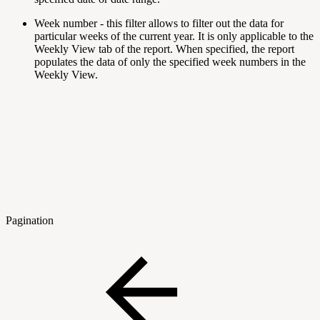
Week number
- this filter allows to filter out the data for
particular weeks of the current year. It is only applicable to the
Weekly View tab of the report. When specified, the report
populates the data of only the specified week numbers in the
Weekly View.
Pagination