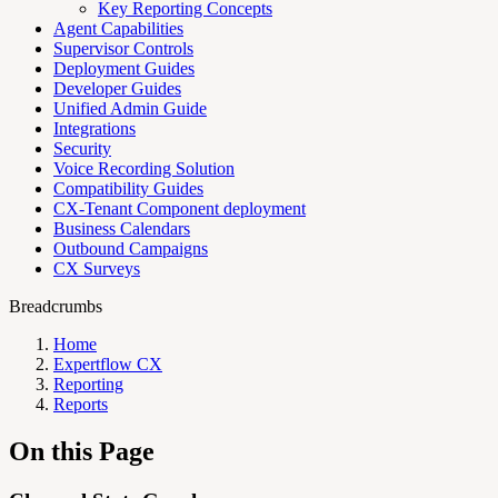
Key Reporting Concepts
Agent Capabilities
Supervisor Controls
Deployment Guides
Developer Guides
Unified Admin Guide
Integrations
Security
Voice Recording Solution
Compatibility Guides
CX-Tenant Component deployment
Business Calendars
Outbound Campaigns
CX Surveys
Breadcrumbs
Home
Expertflow CX
Reporting
Reports
On this Page