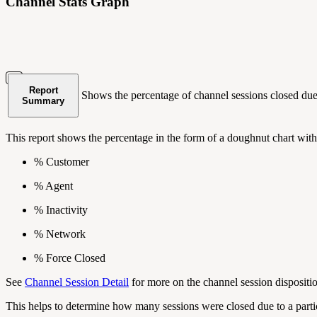
Channel Stats Graph
Report
Shows the percentage of channel sessions closed due t
Summary
This report shows the percentage in the form of a doughnut chart with
% Customer
% Agent
% Inactivity
% Network
% Force Closed
See
Channel Session Detail
for more on the channel session disposit
This helps to determine how many sessions were closed due to a parti