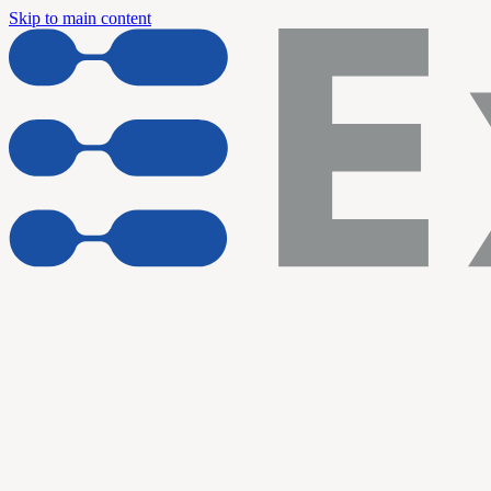
Skip to main content