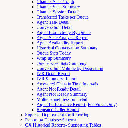
Channel Stats Graph
Channel Stats Summary
Channel Session Detail
Transferred Tasks per Queue
Agent Task Detail
Conversation Detail
Agent Productivity By Queue
Agent State Analysis Report
Agent Availability Report
Historical Conversation Summary
Queue Stats Today
Wrap-up Summary
Queue-wise Stats Summary
Conversation Volume by Disposition
IVR Detail Report
IVR Summary Report
Answered Chats in Time Intervals
Agent Not Ready Detail
Agent Not-Ready Summary
Multichannel Session Detail
Agent Performance Report (For Voice Only)
Repeated Caller Report
Superset Deployment for Reporting
Reporting Database Schema
CX Historical Reports- Supporting Tables