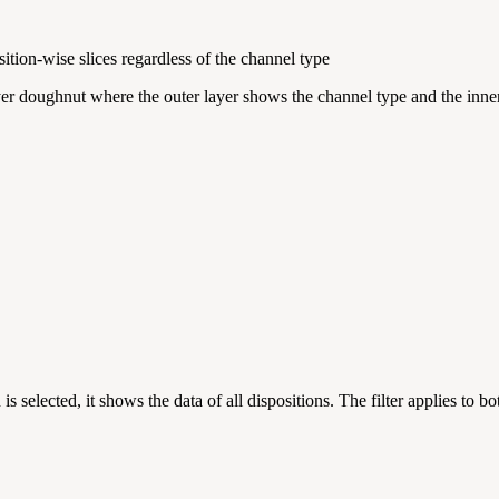
tion-wise slices regardless of the channel type
er doughnut where the outer layer shows the channel type and the inner
s selected, it shows the data of all dispositions. The filter applies to b