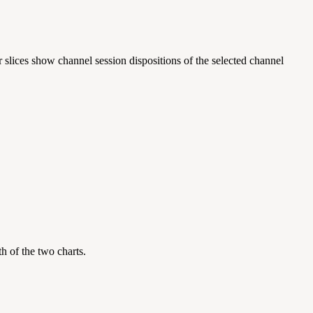
 slices show channel session dispositions of the selected channel
oth of the two charts.