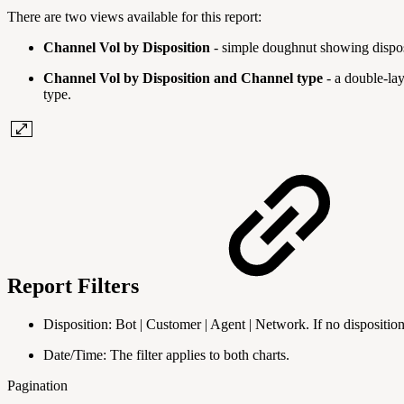
There are two views available for this report:
Channel Vol by Disposition
- simple doughnut showing disposi
Channel Vol by Disposition and Channel type
- a double-lay
type.
Report Filters
Disposition: Bot | Customer | Agent | Network. If no disposition i
Date/Time: The filter applies to both charts.
Pagination