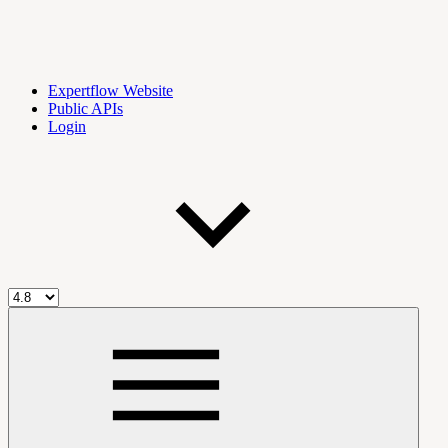
Expertflow Website
Public APIs
Login