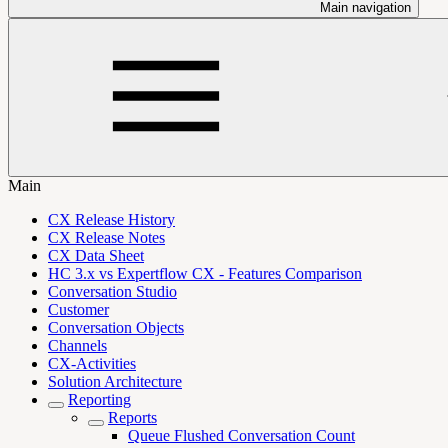
Main navigation
Main
CX Release History
CX Release Notes
CX Data Sheet
HC 3.x vs Expertflow CX - Features Comparison
Conversation Studio
Customer
Conversation Objects
Channels
CX-Activities
Solution Architecture
Reporting
Reports
Queue Flushed Conversation Count