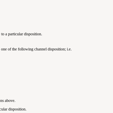
o a particular disposition.
 one of the following channel disposition; i.e.
ions above.
cular disposition.