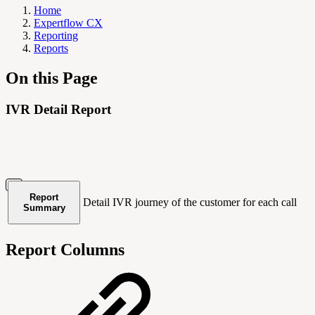
Home
Expertflow CX
Reporting
Reports
On this Page
IVR Detail Report
Report
Detail IVR journey of the customer for each call
Summary
Report Columns