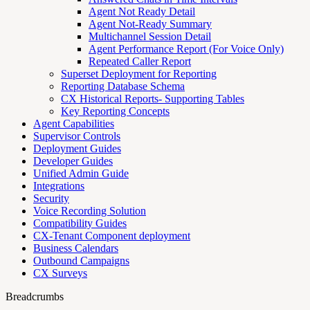
Agent Not Ready Detail
Agent Not-Ready Summary
Multichannel Session Detail
Agent Performance Report (For Voice Only)
Repeated Caller Report
Superset Deployment for Reporting
Reporting Database Schema
CX Historical Reports- Supporting Tables
Key Reporting Concepts
Agent Capabilities
Supervisor Controls
Deployment Guides
Developer Guides
Unified Admin Guide
Integrations
Security
Voice Recording Solution
Compatibility Guides
CX-Tenant Component deployment
Business Calendars
Outbound Campaigns
CX Surveys
Breadcrumbs