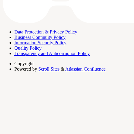
Data Protection & Privacy Policy
Business Continuity Policy
Information Security Policy
Quality Policy
Transparency and Anticorruption Policy
Copyright
Powered by
Scroll Sites
&
Atlassian Confluence