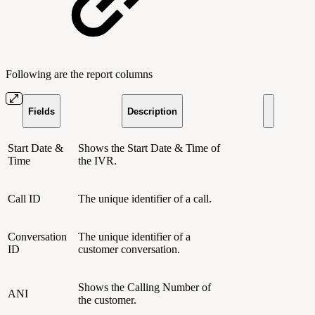
Following are the report columns
Fields
Description
Start Date &
Shows the Start Date & Time of
Time
the IVR.
Call ID
The unique identifier of a call.
Conversation
The unique identifier of a
ID
customer conversation.
Shows the Calling Number of
ANI
the customer.