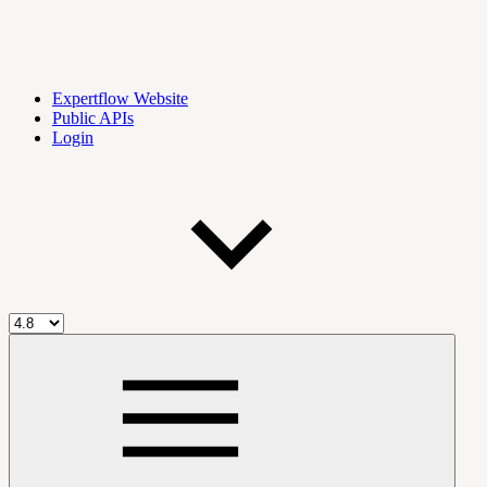
Expertflow Website
Public APIs
Login