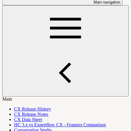
Main navigation
Main
CX Release History
CX Release Notes
CX Data Sheet
HC 3.x vs Expertflow CX - Features Comparison
Conversation Studio