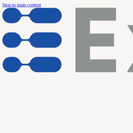
Skip to main content