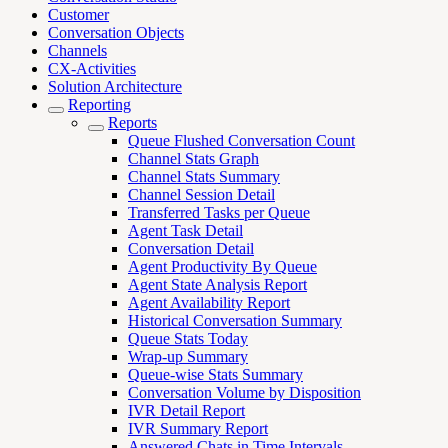
Customer
Conversation Objects
Channels
CX-Activities
Solution Architecture
Reporting
Reports
Queue Flushed Conversation Count
Channel Stats Graph
Channel Stats Summary
Channel Session Detail
Transferred Tasks per Queue
Agent Task Detail
Conversation Detail
Agent Productivity By Queue
Agent State Analysis Report
Agent Availability Report
Historical Conversation Summary
Queue Stats Today
Wrap-up Summary
Queue-wise Stats Summary
Conversation Volume by Disposition
IVR Detail Report
IVR Summary Report
Answered Chats in Time Intervals