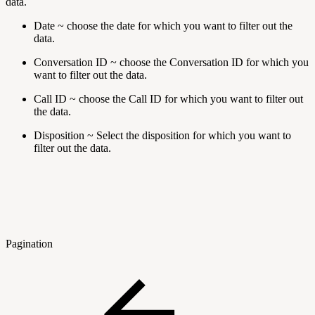
data.
Date ~ choose the date for which you want to filter out the
data.
Conversation ID ~ choose the Conversation ID for which you
want to filter out the data.
Call ID ~ choose the Call ID for which you want to filter out
the data.
Disposition ~ Select the disposition for which you want to
filter out the data.
Pagination