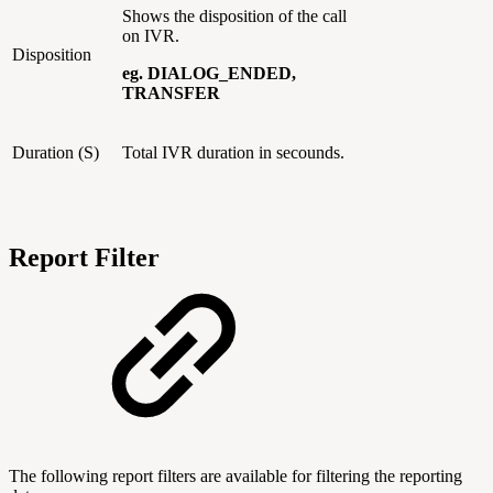
Shows the disposition of the call
on IVR.
Disposition
eg. DIALOG_ENDED,
TRANSFER
Duration (S)
Total IVR duration in secounds.
Report Filter
The following report filters are available for filtering the reporting