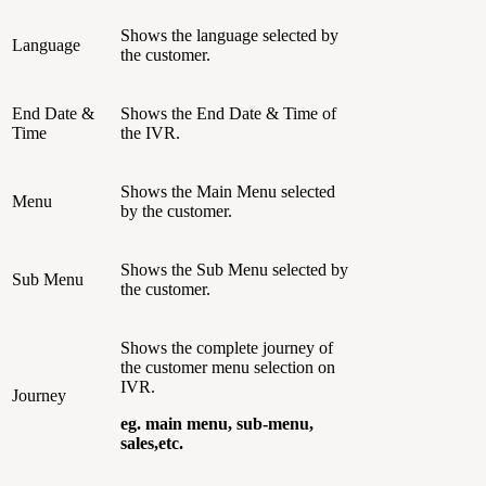
Shows the language selected by
Language
the customer.
End Date &
Shows the End Date & Time of
Time
the IVR.
Shows the Main Menu selected
Menu
by the customer.
Shows the Sub Menu selected by
Sub Menu
the customer.
Shows the complete journey of
the customer menu selection on
IVR.
Journey
eg. main menu, sub-menu,
sales,etc.