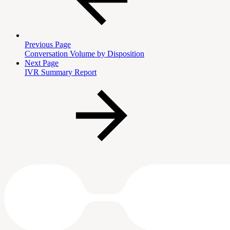
Previous Page
Conversation Volume by Disposition
Next Page
IVR Summary Report