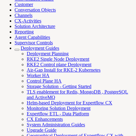
Customer
Conversation Objects
Channels
CX-Activities
Solution Architecture
Reporting
Agent Capabilities
Supervisor Controls
Deployment Guides
Deployment Planning
RKE2 Single Node Deployment
RKE2 Control plane Deployment
Air-Gap Install for RKE-2 Kubernetes
Worker HA
Control Plane HA
Storage Solution - Getting Started
TLS enablement for Redis, MongoDB , PostgreSQL
and ActiveMQ
Helm-based Deployment for Expertflow CX
Monitoring Solution Deployment
Expertflow ETL - Data Platform
CX Enhancements
System Administration Guides
Upgrade Guide
Geographical Deployment of Expertflow CX with