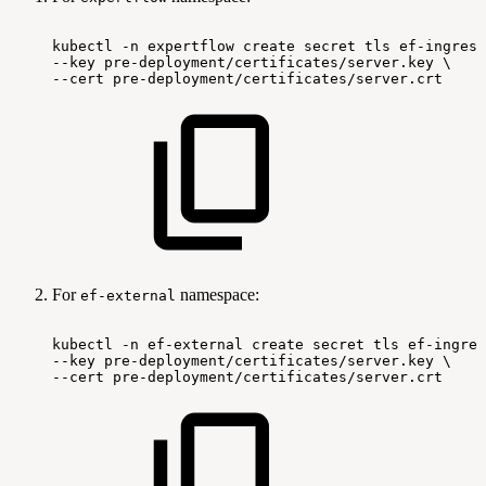
kubectl
-n
expertflow
create
secret
tls
ef-ingress
--key
pre-deployment/certificates/server.key
\
--cert
pre-deployment/certificates/server.crt
For
namespace:
ef-external
kubectl
-n
ef-external
create
secret
tls
ef-ingres
--key
pre-deployment/certificates/server.key
\
--cert
pre-deployment/certificates/server.crt