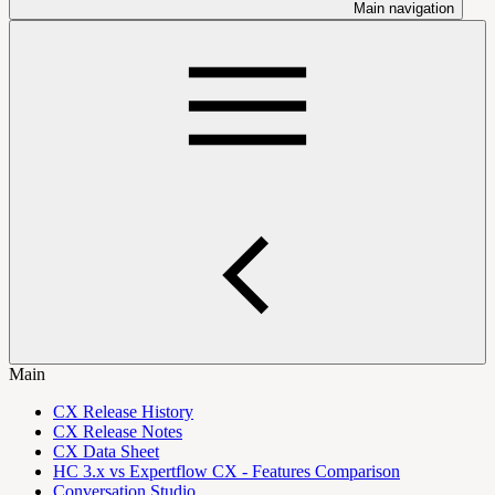
Main navigation
Main
CX Release History
CX Release Notes
CX Data Sheet
HC 3.x vs Expertflow CX - Features Comparison
Conversation Studio