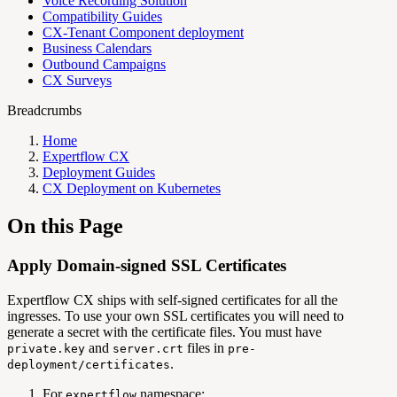
Voice Recording Solution
Compatibility Guides
CX-Tenant Component deployment
Business Calendars
Outbound Campaigns
CX Surveys
Breadcrumbs
Home
Expertflow CX
Deployment Guides
CX Deployment on Kubernetes
On this Page
Apply Domain-signed SSL Certificates
Expertflow CX ships with self-signed certificates for all the
ingresses. To use your own SSL certificates you will need to
generate a secret with the certificate files. You must have
and
files in
private.key
server.crt
pre-
.
deployment/certificates
For
namespace:
expertflow