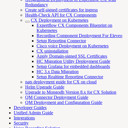
Redundancy
Create self-signed certificates for ingress
Health-Check API for CX Components
CX Deployment on Kubernetes
Expertflow CX Components Blueprint on
Kubernetes
Recording Component Deployment For Eleveo
Setup Reporting Connector
Cisco voice Deployment on Kubernetes
CX uninstallation
Apply Domain-signed SSL Certificates
HC Migration Utility Deployment Guide
Setup Grafana for embedded dashboards
HC 3.x Data Migration
Setup Realtime Reporting Connector
nats deployment guide for CX on cloud
Helm Upgrade Guide
Upgrade to Mongodb Version 8.x for CX Solution
QM Connector Deployment Guide
QM Deployment and Configuration Guide
Developer Guides
Unified Admin Guide
Integrations
Security