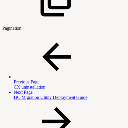
Pagination
Previous Page
CX uninstallation
Next Page
HC Migration Utility Deployment Guide