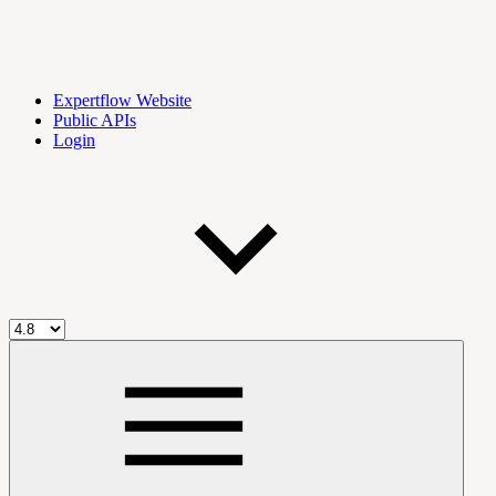
Expertflow Website
Public APIs
Login