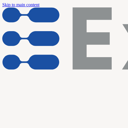
Skip to main content