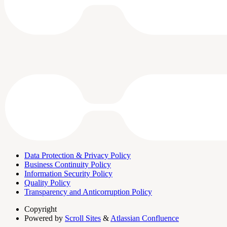
Data Protection & Privacy Policy
Business Continuity Policy
Information Security Policy
Quality Policy
Transparency and Anticorruption Policy
Copyright
Powered by
Scroll Sites
&
Atlassian Confluence