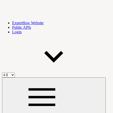
Expertflow Website
Public APIs
Login