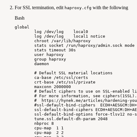
For SSL termination, edit
with the following
haproxy.cfg
Bash
global
log
/dev/log
local0
log
/dev/log
local1
notice
chroot
/var/lib/haproxy
stats
socket
/run/haproxy/admin.sock
mode
stats
timeout
30s
user
haproxy
group
haproxy
daemon
#
Default
SSL
material
locations
ca-base
/etc/ssl/certs
crt-base
/etc/ssl/private
maxconn
2000000
#
Default
ciphers
to
use
on
SSL-enabled
li
#
For
more
information,
see
ciphers(1SSL).
#
https://hynek.me/articles/hardening-you
#ssl-default-bind-ciphers
ECDH+AESGCM:DH+
ssl-default-bind-ciphers
ECDH+AESGCM:DH+AE
ssl-default-bind-options
force-tlsv12
no-s
tune.ssl.default-dh-param
2048
nbproc
8
cpu-map
1
1
cpu-map
2
2