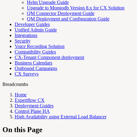
Helm Upgrade Guide
Upgrade to Mongodb Version 8.x for CX Solution
QM Connector Deployment Guide
QM Deployment and Configuration Guide
Developer Guides
Unified Admin Guide
Integrations
Security
Voice Recording Solution
Compatibility Guides
CX-Tenant Component deployment
Business Calendars
Outbound Campaigns
CX Surveys
Breadcrumbs
Home
Expertflow CX
Deployment Guides
Control Plane HA
High Availability using External Load Balancer
On this Page