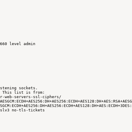
660
level
admin
stening
sockets.
This
list
is
from:
r-web-servers-ssl-ciphers/
AESGCM:ECDH+AES256:DH+AES256:ECDH+AES128:DH+AES:RSA+AESG
SGCM:ECDH+AES256:DH+AES256:ECDH+AES128:DH+AES:ECDH+3DES:
slv3
no-tls-tickets