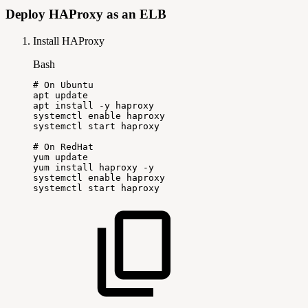
Deploy HAProxy as an ELB
Install HAProxy
Bash
#
On
Ubuntu
apt
update
apt
install
-y
haproxy
systemctl
enable
haproxy
systemctl
start
haproxy
#
On
RedHat
yum
update
yum
install
haproxy
-y
systemctl
enable
haproxy
systemctl
start
haproxy