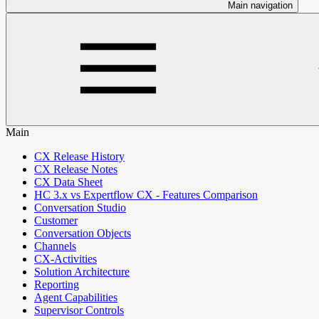
Main navigation
Main
CX Release History
CX Release Notes
CX Data Sheet
HC 3.x vs Expertflow CX - Features Comparison
Conversation Studio
Customer
Conversation Objects
Channels
CX-Activities
Solution Architecture
Reporting
Agent Capabilities
Supervisor Controls