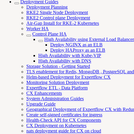
Deployment Guides
Deployment Planning
RKE2 Single Node Deployment
RKE2 Control plane Deployment
Air-Gap Install for RKE-2 Kubernetes
Worker HA
Control Plane HA
High Availability using External Load Balancer
Deploy NGINX as an ELB
Deploy HAProxy as an ELB
High Availability with Kube-VIP
High Availability with DNS
Storage Solution - Getting Started
TLS enablement for Redis, MongoDB , PostgreSQL an
Helm-based Deployment for Expertflow CX
Monitoring Solution Deployment
Expertflow ETL - Data Platform
CX Enhancements
System Administration Guides
Upgrade Guide
Geographical Deployment of Expertflow CX with Redu
Create self-signed certificates for ingress
Health-Check API for CX Components
CX Deployment on Kubernetes
nats deployment guide for CX on cloud