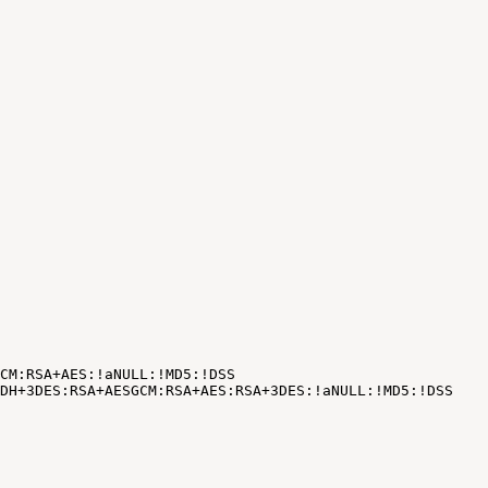
CM:RSA+AES:!aNULL:!MD5:!DSS
DH+3DES:RSA+AESGCM:RSA+AES:RSA+3DES:
!
aNULL:
!
MD5:
!
DSS