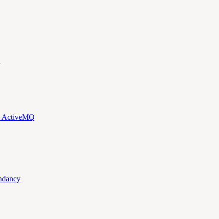
d ActiveMQ
ndancy