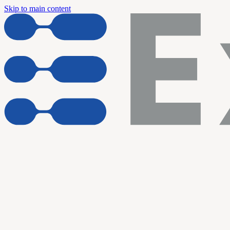
Skip to main content