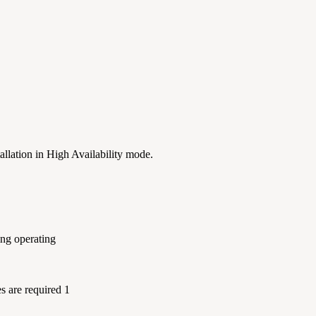
allation in High Availability mode.
ing operating
es are required 1