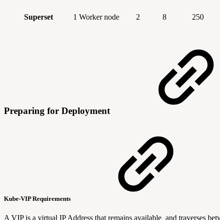
Superset
1 Worker node
2
8
250
Preparing for Deployment
Kube-VIP Requirements
A VIP is a virtual IP Address that remains available and traverses b