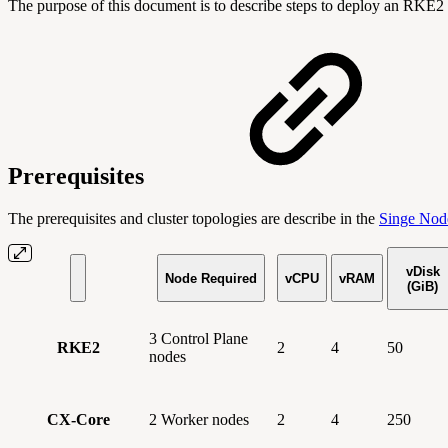
The purpose of this document is to describe steps to deploy an RKE2 
Prerequisites
The prerequisites and cluster topologies are describe in the
Singe Nod
vDisk
Node Required
vCPU
vRAM
(GiB)
3 Control Plane
RKE2
2
4
50
nodes
CX-Core
2 Worker nodes
2
4
250