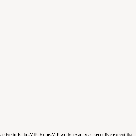
e active to Kube-VIP. Kube-VIP works exactly as keepalive except that