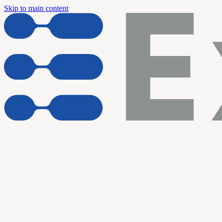
Skip to main content