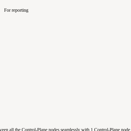
For reporting
etween all the Control-Plane nodes seamlessly with 1 Control-Plane nod