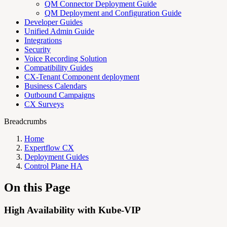
QM Connector Deployment Guide
QM Deployment and Configuration Guide
Developer Guides
Unified Admin Guide
Integrations
Security
Voice Recording Solution
Compatibility Guides
CX-Tenant Component deployment
Business Calendars
Outbound Campaigns
CX Surveys
Breadcrumbs
Home
Expertflow CX
Deployment Guides
Control Plane HA
On this Page
High Availability with Kube-VIP