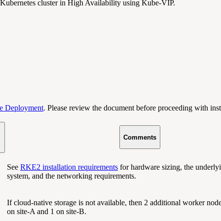
Kubernetes cluster in High Availability using Kube-VIP.
e Deployment
. Please review the document before proceeding with inst
Comments
See
RKE2 installation requirements
for hardware sizing, the underly
system, and the networking requirements.
If cloud-native storage is not available, then 2 additional worker nod
on site-A and 1 on site-B.