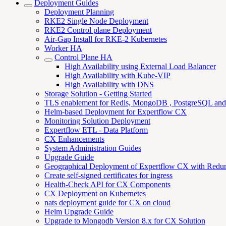
Deployment Guides
Deployment Planning
RKE2 Single Node Deployment
RKE2 Control plane Deployment
Air-Gap Install for RKE-2 Kubernetes
Worker HA
Control Plane HA
High Availability using External Load Balancer
High Availability with Kube-VIP
High Availability with DNS
Storage Solution - Getting Started
TLS enablement for Redis, MongoDB , PostgreSQL an
Helm-based Deployment for Expertflow CX
Monitoring Solution Deployment
Expertflow ETL - Data Platform
CX Enhancements
System Administration Guides
Upgrade Guide
Geographical Deployment of Expertflow CX with Redu
Create self-signed certificates for ingress
Health-Check API for CX Components
CX Deployment on Kubernetes
nats deployment guide for CX on cloud
Helm Upgrade Guide
Upgrade to Mongodb Version 8.x for CX Solution