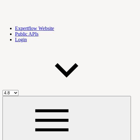
Expertflow Website
Public APIs
Login