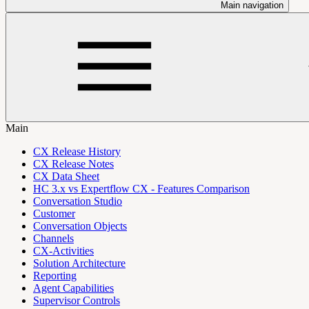
Main navigation
Main
CX Release History
CX Release Notes
CX Data Sheet
HC 3.x vs Expertflow CX - Features Comparison
Conversation Studio
Customer
Conversation Objects
Channels
CX-Activities
Solution Architecture
Reporting
Agent Capabilities
Supervisor Controls