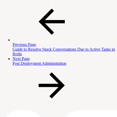
Previous Page
Guide to Resolve Stuck Conversations Due to Active Tasks in
Redis
Next Page
Post Deployment Administration