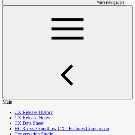
Main navigation
Main
CX Release History
CX Release Notes
CX Data Sheet
HC 3.x vs Expertflow CX - Features Comparison
Conversation Studio