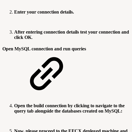
Enter your connection details.
After entering connection details test your connection and
click OK
.
Open MySQL connection and run queries
Open the build connection by clicking to navigate to the
query tab alongside the databases created on MySQL:
Now, please proceed to the EFCX deployed machine and