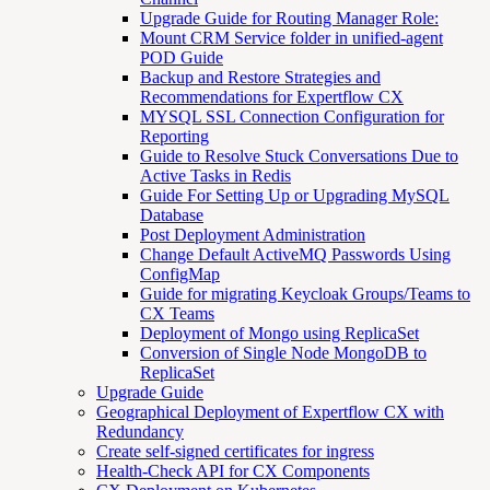
Upgrade Guide for Routing Manager Role:
Mount CRM Service folder in unified-agent
POD Guide
Backup and Restore Strategies and
Recommendations for Expertflow CX
MYSQL SSL Connection Configuration for
Reporting
Guide to Resolve Stuck Conversations Due to
Active Tasks in Redis
Guide For Setting Up or Upgrading MySQL
Database
Post Deployment Administration
Change Default ActiveMQ Passwords Using
ConfigMap
Guide for migrating Keycloak Groups/Teams to
CX Teams
Deployment of Mongo using ReplicaSet
Conversion of Single Node MongoDB to
ReplicaSet
Upgrade Guide
Geographical Deployment of Expertflow CX with
Redundancy
Create self-signed certificates for ingress
Health-Check API for CX Components