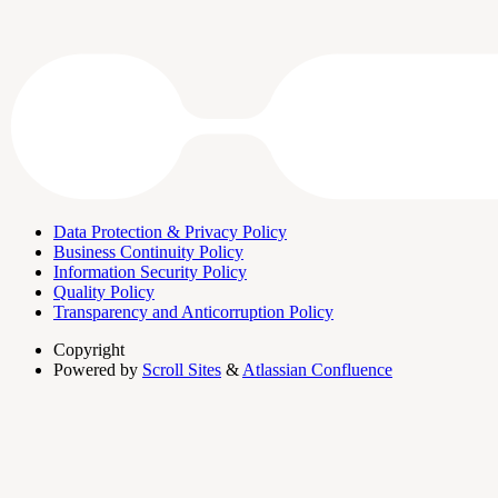
Data Protection & Privacy Policy
Business Continuity Policy
Information Security Policy
Quality Policy
Transparency and Anticorruption Policy
Copyright
Powered by
Scroll Sites
&
Atlassian Confluence