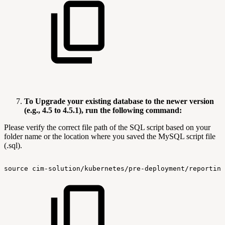
To Upgrade your existing database to the newer version
(e.g., 4.5 to 4.5.1), run the following command:
Please verify the correct file path of the SQL script based on your
folder name or the location where you saved the MySQL script file
(.sql).
source
cim-solution/kubernetes/pre-deployment/reporting