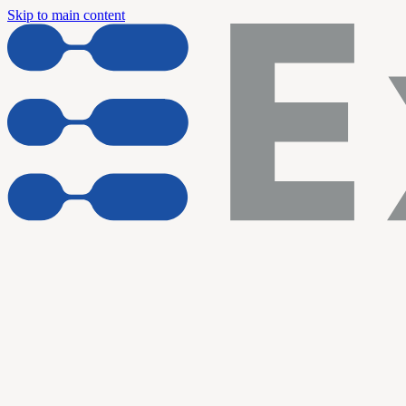
Skip to main content