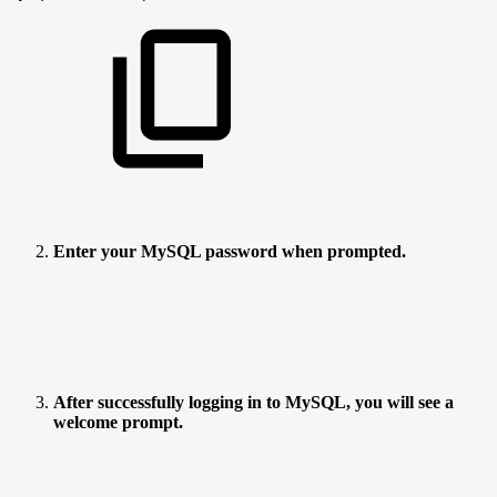
Enter your MySQL password when prompted.
After successfully logging in to MySQL, you will see a
welcome prompt.