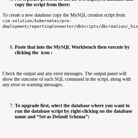
copy the script from there:
To create a new database copy the MySQL creation script from
cim-solution/kubernetes/pre-
deployment/reportingConnector/dbScripts/dbcreation/_his
Paste that into the MySQL Workbench then execute by
clicking the
icon :
Check the output and any error messages. The output panel will
show the outcome of each SQL command in the script, along with
any error or warning messages.
To upgrade first, select the database where you want to
run the database script by right-clicking on the database
name and “Set as Default Schema”: