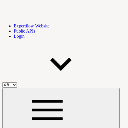
Expertflow Website
Public APIs
Login