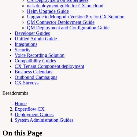
CX Deployment on Kubernetes
nats deployment guide for CX on cloud
Helm Upgrade Guide
Upgrade to Mongodb Version 8.x for CX Solution
QM Connector Deployment Guide
QM Deployment and Configuration Guide
Developer Guides
Unified Admin Guide
Integrations
Security
Voice Recording Solution
Compatibility Guides
CX-Tenant Component deployment
Business Calendars
Outbound Campaigns
CX Surveys
Breadcrumbs
Home
Expertflow CX
Deployment Guides
System Administration Guides
On this Page