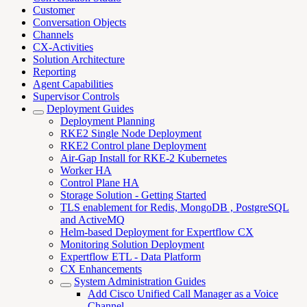
Customer
Conversation Objects
Channels
CX-Activities
Solution Architecture
Reporting
Agent Capabilities
Supervisor Controls
Deployment Guides
Deployment Planning
RKE2 Single Node Deployment
RKE2 Control plane Deployment
Air-Gap Install for RKE-2 Kubernetes
Worker HA
Control Plane HA
Storage Solution - Getting Started
TLS enablement for Redis, MongoDB , PostgreSQL
and ActiveMQ
Helm-based Deployment for Expertflow CX
Monitoring Solution Deployment
Expertflow ETL - Data Platform
CX Enhancements
System Administration Guides
Add Cisco Unified Call Manager as a Voice
Channel