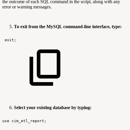
the outcome of each SQL command in the script, along with any
error or warning messages.
To exit from the MySQL command-line interface, type:
exit;
Select your existing database by typing:
use
cim_etl_report;