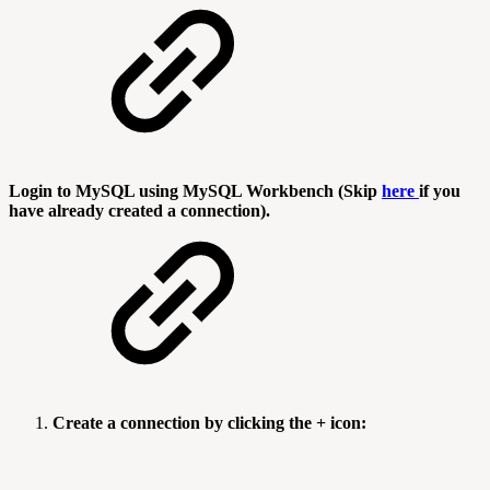
Login to MySQL using MySQL Workbench (Skip
here
if you
have already created a connection).
Create a connection by clicking the + icon: