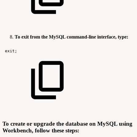
To exit from the MySQL command-line interface, type:
exit;
To create or upgrade the database on MySQL using
Workbench, follow these steps: