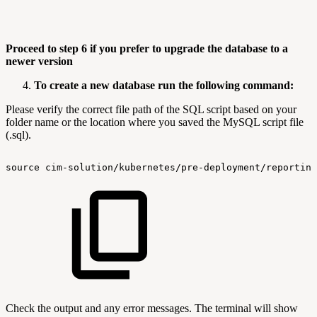
Proceed to step 6 if you prefer to upgrade the database to a
newer version
To create a new database run the following command:
Please verify the correct file path of the SQL script based on your
folder name or the location where you saved the MySQL script file
(.sql).
source
cim-solution/kubernetes/pre-deployment/reporting
Check the output and any error messages. The terminal will show