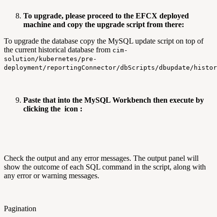
To upgrade, please proceed to the EFCX deployed
machine and copy the upgrade script from there:
To upgrade the database copy the MySQL update script on top of
the current historical database from
cim-
solution/kubernetes/pre-
deployment/reportingConnector/dbScripts/dbupdate/histo
Paste that into the MySQL Workbench then execute by
clicking the
icon :
Check the output and any error messages. The output panel will
show the outcome of each SQL command in the script, along with
any error or warning messages.
Pagination