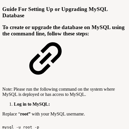
Guide For Setting Up or Upgrading MySQL
Database
To create or upgrade the database on MySQL using
the command line, follow these steps:
Note: Please run the following command on the system where
MySQL is deployed or has access to MySQL.
Log in to MySQL:
Replace “
root”
with your MySQL username.
mysql
-u
root
-p