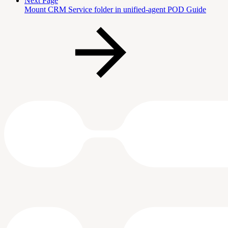
Next Page
Mount CRM Service folder in unified-agent POD Guide