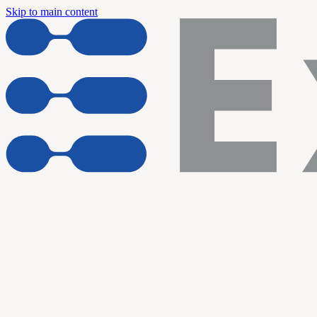
Skip to main content