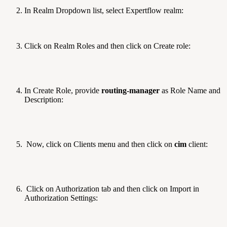
In Realm Dropdown list, select Expertflow realm:
Click on Realm Roles and then click on Create role:
In Create Role, provide
routing-manager
as Role Name and
Description:
Now, click on Clients menu and then click on
cim
client:
Click on Authorization tab and then click on Import in
Authorization Settings: