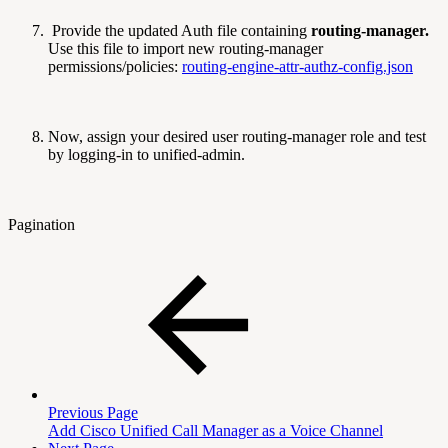
Provide the updated Auth file containing
routing-manager.
Use this file to import new routing-manager
permissions/policies:
routing-engine-attr-authz-config.json
Now, assign your desired user routing-manager role and test
by logging-in to unified-admin.
Pagination
Previous Page
Add Cisco Unified Call Manager as a Voice Channel