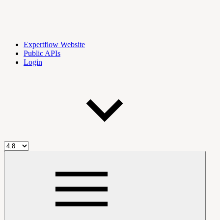
Expertflow Website
Public APIs
Login