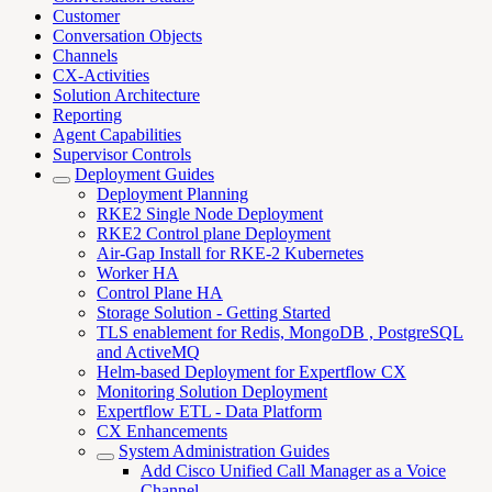
Customer
Conversation Objects
Channels
CX-Activities
Solution Architecture
Reporting
Agent Capabilities
Supervisor Controls
Deployment Guides
Deployment Planning
RKE2 Single Node Deployment
RKE2 Control plane Deployment
Air-Gap Install for RKE-2 Kubernetes
Worker HA
Control Plane HA
Storage Solution - Getting Started
TLS enablement for Redis, MongoDB , PostgreSQL
and ActiveMQ
Helm-based Deployment for Expertflow CX
Monitoring Solution Deployment
Expertflow ETL - Data Platform
CX Enhancements
System Administration Guides
Add Cisco Unified Call Manager as a Voice
Channel