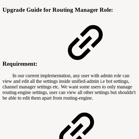
Upgrade Guide for Routing Manager Role:
Requirement:
In our current implementation, any user with admin role can
view and edit all the settings inside unified-admin i.e bot settings,
channel manager settings etc. We want some users to only manage
routing-engine settings, user can view all other settings but shouldn't
be able to edit them apart from routing-engine.