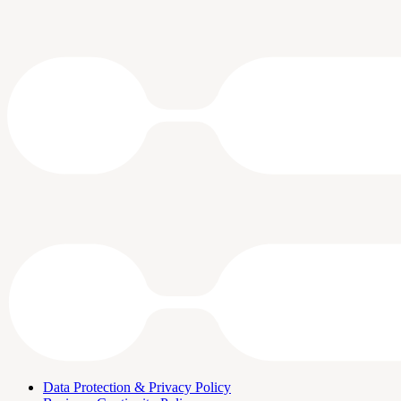
Data Protection & Privacy Policy