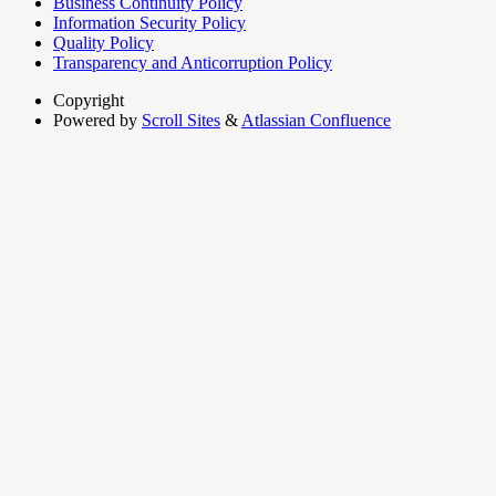
Business Continuity Policy
Information Security Policy
Quality Policy
Transparency and Anticorruption Policy
Copyright
Powered by
Scroll Sites
&
Atlassian Confluence