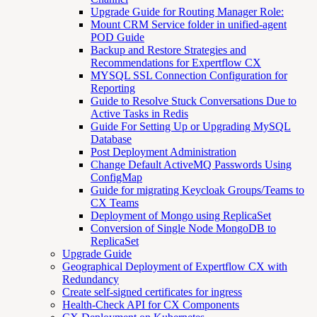
Upgrade Guide for Routing Manager Role:
Mount CRM Service folder in unified-agent
POD Guide
Backup and Restore Strategies and
Recommendations for Expertflow CX
MYSQL SSL Connection Configuration for
Reporting
Guide to Resolve Stuck Conversations Due to
Active Tasks in Redis
Guide For Setting Up or Upgrading MySQL
Database
Post Deployment Administration
Change Default ActiveMQ Passwords Using
ConfigMap
Guide for migrating Keycloak Groups/Teams to
CX Teams
Deployment of Mongo using ReplicaSet
Conversion of Single Node MongoDB to
ReplicaSet
Upgrade Guide
Geographical Deployment of Expertflow CX with
Redundancy
Create self-signed certificates for ingress
Health-Check API for CX Components