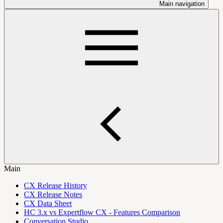
Main navigation
Main
CX Release History
CX Release Notes
CX Data Sheet
HC 3.x vs Expertflow CX - Features Comparison
Conversation Studio