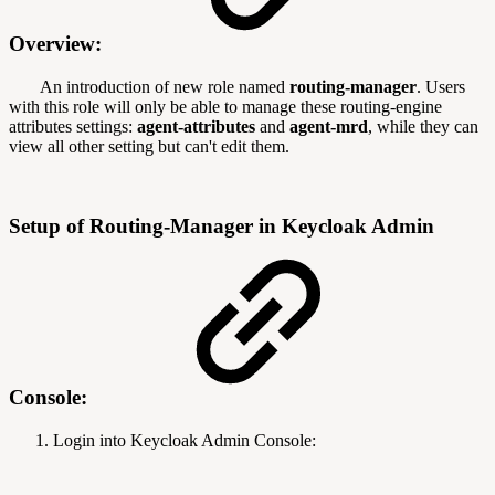
Overview:
An introduction of new role named
routing-manager
. Users
with this role will only be able to manage these routing-engine
attributes settings:
agent-attributes
and
agent-mrd
, while they can
view all other setting but can't edit them.
Setup of Routing-Manager in Keycloak Admin
Console:
Login into Keycloak Admin Console: