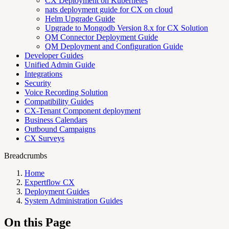
CX Deployment on Kubernetes
nats deployment guide for CX on cloud
Helm Upgrade Guide
Upgrade to Mongodb Version 8.x for CX Solution
QM Connector Deployment Guide
QM Deployment and Configuration Guide
Developer Guides
Unified Admin Guide
Integrations
Security
Voice Recording Solution
Compatibility Guides
CX-Tenant Component deployment
Business Calendars
Outbound Campaigns
CX Surveys
Breadcrumbs
Home
Expertflow CX
Deployment Guides
System Administration Guides
On this Page