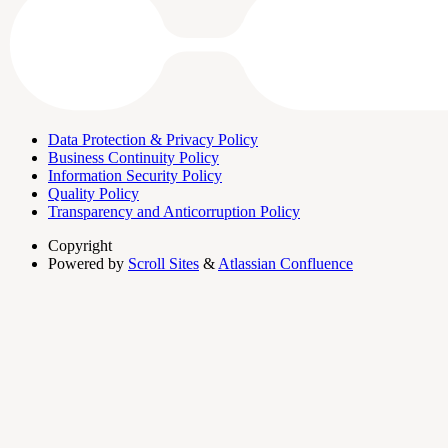
Data Protection & Privacy Policy
Business Continuity Policy
Information Security Policy
Quality Policy
Transparency and Anticorruption Policy
Copyright
Powered by
Scroll Sites
&
Atlassian Confluence