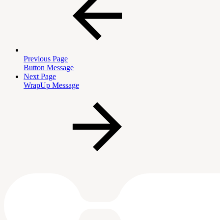
Previous Page
Button Message
Next Page
WrapUp Message