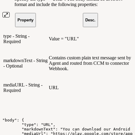
format and include the following properties:
Property
Desc.
type - String -
Value = "URL"
Required
Contains custom plain text message sent by
markdownText - String
Agent and routed from CCM to connector
- Optional
Webhook.
mediaURL - String -
URL
Required
"body":
{
"type":
"URL",
"markdownText":
"You
can
download
our
Android
a
"mediaUrl":
"https://play.google.com/store/apps