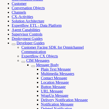
Customer
Conversation Objects
Channels
CX-Activities
Solution Architecture
Expertflow ETL - Data Platform
Agent Capabilities
Supervisor Controls
Deployment Guides
Developer Guides
Customer Facing SDK for Omnichannel
Communication
Expertflow CX Objects
CIM Messages
Message Body
Plain Text Message
Multimedia Messages
Contact Message
Location Message
Button Message
URL Message
WrapUp Message
Delivery Notification Message
Notification Message
Deleted Notification