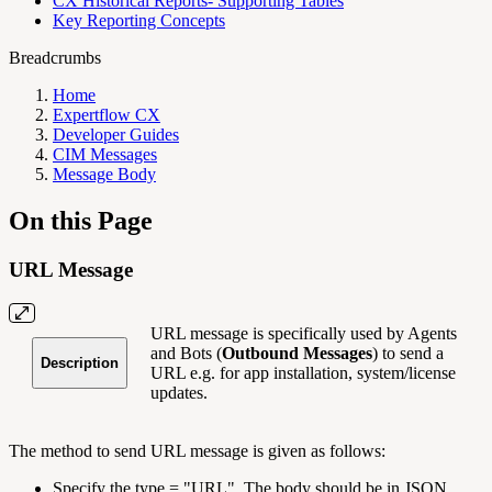
CX Historical Reports- Supporting Tables
Key Reporting Concepts
Breadcrumbs
Home
Expertflow CX
Developer Guides
CIM Messages
Message Body
On this Page
URL Message
URL message is specifically used by Agents
and Bots (
Outbound Messages
) to send a
Description
URL e.g. for app installation, system/license
updates.
The method to send URL message is given as follows:
Specify the type = "URL". The body should be in JSON