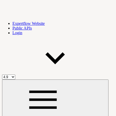
Expertflow Website
Public APIs
Login