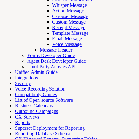
Whisper Message
Action Message
Carousel Message
Custom Message
Receipt Message
Template Message
Email Message
Voice Message
Message Header
Forms Developer Guide
Agent Desk Developer Guide
Third Party Activies API
Unified Admin Guide
Integrations
Security
Voice Recording Solution
Compatibility Guides
List of Open-source Software
Business Calendars
Outbound Campaigns
CX Surveys
Reports
Superset Deployment for Reporting
Reporting Database Schema