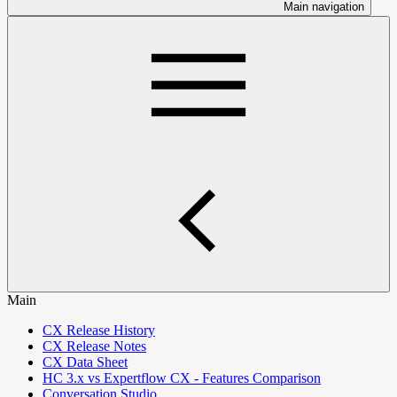
Main navigation
Main
CX Release History
CX Release Notes
CX Data Sheet
HC 3.x vs Expertflow CX - Features Comparison
Conversation Studio