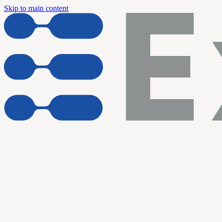
Skip to main content