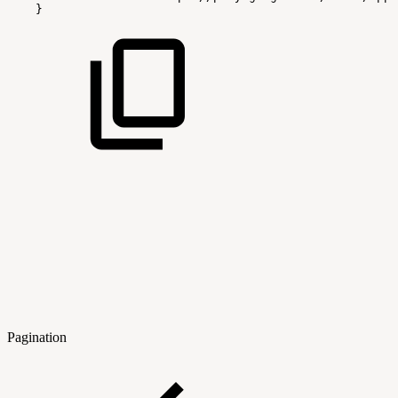
}
Pagination