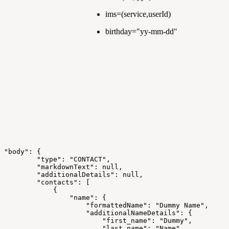
ims=(service,userId)
birthday="yy-mm-dd"
"body":
{
"type":
"CONTACT",
"markdownText":
null,
"additionalDetails":
null,
"contacts":
[
{
"name":
{
"formattedName":
"Dummy
Name",
"additionalNameDetails":
{
"first_name":
"Dummy",
"last_name":
"Name",