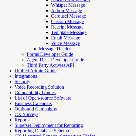
Whisper Message
Action Message
Carousel Message
Custom Message
Receipt Message
Template Message
Email Message
Voice Message
Message Header
Forms Developer Guide
Agent Desk Developer Guide
Third Party Activies API
Unified Admin Guide
Integrations
Security
Voice Recording Solution
Compatibility Guides
List of Open-source Software
Business Calendars
Outbound Campaigns
CX Surveys
Reports
Superset Deployment for Reporting
Reporting Database Schema