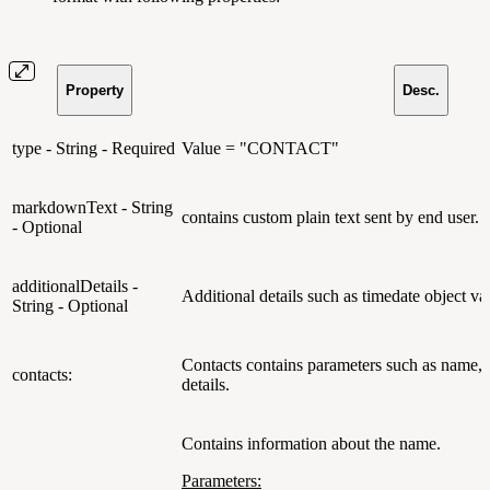
Property
Desc.
type - String - Required
Value = "CONTACT"
markdownText - String
contains custom plain text sent by end user.
- Optional
additionalDetails -
Additional details such as timedate object va
String - Optional
Contacts contains parameters such as name, 
contacts:
details.
Contains information about the name.
Parameters: