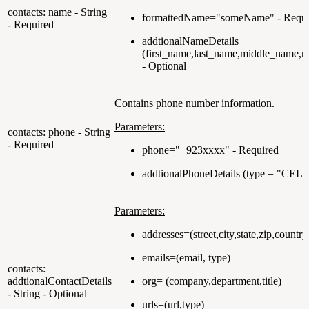
contacts: name - String
formattedName="someName" - Requi
- Required
addtionalNameDetails
(first_name,last_name,middle_name,n
- Optional
Contains phone number information.
Parameters:
contacts: phone - String
- Required
phone="+923xxxx" - Required
addtionalPhoneDetails (type = "CELL
Parameters:
addresses=(street,city,state,zip,countr
emails=(email, type)
contacts:
addtionalContactDetails
org= (company,department,title)
- String - Optional
urls=(url,type)