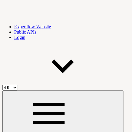
Expertflow Website
Public APIs
Login