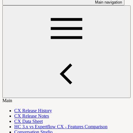
Main navigation
Main
CX Release History
CX Release Notes
CX Data Sheet
HC 3.x vs Expertflow CX - Features Comparison
Conversation Studio