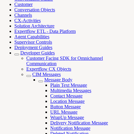
Customer
Conversation Objects
Channels
CX-Activities
Solution Architecture
Expertflow ETL - Data Platform
Agent Capabilities
Supervisor Controls
Deployment Guides
Developer Guides
Customer Facing SDK for Omnichannel
Communication
Expertflow CX Objects
CIM Messages
Message Body
Plain Text Message
Multimedia Messages
Contact Message
Location Message
Button Message
URL Message
WrapUp Message
Delivery Notification Message
Notification Message
Deleted Notification