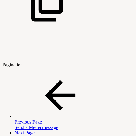
Pagination
Previous Page
Send a Media message
Next Page