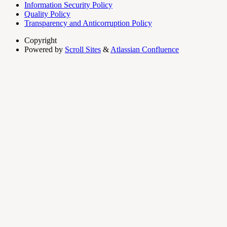
Information Security Policy
Quality Policy
Transparency and Anticorruption Policy
Copyright
Powered by
Scroll Sites
&
Atlassian Confluence