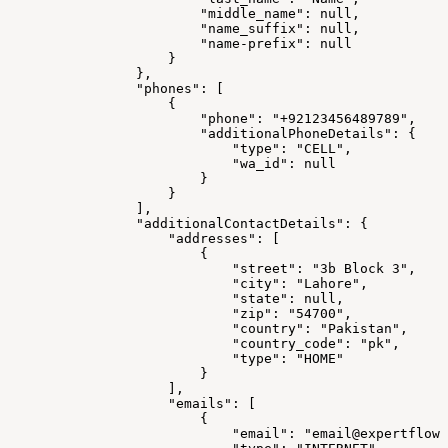
"middle_name":
null,
"name_suffix":
null,
"name-prefix":
null
}
},
"phones":
[
{
"phone":
"+92123456489789",
"additionalPhoneDetails":
{
"type":
"CELL",
"wa_id":
null
}
}
],
"additionalContactDetails":
{
"addresses":
[
{
"street":
"3b
Block
3",
"city":
"Lahore",
"state":
null,
"zip":
"54700",
"country":
"Pakistan",
"country_code":
"pk",
"type":
"HOME"
}
],
"emails":
[
{
"email":
"email@expertflow.