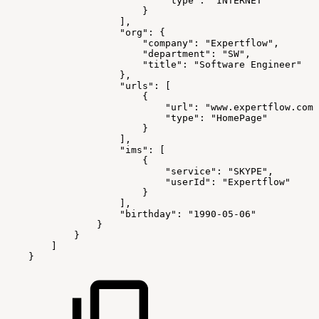
"type":
"INTERNET"
}
],
"org":
{
"company":
"Expertflow",
"department":
"SW",
"title":
"Software
Engineer"
},
"urls":
[
{
"url":
"www.expertflow.com"
"type":
"HomePage"
}
],
"ims":
[
{
"service":
"SKYPE",
"userId":
"Expertflow"
}
],
"birthday":
"1990-05-06"
}
}
]
}