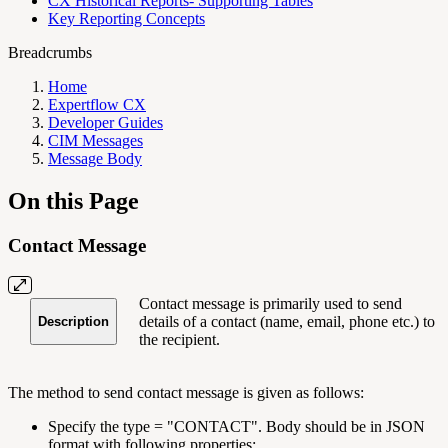
CX Historical Reports- Supporting Tables
Key Reporting Concepts
Breadcrumbs
Home
Expertflow CX
Developer Guides
CIM Messages
Message Body
On this Page
Contact Message
Contact message is primarily used to send
details of a contact (name, email, phone etc.) to
Description
the recipient.
The method to send contact message is given as follows:
Specify the type = "CONTACT". Body should be in JSON
format with following properties: