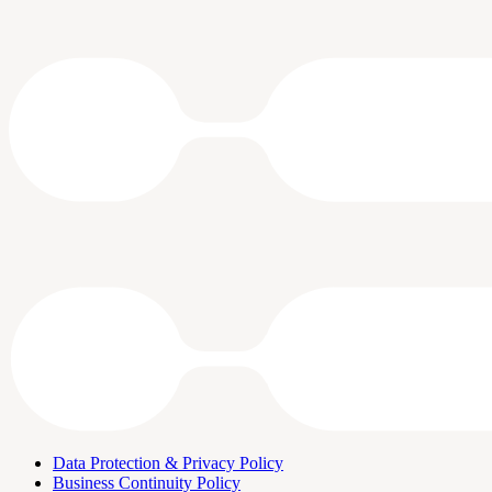
Data Protection & Privacy Policy
Business Continuity Policy