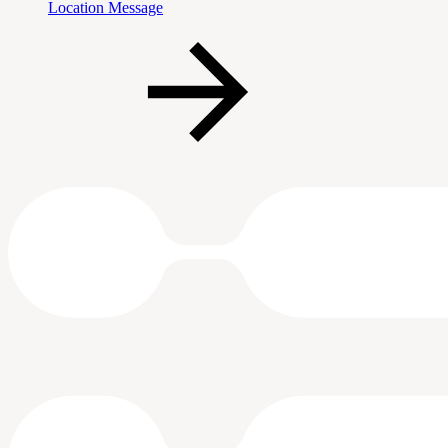
Location Message