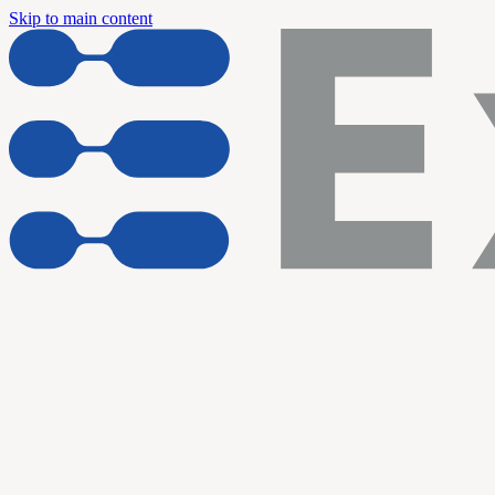
Skip to main content