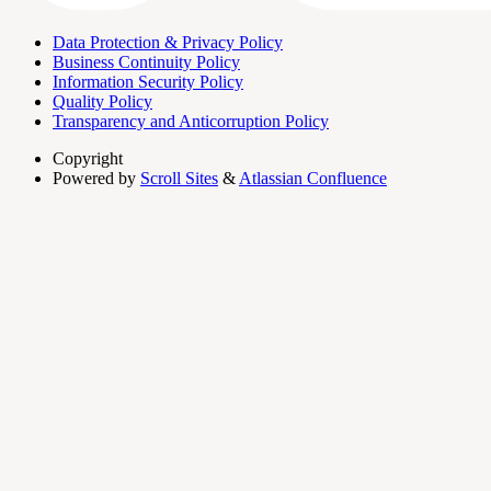
Data Protection & Privacy Policy
Business Continuity Policy
Information Security Policy
Quality Policy
Transparency and Anticorruption Policy
Copyright
Powered by
Scroll Sites
&
Atlassian Confluence