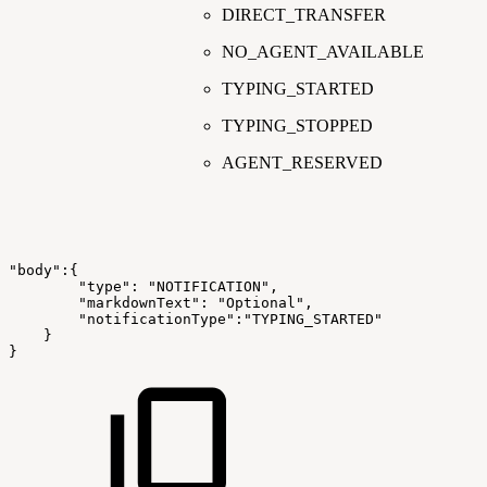
DIRECT_TRANSFER
NO_AGENT_AVAILABLE
TYPING_STARTED
TYPING_STOPPED
AGENT_RESERVED
"body":{
"type":
"NOTIFICATION",
"markdownText":
"Optional",
"notificationType":"TYPING_STARTED"
}
}