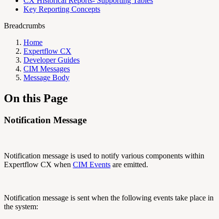
CX Historical Reports- Supporting Tables
Key Reporting Concepts
Breadcrumbs
Home
Expertflow CX
Developer Guides
CIM Messages
Message Body
On this Page
Notification Message
Notification message is used to notify various components within
Expertflow CX when
CIM Events
are emitted.
Notification message is sent when the following events take place in
the system: