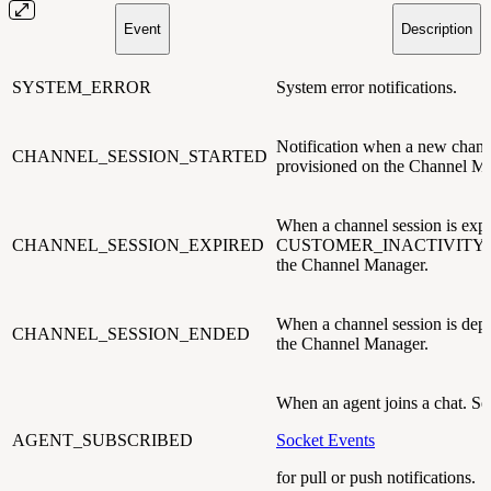
Event
Description
SYSTEM_ERROR
System error notifications.
Notification when a new channe
CHANNEL_SESSION_STARTED
provisioned on the Channel M
When a channel session is expi
CHANNEL_SESSION_EXPIRED
CUSTOMER_INACTIVITY_
the Channel Manager.
When a channel session is dep
CHANNEL_SESSION_ENDED
the Channel Manager.
When an agent joins a chat. Se
AGENT_SUBSCRIBED
Socket Events
for pull or push notifications.