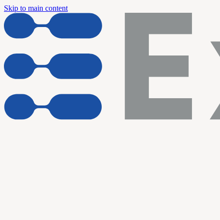
Skip to main content