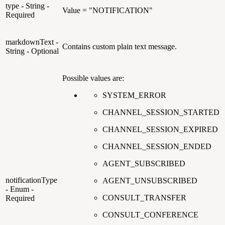
type - String -
Value = "NOTIFICATION"
Required
markdownText -
Contains custom plain text message.
String - Optional
Possible values are:
SYSTEM_ERROR
CHANNEL_SESSION_STARTED
CHANNEL_SESSION_EXPIRED
CHANNEL_SESSION_ENDED
AGENT_SUBSCRIBED
notificationType
AGENT_UNSUBSCRIBED
- Enum -
CONSULT_TRANSFER
Required
CONSULT_CONFERENCE