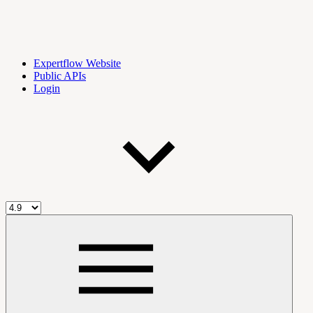
Expertflow Website
Public APIs
Login