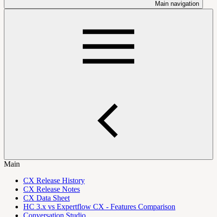
Main navigation
Main
CX Release History
CX Release Notes
CX Data Sheet
HC 3.x vs Expertflow CX - Features Comparison
Conversation Studio