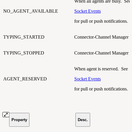
When all agents are busy. See
NO_AGENT_AVAILABLE
Socket Events
for pull or push notifications.
TYPING_STARTED
Connector-Channel Manager t
TYPING_STOPPED
Connector-Channel Manager t
When agent is reserved. See
AGENT_RESERVED
Socket Events
for pull or push notifications.
Property
Desc.