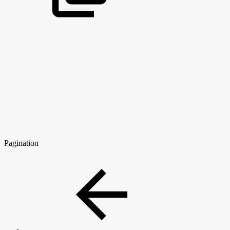
Pagination