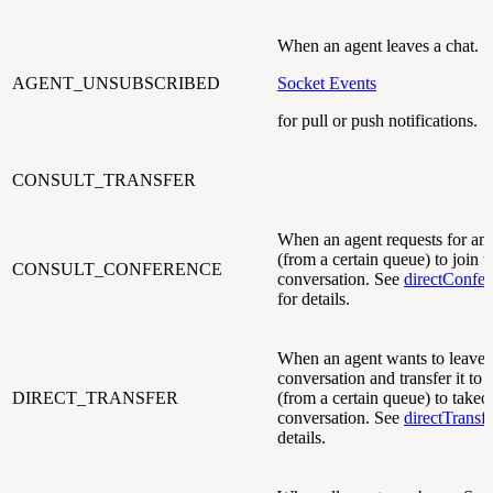
When an agent leaves a chat. 
AGENT_UNSUBSCRIBED
Socket Events
for pull or push notifications.
CONSULT_TRANSFER
When an agent requests for ano
(from a certain queue) to join t
CONSULT_CONFERENCE
conversation. See
directConfe
for details.
When an agent wants to leave 
conversation and transfer it to 
DIRECT_TRANSFER
(from a certain queue) to takeo
conversation. See
directTransf
details.