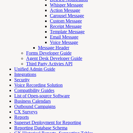
Whisper Message
Action Message
Carousel Message
Custom Message
Receipt Message
Template Message
Email Message
Voice Message
Message Header
Forms Developer Guide
Agent Desk Developer Guide
Third Party Activies API
Unified Admin Guide
Integrations
Security
Voice Recording Solution
Compatibility Guides
List of Open-source Software
Business Calendars
Outbound Campaigns
CX Surveys
Reports
Superset Deployment for Reporting
Reporting Database Schema