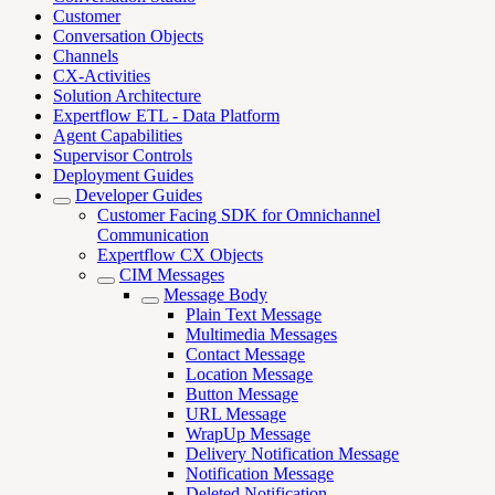
Customer
Conversation Objects
Channels
CX-Activities
Solution Architecture
Expertflow ETL - Data Platform
Agent Capabilities
Supervisor Controls
Deployment Guides
Developer Guides
Customer Facing SDK for Omnichannel
Communication
Expertflow CX Objects
CIM Messages
Message Body
Plain Text Message
Multimedia Messages
Contact Message
Location Message
Button Message
URL Message
WrapUp Message
Delivery Notification Message
Notification Message
Deleted Notification