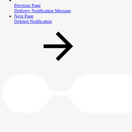
Previous Page
Delivery Notification Message
Next Page
Deleted Notification