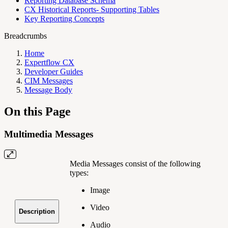
Reporting Database Schema
CX Historical Reports- Supporting Tables
Key Reporting Concepts
Breadcrumbs
Home
Expertflow CX
Developer Guides
CIM Messages
Message Body
On this Page
Multimedia Messages
Media Messages consist of the following
types:
Image
Video
Description
Audio