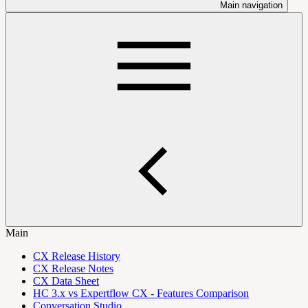
Main navigation
Main
CX Release History
CX Release Notes
CX Data Sheet
HC 3.x vs Expertflow CX - Features Comparison
Conversation Studio