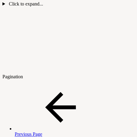
Click to expand...
Pagination
Previous Page