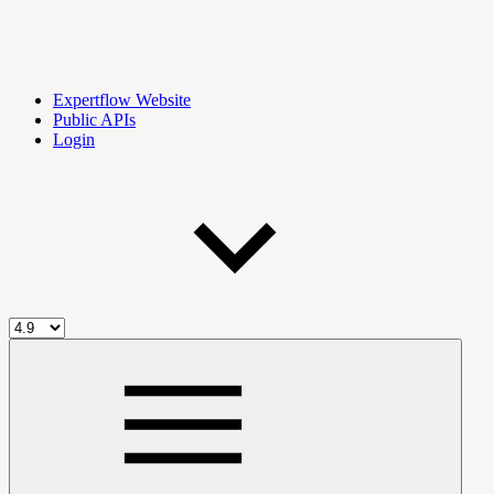
Expertflow Website
Public APIs
Login