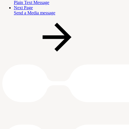
Plain Text Message
Next Page
Send a Media message