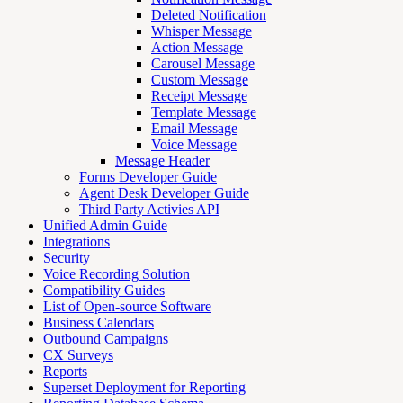
Deleted Notification
Whisper Message
Action Message
Carousel Message
Custom Message
Receipt Message
Template Message
Email Message
Voice Message
Message Header
Forms Developer Guide
Agent Desk Developer Guide
Third Party Activies API
Unified Admin Guide
Integrations
Security
Voice Recording Solution
Compatibility Guides
List of Open-source Software
Business Calendars
Outbound Campaigns
CX Surveys
Reports
Superset Deployment for Reporting