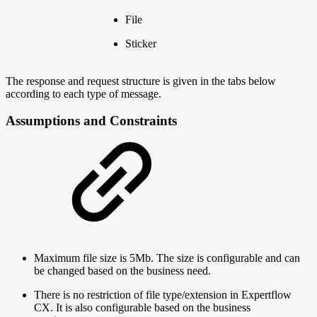
File
Sticker
The response and request structure is given in the tabs below
according to each type of message.
Assumptions and Constraints
Maximum file size is 5Mb. The size is configurable and can
be changed based on the business need.
There is no restriction of file type/extension in Expertflow
CX. It is also configurable based on the business