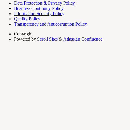
Data Protection & Privacy Policy
Business Continuity Policy
Information Security Policy
Quality Policy
Transparency and Anticorruption Policy
Copyright
Powered by
Scroll Sites
&
Atlassian Confluence