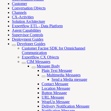
Customer
Conversation Objects
Channels
CX-Activities
Solution Architecture
Expertflow ETL - Data Platform
Agent Capabilities
Supervisor Controls
Deployment Guides
Developer Guides
Customer Facing SDK for Omnichannel
Communication
Expertflow CX Objects
CIM Messages
Message Body
Plain Text Message
Multimedia Messages
Send a Media message
Contact Message
Location Message
Button Message
URL Message
WrapUp Message
Delivery Notification Message
Notification Message