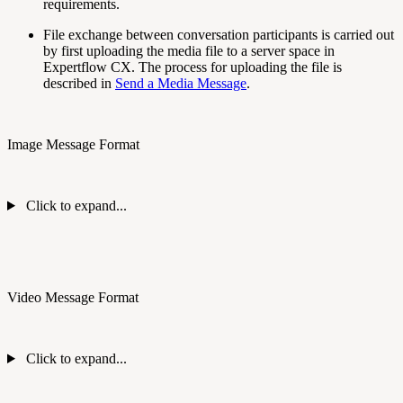
requirements.
File exchange between conversation participants is carried out
by first uploading the media file to a server space in
Expertflow CX. The process for uploading the file is
described in
Send a Media Message
.
Image Message Format
Click to expand...
Video Message Format
Click to expand...