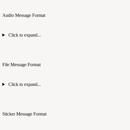
Audio Message Format
Click to expand...
File Message Format
Click to expand...
Sticker Message Format