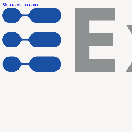
Skip to main content