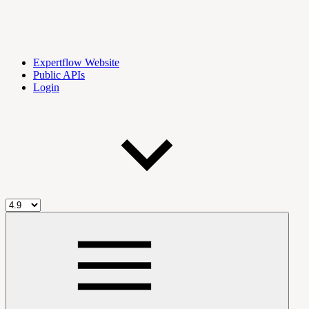
Expertflow Website
Public APIs
Login