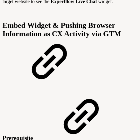
target website to see the
Expertflow Live Chat
widget.
Embed Widget & Pushing Browser
Information as CX Activity via GTM
Prerequisite