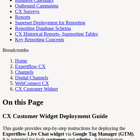
Business Calendars
Outbound Campaigns
CX Surveys
Reports
Superset Deployment for Reporting
Reporting Database Schema
CX Historical Reports- Supporting Tables
Key Reporting Concepts
Breadcrumbs
Home
Expertflow CX
Channels
Digital Channels
WebConnect CX
CX Customer Widget
On this Page
CX Customer Widget Deployment Guide
This guide provides step-by-step instructions for deploying the
Expertflow Live Chat widget
via
Google Tag Manager (GTM)
.
It is intended for both
customers
and
admins.
Administrators