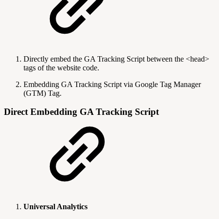
Directly embed the GA Tracking Script between the <head>
tags of the website code.
Embedding GA Tracking Script via Google Tag Manager
(GTM) Tag.
Direct Embedding GA Tracking Script
Universal Analytics