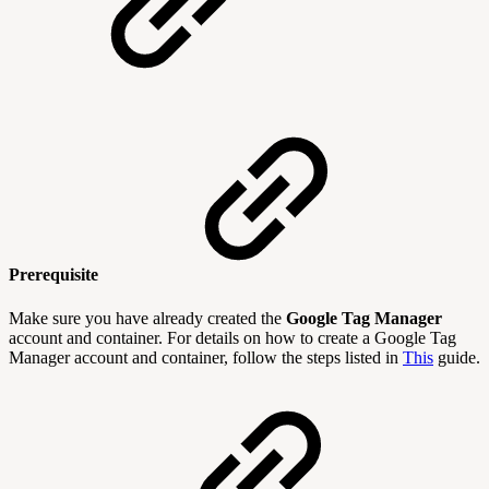
Prerequisite
Make sure you have already created the
Google Tag Manager
account and container. For details on how to create a Google Tag
Manager account and container, follow the steps listed in
This
guide.