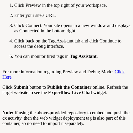
Click Preview in the top right of your workspace.
Enter your site's URL.
Click Connect. Your site opens in a new window and displays
as Connected in the bottom right.
Click back on the Tag Assistant tab and click Continue to
access the debug interface.
You can monitor fired tags in
Tag Assistant.
For more information regarding Preview and Debug Mode:
Click
Here
Click
Submit
button to
Publish the Container
online. Refresh the
target website to see the
Expertflow Live Chat
widget.
Note:
If using the above-provided repository to embed and push the
cx activity, then the web widget deployment tag is also part of this
container, so no need to import it separately.