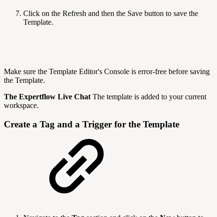
Click on the Refresh and then the Save button to save the
Template.
Make sure the Template Editor's Console is error-free before saving
the Template.
The Expertflow Live Chat
The template is added to your current
workspace.
Create a Tag and a Trigger for the Template