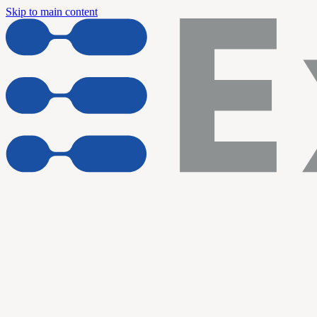
Skip to main content