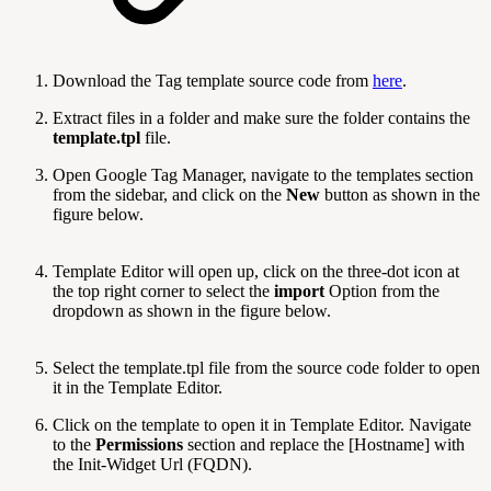
Download the Tag template source code from
here
.
Extract files in a folder and make sure the folder contains the
template.tpl
file.
Open Google Tag Manager, navigate to the templates section
from the sidebar, and click on the
New
button as shown in the
figure below.
Template Editor will open up, click on the three-dot icon at
the top right corner to select the
import
Option from the
dropdown as shown in the figure below.
Select the template.tpl file from the source code folder to open
it in the Template Editor.
Click on the template to open it in Template Editor. Navigate
to the
Permissions
section and replace the [Hostname] with
the Init-Widget Url (FQDN).