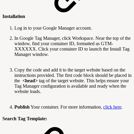
Installation
Log in to your Google Manager account.
In Google Tag Manager, click Workspace. Near the top of the
window, find your container ID, formatted as GTM-
XXXXXX. Click your container ID to launch the Install Tag
Manager window.
Copy the code and add it to the target website based on the
instructions provided. The first code block should be placed in
the
<head>
tag of the target website. This helps ensure your
Tag Manager configuration is available and ready when the
website loads.
Publish
Your container. For more information,
click here
.
Search Tag Template: