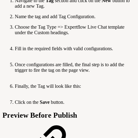
Navigate to the
Tag
section and click on the
New
button to
add a new Tag.
Name the tag and add Tag Configuration.
Choose the Tag Type => Expertflow Live Chat template
under the Custom headings.
Fill in the required fields with valid configurations.
Once configurations are filled, the final step is to add the
trigger to fire the tag on the page view.
Finally, the Tag will look like this:
Click on the
Save
button.
Preview Before Publish