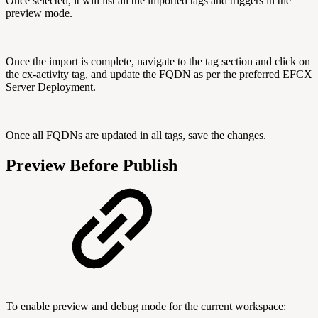
Once selected, it will list all the imported tags and triggers in the
preview mode.
Once the import is complete, navigate to the tag section and click on
the cx-activity tag, and update the FQDN as per the preferred EFCX
Server Deployment.
Once all FQDNs are updated in all tags, save the changes.
Preview Before Publish
To enable preview and debug mode for the current workspace: