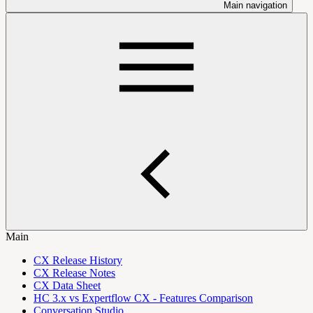
Main navigation
Main
CX Release History
CX Release Notes
CX Data Sheet
HC 3.x vs Expertflow CX - Features Comparison
Conversation Studio