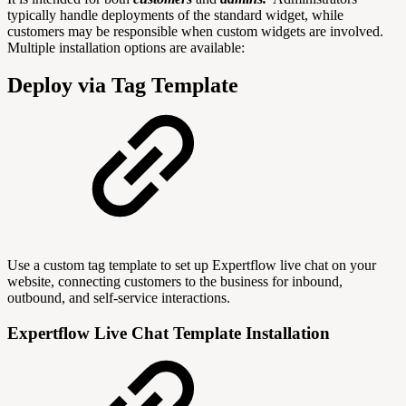
typically handle deployments of the standard widget, while
customers may be responsible when custom widgets are involved.
Multiple installation options are available:
Deploy via Tag Template
Use a custom tag template to set up Expertflow live chat on your
website, connecting customers to the business for inbound,
outbound, and self-service interactions.
Expertflow Live Chat Template Installation