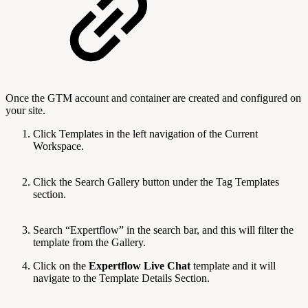
Once the GTM account and container are created and configured on
your site.
Click Templates in the left navigation of the Current
Workspace.
Click the Search Gallery button under the Tag Templates
section.
Search “Expertflow” in the search bar, and this will filter the
template from the Gallery.
Click on the
Expertflow Live Chat
template and it will
navigate to the Template Details Section.