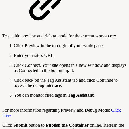
To enable preview and debug mode for the current workspace:
Click Preview in the top right of your workspace.
Enter your site's URL.
Click Connect. Your site opens in a new window and displays
as Connected in the bottom right.
Click back on the Tag Assistant tab and click Continue to
access the debug interface.
You can monitor fired tags in
Tag Assistant.
For more information regarding Preview and Debug Mode:
Click
Here
Click
Submit
button to
Publish the Container
online. Refresh the