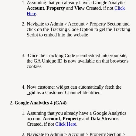
Assuming that you already have a Google Analytics
Account
,
Property
and
View
Created, if not
Click
Here
.
Navigate to Admin > Account > Property Section and
click on the Tracking Code Option to get the Tracking
Script to embed into the website
Once the Tracking Code is embedded into your site,
the GA Unique ID is now available on that browser's
cookies.
Now customer widget can automatically fetch the
_gid
as a Customer Channel Identifier.
Google Analytics 4 (GA4)
Assuming that you already have a Google Analytics
account
Account
,
Property
and
Data Streams
Created, if not
Click Here
.
Navigate to Admin > Account > Property Section >