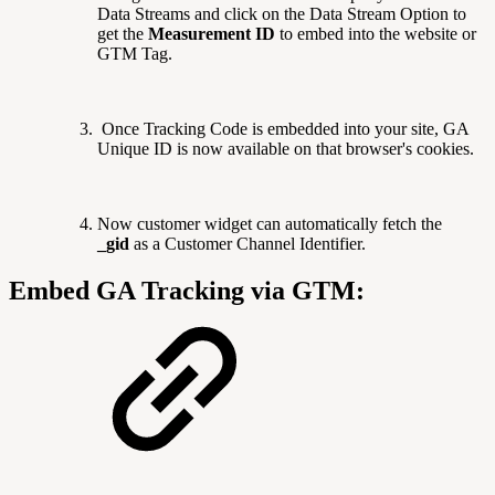
Data Streams and click on the Data Stream Option to
get the
Measurement ID
to embed into the website or
GTM Tag.
Once Tracking Code is embedded into your site, GA
Unique ID is now available on that browser's cookies.
Now customer widget can automatically fetch the
_gid
as a Customer Channel Identifier.
Embed GA Tracking via GTM: