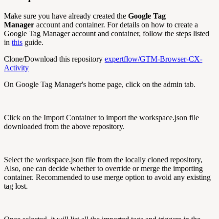
Make sure you have already created the
Google Tag
Manager
account and container. For details on how to create a
Google Tag Manager account and container, follow the steps listed
in
this
guide.
Clone/Download this repository
expertflow/GTM-Browser-CX-
Activity
On Google Tag Manager's home page, click on the admin tab.
Click on the Import Container to import the workspace.json file
downloaded from the above repository.
Select the workspace.json file from the locally cloned repository,
Also, one can decide whether to override or merge the importing
container. Recommended to use merge option to avoid any existing
tag lost.