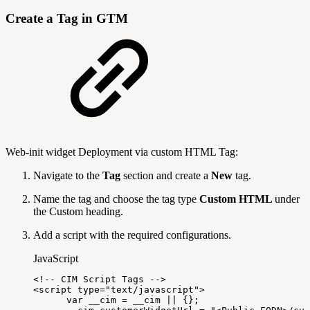
Create a Tag in GTM
Web-init widget Deployment via custom HTML Tag:
Navigate to the
Tag
section and create a
New
tag.
Name the tag and choose the tag type
Custom HTML
under
the Custom heading.
Add a script with the required configurations.
JavaScript
<
!
--
CIM
Script
Tags
--
>
<
script
type
=
"text/javascript"
>
var
__cim
=
__cim
||
{
}
;