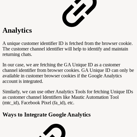
Analytics
A unique customer identifier ID is fetched from the browser cookie.
The customer channel identifier will help to identify and maintain
returning chats.
In our case, we are fetching the GA Unique ID as a customer
channel identifier from browser cookies. GA Unique ID can only be
available in customer browser cookies if the Google Analytics
account is integrated.
Similarly, we can use other Analytics Tools for fetching Unique IDs
as customer channel Identifiers like Mautic Automation Tool
(mtc_id), Facebook Pixel (fa_id), etc.
Ways to Integrate Google Analytics