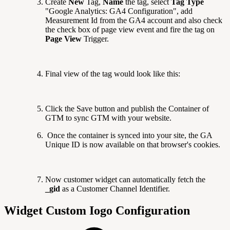
Create
New
Tag,
Name
the tag, select
Tag Type
"Google Analytics: GA4 Configuration", add
Measurement Id from the GA4 account and also check
the check box of page view event and fire the tag on
Page View
Trigger.
Final view of the tag would look like this:
Click the Save button and publish the Container of
GTM to sync GTM with your website.
Once the container is synced into your site, the GA
Unique ID is now available on that browser's cookies.
Now customer widget can automatically fetch the
_gid
as a Customer Channel Identifier.
Widget Custom Iogo Configuration