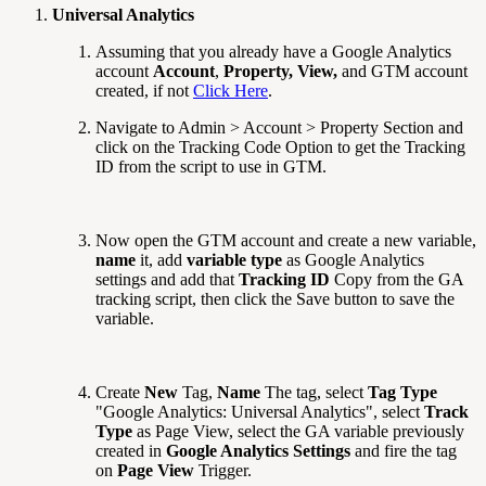
Universal Analytics
Assuming that you already have a Google Analytics
account
Account
,
Property,
View,
and GTM account
created, if not
Click Here
.
Navigate to Admin > Account > Property Section and
click on the Tracking Code Option to get the Tracking
ID from the script to use in GTM.
Now open the GTM account and create a new variable,
name
it, add
variable type
as Google Analytics
settings and add that
Tracking ID
Copy from the GA
tracking script, then click the Save button to save the
variable.
Create
New
Tag,
Name
The tag, select
Tag Type
"Google Analytics: Universal Analytics", select
Track
Type
as Page View, select the GA variable previously
created in
Google Analytics Settings
and fire the tag
on
Page View
Trigger.