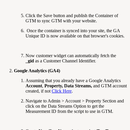
Click the Save button and publish the Container of
GTM to sync GTM with your website.
Once the container is synced into your site, the GA
Unique ID is now available on that browser's cookies.
Now customer widget can automatically fetch the
_gid
as a Customer Channel Identifier.
Google Analytics (GA4)
Assuming that you already have a Google Analytics
Account
,
Property,
Data Streams,
and GTM account
created, if not
Click Here
.
Navigate to Admin > Account > Property Section and
click on the Data Streams Option to get the
Measurement ID from the script to use in GTM.