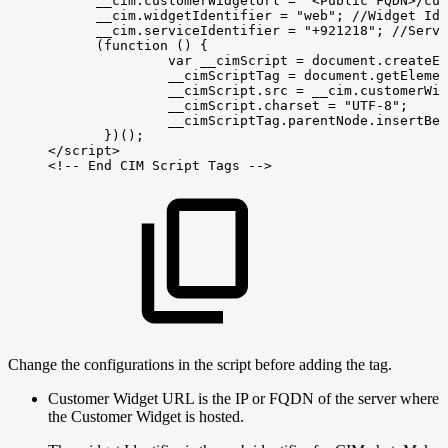
 __cim
.
customerWidgetUrl
=
"<Public
FQDN>/cus
__cim
.
widgetIdentifier
=
"web"
;
//Widget
Ide
__cim
.
serviceIdentifier
=
"+921218"
;
//Servi
(
function
(
)
{
var
__cimScript
=
document
.
createEl
 __cimScriptTag
=
document
.
getElemen
 __cimScript
.
src
=
__cim
.
customerWid
 __cimScript
.
charset
=
"UTF-8"
;
 __cimScriptTag
.
parentNode
.
insertBef
}
)
(
)
;
<
/
script
>
<
!
--
End
CIM
Script
Tags
--
>
Change the configurations in the script before adding the tag.
Customer Widget URL is the IP or FQDN of the server where
the Customer Widget is hosted.