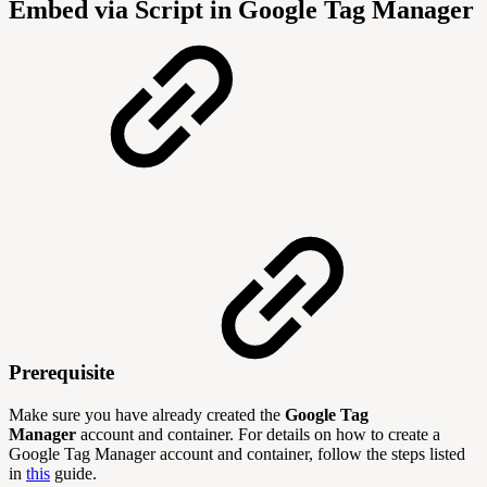
Embed via Script in Google Tag Manager
Prerequisite
Make sure you have already created the
Google Tag
Manager
account and container. For details on how to create a
Google Tag Manager account and container, follow the steps listed
in
this
guide.