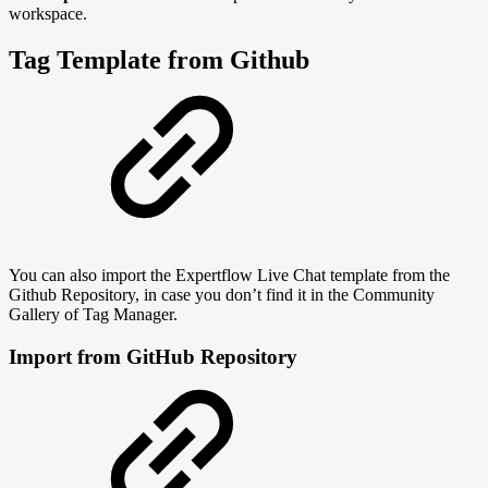
workspace.
Tag Template from Github
You can also import the Expertflow Live Chat template from the
Github Repository, in case you don’t find it in the Community
Gallery of Tag Manager.
Import from GitHub Repository