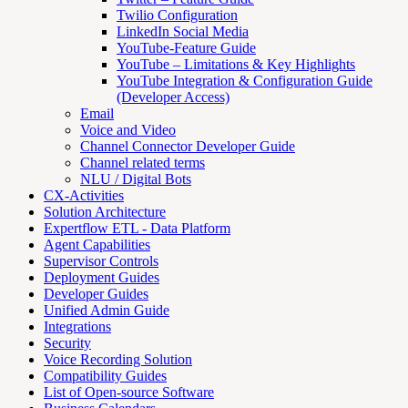
Twilio Configuration
LinkedIn Social Media
YouTube-Feature Guide
YouTube – Limitations & Key Highlights
YouTube Integration & Configuration Guide
(Developer Access)
Email
Voice and Video
Channel Connector Developer Guide
Channel related terms
NLU / Digital Bots
CX-Activities
Solution Architecture
Expertflow ETL - Data Platform
Agent Capabilities
Supervisor Controls
Deployment Guides
Developer Guides
Unified Admin Guide
Integrations
Security
Voice Recording Solution
Compatibility Guides
List of Open-source Software