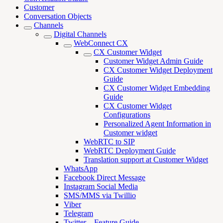
Customer
Conversation Objects
Channels
Digital Channels
WebConnect CX
CX Customer Widget
Customer Widget Admin Guide
CX Customer Widget Deployment
Guide
CX Customer Widget Embedding
Guide
CX Customer Widget
Configurations
Personalized Agent Information in
Customer widget
WebRTC to SIP
WebRTC Deployment Guide
Translation support at Customer Widget
WhatsApp
Facebook Direct Message
Instagram Social Media
SMS/MMS via Twillio
Viber
Telegram
Twitter – Feature Guide