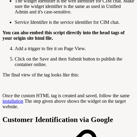
The widget Identifier is the web identifier for CIM chat. Make
sure the widget identifier is the same as used in Unified
Admin and it's case-sensitive.
Service Identifier is the service identifier for CIM chat.
You can also embed this script directly into the head tags of
your origin site html file.
Add a trigger to fire it on Page View.
Click on the Save and then Submit button to publish the
container online.
The final view of the tag looks like this:
Once the custom HTML tag is created and saved, follow the same
installation
The step given above shows the widget on the target
website.
Customer Identification via Google