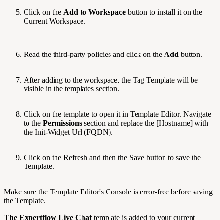
Click on the
Add to Workspace
button to install it on the
Current Workspace.
Read the third-party policies and click on the
Add
button.
After adding to the workspace, the Tag Template will be
visible in the templates section.
Click on the template to open it in Template Editor. Navigate
to the
Permissions
section and replace the [Hostname] with
the Init-Widget Url (FQDN).
Click on the Refresh and then the Save button to save the
Template.
Make sure the Template Editor's Console is error-free before saving
the Template.
The Expertflow Live Chat
template is added to your current