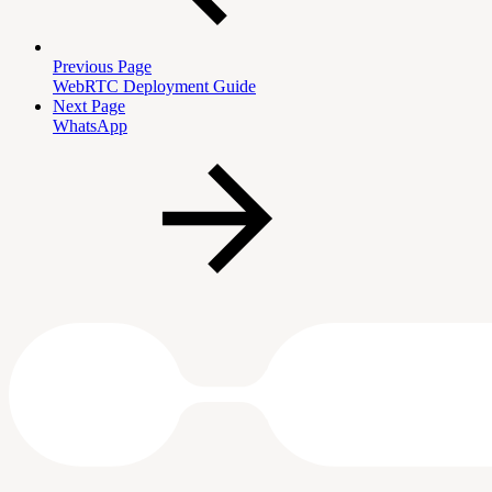
Previous Page
WebRTC Deployment Guide
Next Page
WhatsApp