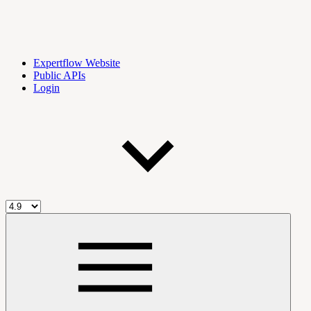
Expertflow Website
Public APIs
Login