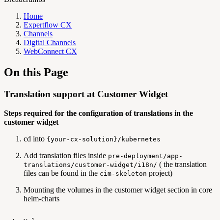
Home
Expertflow CX
Channels
Digital Channels
WebConnect CX
On this Page
Translation support at Customer Widget
Steps required for the configuration of translations in the
customer widget
cd into
{your-cx-solution}/kubernetes
Add translation files inside
pre-deployment/app-
( the translation
translations/customer-widget/i18n/
files can be found in the
project)
cim-skeleton
Mounting the volumes in the customer widget section in core
helm-charts