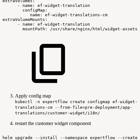
extraVolumes:
-
name:
ef-widget-translation
configMap:
name:
ef-widget-translations-cm
extraVolumeMounts:
-
name:
ef-widget-translation
mountPath:
/usr/share/nginx/html/widget-assets/
Apply config map
kubectl -n expertflow create configmap ef-widget-
translations-cm --from-file=pre-deployment/app-
translations/customer-widget/i18n/
restart the customer widget component
helm
upgrade
--install
--namespace
expertflow
--create-