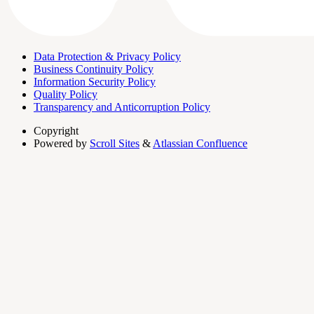
Data Protection & Privacy Policy
Business Continuity Policy
Information Security Policy
Quality Policy
Transparency and Anticorruption Policy
Copyright
Powered by
Scroll Sites
&
Atlassian Confluence