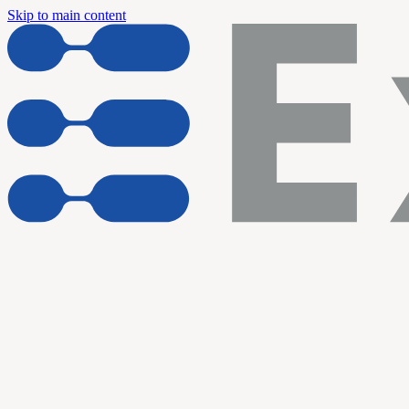
Skip to main content