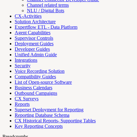
Channel related terms
NLU / Digital Bots
CX-Activities
Solution Architecture
Expertflow ETL - Data Platform
Agent Capabilities
Supervisor Controls
Deployment Guides
Developer Guides
Unified Admin Guide
Integrations
Security
Voice Recording Solution
Compatibility Guides
List of Open-source Software
Business Calendars
Outbound Campaigns
CX Surveys
Reports
Superset Deployment for Reporting
Reporting Database Schema
CX Historical Reports- Supporting Tables
Key Reporting Concepts
Breadcrumbs