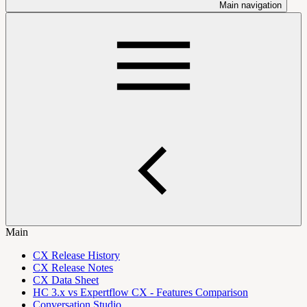
Main navigation
Main
CX Release History
CX Release Notes
CX Data Sheet
HC 3.x vs Expertflow CX - Features Comparison
Conversation Studio