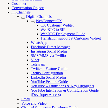
Customer
Conversation Objects
Channels
Digital Channels
WebConnect CX
CX Customer Widget
WebRTC to SIP
WebRTC Deployment Guide
Translation support at Customer Widget
WhatsApp
Facebook Direct Message
Instagram Social Media
SMS/MMS via Twillio
Viber
Telegram
Twitter – Feature Guide
Twilio Configuration
LinkedIn Social Media
YouTube-Feature Guide
YouTube – Limitations & Key Highlights
YouTube Integration & Configuration Guide
(Developer Access)
Email
Voice and Video
Channel Connector Developer Guide