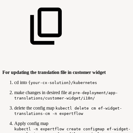
For updating the translation file in customer widget
cd into
{your-cx-solution}/kubernetes
make changes in desired file at
pre-deployment/app-
translations/customer-widget/i18n/
delete the config map
kubectl delete cm ef-widget-
translations-cm -n expertflow
Apply config map
kubectl -n expertflow create configmap ef-widget-