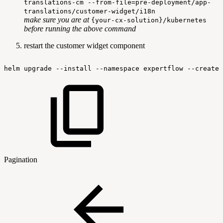
translations-cm --from-file=pre-deployment/app-
translations/customer-widget/i18n
make sure you are at
{your-cx-solution}/kubernetes
before running the above command
restart the customer widget component
helm
upgrade
--install
--namespace
expertflow
--create-
Pagination