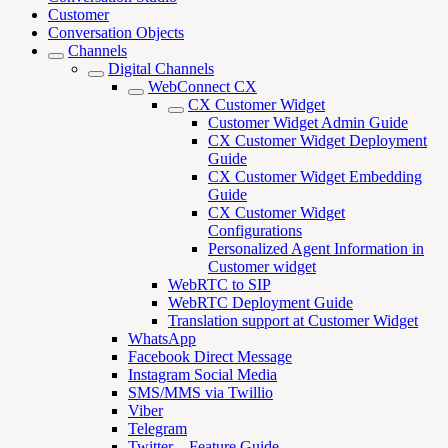
Customer
Conversation Objects
Channels
Digital Channels
WebConnect CX
CX Customer Widget
Customer Widget Admin Guide
CX Customer Widget Deployment
Guide
CX Customer Widget Embedding
Guide
CX Customer Widget
Configurations
Personalized Agent Information in
Customer widget
WebRTC to SIP
WebRTC Deployment Guide
Translation support at Customer Widget
WhatsApp
Facebook Direct Message
Instagram Social Media
SMS/MMS via Twillio
Viber
Telegram
Twitter – Feature Guide