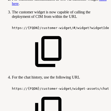
here
.
The customer widget is now capable of calling the
deployment of CIM from within the URL
https://{FQDN}/customer-widget/#/widget?widgetIden
For the chat history, use the following URL
https://{FQDN}/customer-widget/widget-assets/chat-