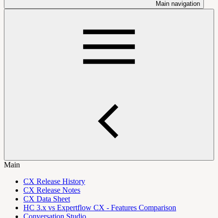
Main navigation
Main
CX Release History
CX Release Notes
CX Data Sheet
HC 3.x vs Expertflow CX - Features Comparison
Conversation Studio