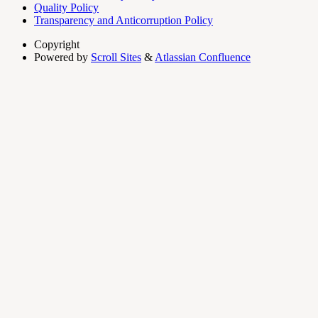
Quality Policy
Transparency and Anticorruption Policy
Copyright
Powered by
Scroll Sites
&
Atlassian Confluence