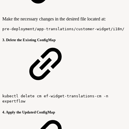
Make the necessary changes in the desired file located at:
pre-deployment/app-translations/customer-widget/i18n/
3. Delete the Existing ConfigMap
kubectl delete cm ef-widget-translations-cm -n
expertflow
4. Apply the Updated ConfigMap