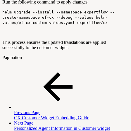
Run the following command to apply changes:
helm upgrade --install --namespace expertflow --
create-namespace ef-cx --debug --values helm-
values/ef-cx-custom-values.yaml expertflow/cx
This process ensures the updated translations are applied
successfully to the customer widget.
Pagination
Previous Page
CX Customer Widget Embedding Guide
Next Page
Personalized Agent Information in Customer widget