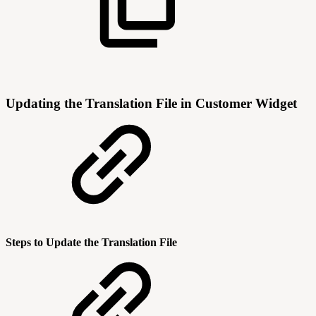
Updating the Translation File in Customer Widget
Steps to Update the Translation File