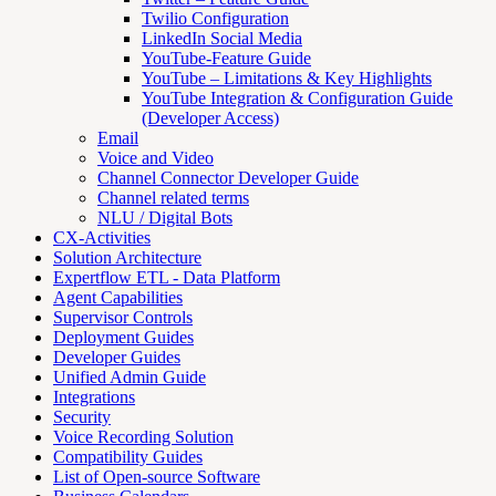
Twilio Configuration
LinkedIn Social Media
YouTube-Feature Guide
YouTube – Limitations & Key Highlights
YouTube Integration & Configuration Guide
(Developer Access)
Email
Voice and Video
Channel Connector Developer Guide
Channel related terms
NLU / Digital Bots
CX-Activities
Solution Architecture
Expertflow ETL - Data Platform
Agent Capabilities
Supervisor Controls
Deployment Guides
Developer Guides
Unified Admin Guide
Integrations
Security
Voice Recording Solution
Compatibility Guides
List of Open-source Software