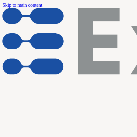
Skip to main content