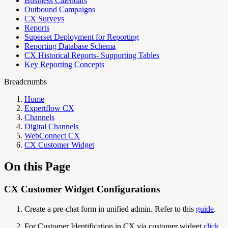
Business Calendars
Outbound Campaigns
CX Surveys
Reports
Superset Deployment for Reporting
Reporting Database Schema
CX Historical Reports- Supporting Tables
Key Reporting Concepts
Breadcrumbs
Home
Expertflow CX
Channels
Digital Channels
WebConnect CX
CX Customer Widget
On this Page
CX Customer Widget Configurations
Create a pre-chat form in unified admin. Refer to this
guide
.
For Customer Identification in CX via customer widget
click