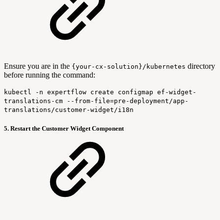
Ensure you are in the
directory
{your-cx-solution}/kubernetes
before running the command:
kubectl -n expertflow create configmap ef-widget-
translations-cm --from-file=pre-deployment/app-
translations/customer-widget/i18n
5. Restart the Customer Widget Component