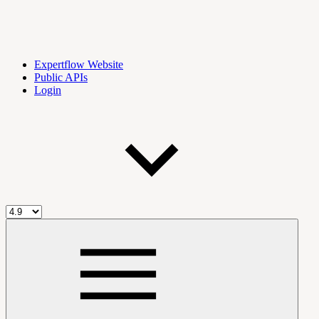
Expertflow Website
Public APIs
Login