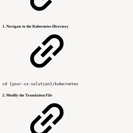
1. Navigate to the Kubernetes Directory
cd {your-cx-solution}/kubernetes
2. Modify the Translation File