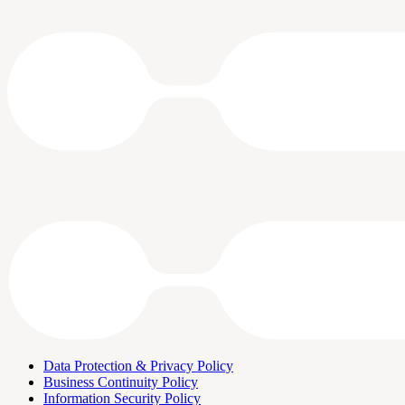
Data Protection & Privacy Policy
Business Continuity Policy
Information Security Policy