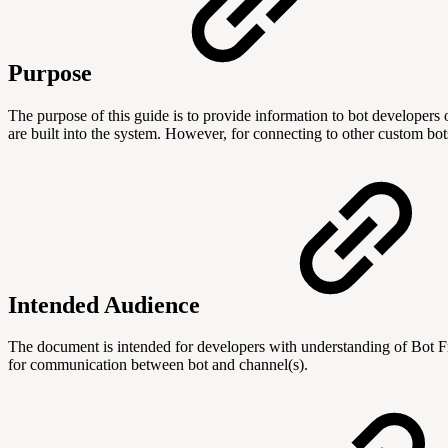
Purpose
The purpose of this guide is to provide information to bot develope
are built into the system. However, for connecting to other custom b
Intended Audience
The document is intended for developers with understanding of Bot 
for communication between bot and channel(s).