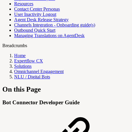
Resources
Contact Center Personas
User Inactivity Logout
Agent Desk Release Strategy
Channels Integration - Onboarding guide(s)
Outbound Quick Start
Managing Translations on AgentDesk
Breadcrumbs
Home
Expertflow CX
Solutions
Omnichannel Engagement
NLU / Digital Bots
On this Page
Bot Connector Developer Guide