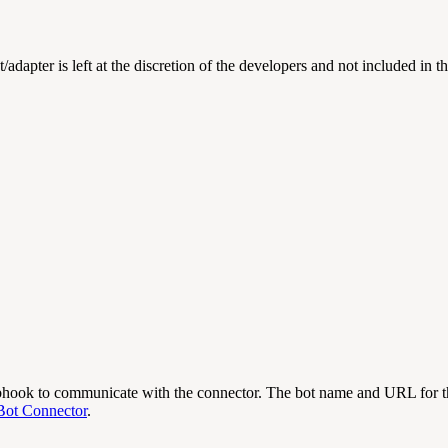
t/adapter is left at the discretion of the developers and not included in 
bhook to communicate with the connector.
The bot name and URL for th
Bot Connector
.