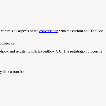
ontrols all aspects of the
conversation
with the custom bot. The Bot
connector:
ook and register it with Expertflow CX. The registration process is
y the custom bot.