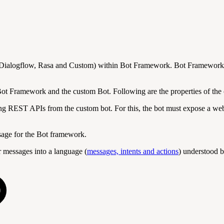
 (Dialogflow, Rasa and Custom) within Bot Framework. Bot Framework c
ot Framework and the custom Bot. Following are the properties of the 
ng REST APIs from the custom bot. For this, the bot must expose a webh
ssage for the Bot framework.
 messages into a language (
messages, intents and actions
) understood b