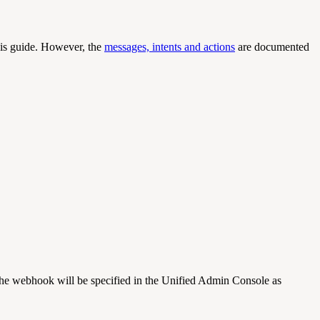
this guide. However, the
messages, intents and actions
are documented
e webhook will be specified in the Unified Admin Console as