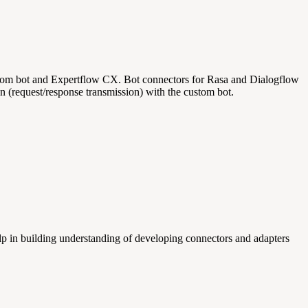
custom bot and Expertflow CX. Bot connectors for Rasa and Dialogflow
n (request/response transmission) with the custom bot.
 in building understanding of developing connectors and adapters