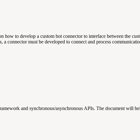
rs on how to develop a custom bot connector to interface between the 
ots, a connector must be developed to connect and process communicatio
Framework and synchronous/asynchronous APIs. The document will help