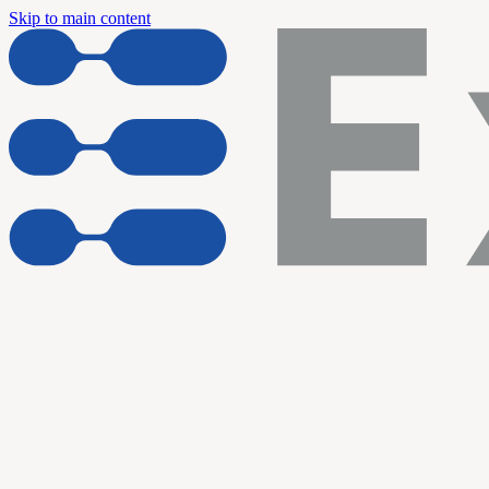
Skip to main content