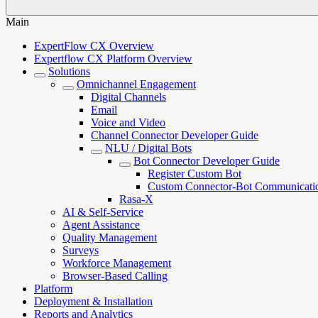
Main
ExpertFlow CX Overview
Expertflow CX Platform Overview
Solutions
Omnichannel Engagement
Digital Channels
Email
Voice and Video
Channel Connector Developer Guide
NLU / Digital Bots
Bot Connector Developer Guide
Register Custom Bot
Custom Connector-Bot Communicati
Rasa-X
AI & Self-Service
Agent Assistance
Quality Management
Surveys
Workforce Management
Browser-Based Calling
Platform
Deployment & Installation
Reports and Analytics