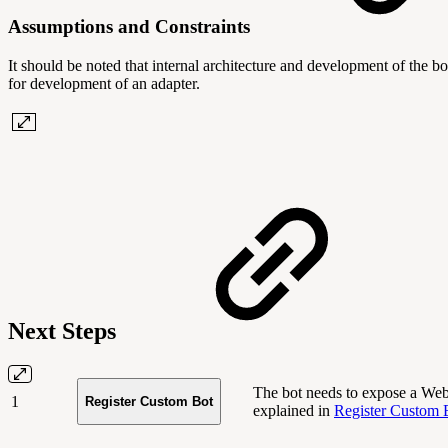
Assumptions and Constraints
It should be noted that internal architecture and development of the bo
for development of an adapter.
Next Steps
The bot needs to expose a We
1
Register Custom Bot
explained in
Register Custom 