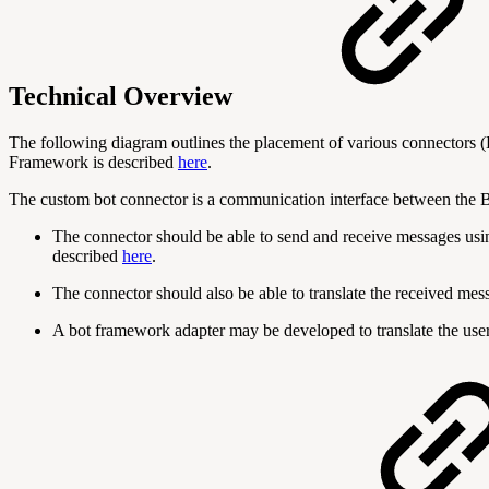
Technical Overview
The following diagram outlines the placement of various connectors
Framework is described
here
.
The custom bot connector is a communication interface between the B
The connector should be able to send and receive messages usi
described
here
.
The connector should also be able to translate the received me
A bot framework adapter may be developed to translate the user