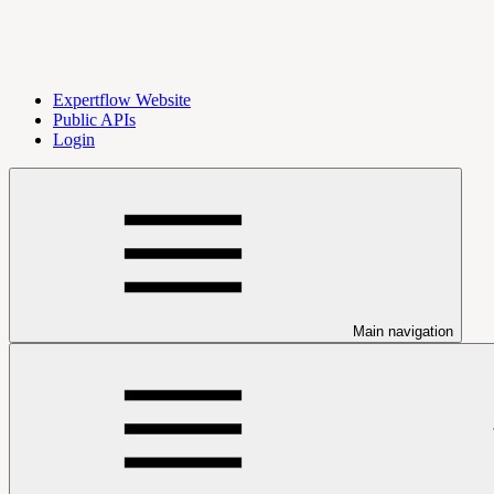
Expertflow Website
Public APIs
Login
Main navigation