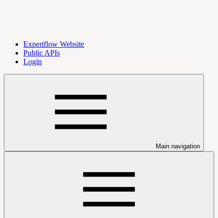
Expertflow Website
Public APIs
Login
Main navigation