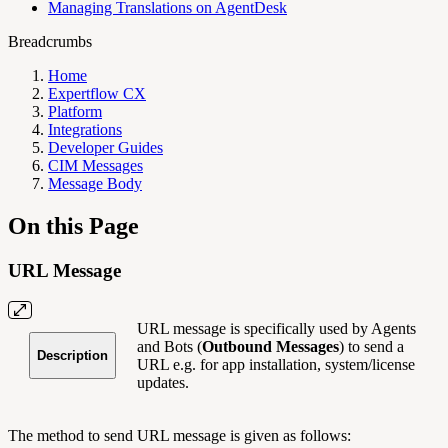
Managing Translations on AgentDesk
Breadcrumbs
Home
Expertflow CX
Platform
Integrations
Developer Guides
CIM Messages
Message Body
On this Page
URL Message
URL message is specifically used by Agents
and Bots (
Outbound Messages
) to send a
Description
URL e.g. for app installation, system/license
updates.
The method to send URL message is given as follows: