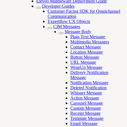
Eleveo Middleware Deployment Guide
Developer Guides
Customer Facing SDK for Omnichannel
Communication
Expertflow CX Objects
CIM Messages
Message Body
Plain Text Message
Multimedia Messages
Contact Message
Location Message
Button Message
URL Message
WrapUp Message
Delivery Notification
Message
Notification Message
Deleted Notification
Whisper Message
Action Message
Carousel Message
Custom Message
Receipt Message
Template Message
Email Message