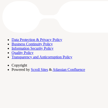
Data Protection & Privacy Policy
Business Continuity Policy
Information Security Policy
Quality Policy
Transparency and Anticorruption Policy
Copyright
Powered by
Scroll Sites
&
Atlassian Confluence