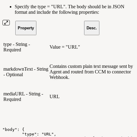
Specify the type = "URL". The body should be in JSON
format and include the following properties:
Property
Desc.
type - String -
Value = "URL"
Required
Contains custom plain text message sent by
markdownText - String
Agent and routed from CCM to connector
- Optional
Webhook.
mediaURL - String -
URL
Required
"body":
{
"type":
"URL",