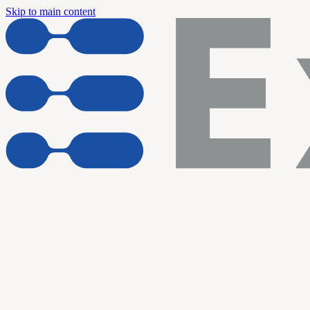
Skip to main content