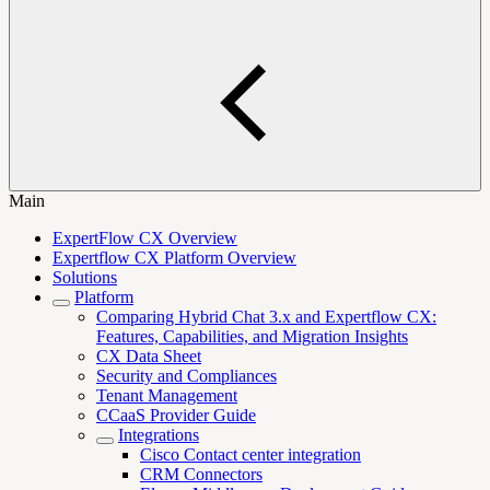
Main
ExpertFlow CX Overview
Expertflow CX Platform Overview
Solutions
Platform
Comparing Hybrid Chat 3.x and Expertflow CX:
Features, Capabilities, and Migration Insights
CX Data Sheet
Security and Compliances
Tenant Management
CCaaS Provider Guide
Integrations
Cisco Contact center integration
CRM Connectors