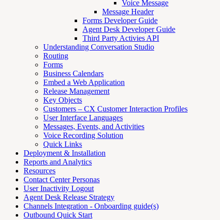
Voice Message
Message Header
Forms Developer Guide
Agent Desk Developer Guide
Third Party Activies API
Understanding Conversation Studio
Routing
Forms
Business Calendars
Embed a Web Application
Release Management
Key Objects
Customers – CX Customer Interaction Profiles
User Interface Languages
Messages, Events, and Activities
Voice Recording Solution
Quick Links
Deployment & Installation
Reports and Analytics
Resources
Contact Center Personas
User Inactivity Logout
Agent Desk Release Strategy
Channels Integration - Onboarding guide(s)
Outbound Quick Start