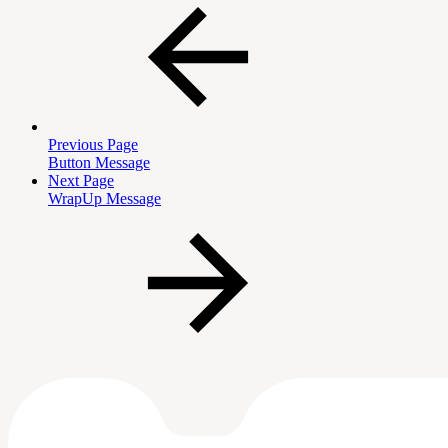
Previous Page
Button Message
Next Page
WrapUp Message