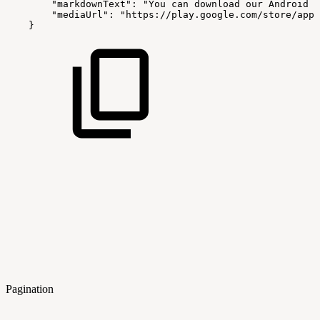
"markdownText":
"You
can
download
our
Android
a
"mediaUrl":
"https://play.google.com/store/apps
}
Pagination