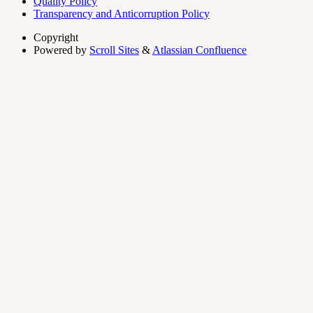
Quality Policy
Transparency and Anticorruption Policy
Copyright
Powered by
Scroll Sites
&
Atlassian Confluence