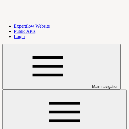
Expertflow Website
Public APIs
Login
Main navigation