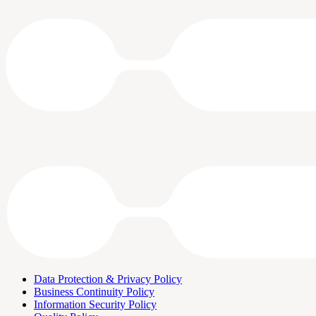
Data Protection & Privacy Policy
Business Continuity Policy
Information Security Policy