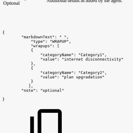
Additional details as added by the agent.
Optional
{
        "markdownText": "
",
            "type": "WRAPUP",
            "wrapups":
[
            {
                "categoryName": "Category1",
                "value": "internet
disconnectivity"
            },
            {
                "categoryName": "Category2",
                "value": "plan
upgradation"
            }
           ],
        "note": "optional"
}