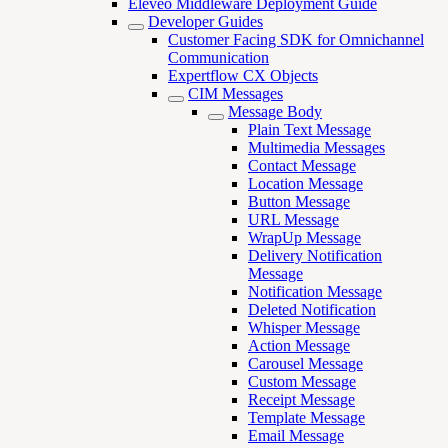
Eleveo Middleware Deployment Guide
Developer Guides
Customer Facing SDK for Omnichannel
Communication
Expertflow CX Objects
CIM Messages
Message Body
Plain Text Message
Multimedia Messages
Contact Message
Location Message
Button Message
URL Message
WrapUp Message
Delivery Notification
Message
Notification Message
Deleted Notification
Whisper Message
Action Message
Carousel Message
Custom Message
Receipt Message
Template Message
Email Message