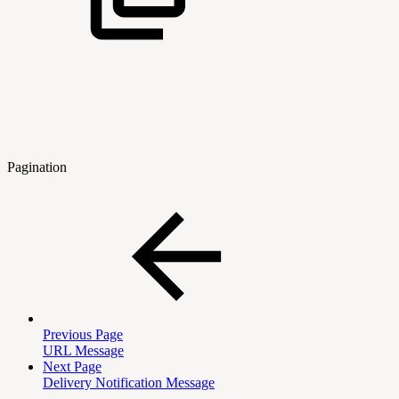
Pagination
Previous Page
URL Message
Next Page
Delivery Notification Message