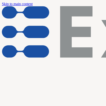
Skip to main content