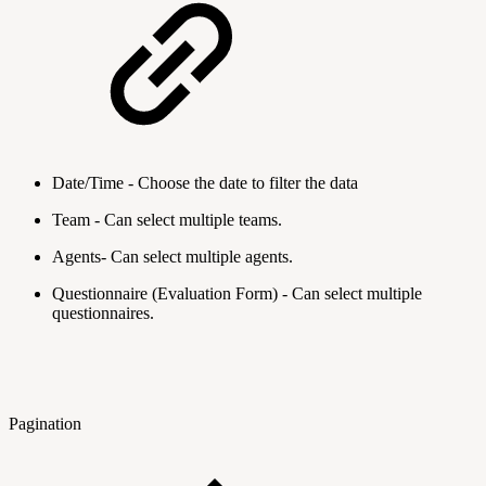
Date/Time - Choose the date to filter the data
Team - Can select multiple teams.
Agents- Can select multiple agents.
Questionnaire (Evaluation Form) - Can select multiple
questionnaires.
Pagination