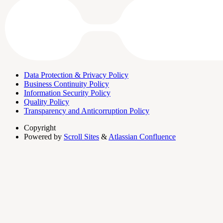
Data Protection & Privacy Policy
Business Continuity Policy
Information Security Policy
Quality Policy
Transparency and Anticorruption Policy
Copyright
Powered by
Scroll Sites
&
Atlassian Confluence