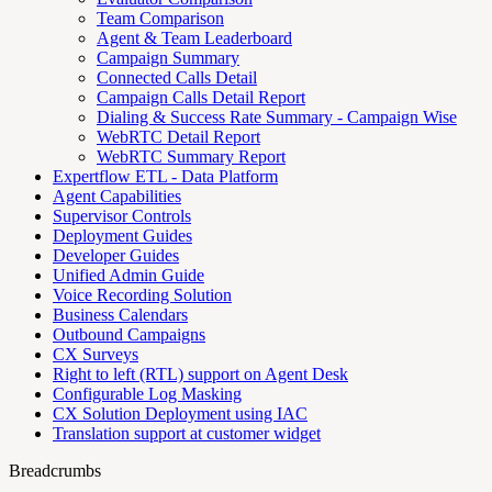
Team Comparison
Agent & Team Leaderboard
Campaign Summary
Connected Calls Detail
Campaign Calls Detail Report
Dialing & Success Rate Summary - Campaign Wise
WebRTC Detail Report
WebRTC Summary Report
Expertflow ETL - Data Platform
Agent Capabilities
Supervisor Controls
Deployment Guides
Developer Guides
Unified Admin Guide
Voice Recording Solution
Business Calendars
Outbound Campaigns
CX Surveys
Right to left (RTL) support on Agent Desk
Configurable Log Masking
CX Solution Deployment using IAC
Translation support at customer widget
Breadcrumbs