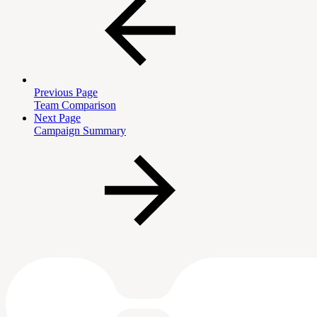
Previous Page
Team Comparison
Next Page
Campaign Summary