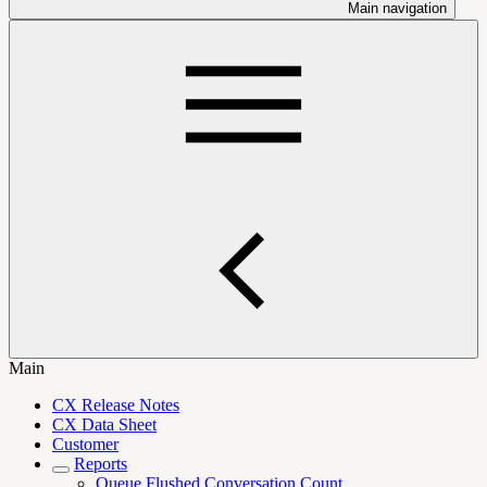
Main navigation
Main
CX Release Notes
CX Data Sheet
Customer
Reports
Queue Flushed Conversation Count