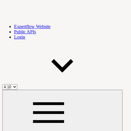
Expertflow Website
Public APIs
Login