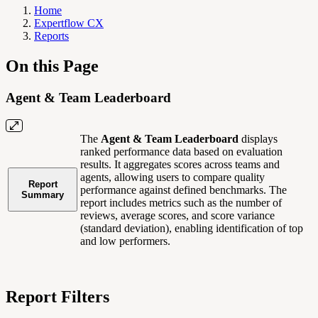
Home
Expertflow CX
Reports
On this Page
Agent & Team Leaderboard
The
Agent & Team Leaderboard
displays
ranked performance data based on evaluation
results. It aggregates scores across teams and
agents, allowing users to compare quality
Report
performance against defined benchmarks. The
Summary
report includes metrics such as the number of
reviews, average scores, and score variance
(standard deviation), enabling identification of top
and low performers.
Report Filters