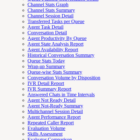
Channel Stats Graph
Channel Stats Summary
Channel Session Detail
Transferred Tasks per Queue
Agent Task Detail
Conversation Detail
Agent Productivity By Queue
Agent State Analysis Report
Agent Availability Report
Historical Conversation Summary
Queue Stats Today
Wrap-up Summary
Queue-wise Stats Summary
Conversation Volume by Disposition
IVR Detail Report
IVR Summary Report
Answered Chats in Time Intervals
Agent Not Ready Detail
Agent Not-Ready Summary
Multichannel Session Detail
Agent Performance Report
Repeated Caller Report
Evaluation Volume
Skills Assessment
Evaluator Comparison