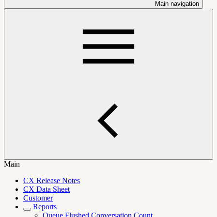
Main navigation
Main
CX Release Notes
CX Data Sheet
Customer
Reports
Queue Flushed Conversation Count