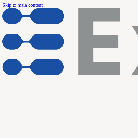
Skip to main content