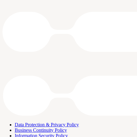
Data Protection & Privacy Policy
Business Continuity Policy
Information Security Policy