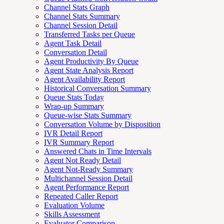
Channel Stats Graph
Channel Stats Summary
Channel Session Detail
Transferred Tasks per Queue
Agent Task Detail
Conversation Detail
Agent Productivity By Queue
Agent State Analysis Report
Agent Availability Report
Historical Conversation Summary
Queue Stats Today
Wrap-up Summary
Queue-wise Stats Summary
Conversation Volume by Disposition
IVR Detail Report
IVR Summary Report
Answered Chats in Time Intervals
Agent Not Ready Detail
Agent Not-Ready Summary
Multichannel Session Detail
Agent Performance Report
Repeated Caller Report
Evaluation Volume
Skills Assessment
Evaluator Comparison