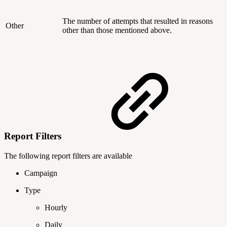
The number of attempts that resulted in reasons
Other
other than those mentioned above.
Report Filters
The following report filters are available
Campaign
Type
Hourly
Daily