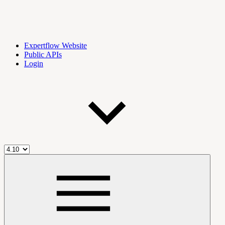
Expertflow Website
Public APIs
Login