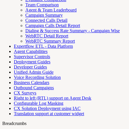
Team Comparison
Agent & Team Leaderboard
Campaign Summary
Connected Calls Detail
Campaign Calls Detail Report
Dialing & Success Rate Summary - Campaign Wise
WebRTC Detail Report
WebRTC Summary Report
Expertflow ETL - Data Platform
Agent Capabilities
Supervisor Controls
Deployment Guides
Developer Guides
Unified Admin Guide
Voice Recording Solution
Business Calendars
Outbound Campaigns
CX Surveys
Right to left (RTL) support on Agent Desk
Configurable Log Masking
CX Solution Deployment using IAC
Translation support at customer widget
Breadcrumbs