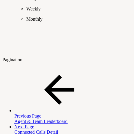
Weekly
Monthly
Pagination
Previous Page
Agent & Team Leaderboard
Next Page
Connected Calls Detail