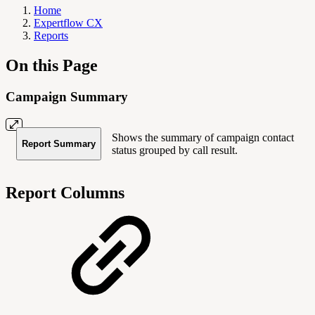
Home
Expertflow CX
Reports
On this Page
Campaign Summary
Shows the summary of campaign contact
Report Summary
status grouped by call result.
Report Columns