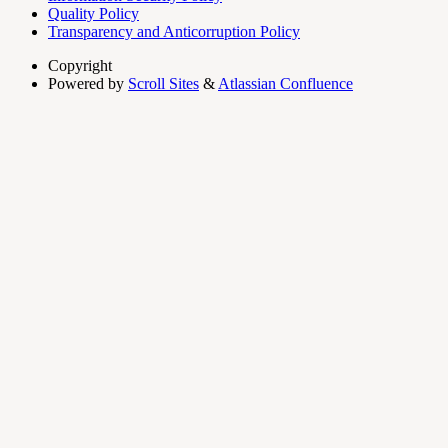
Quality Policy
Transparency and Anticorruption Policy
Copyright
Powered by
Scroll Sites
&
Atlassian Confluence