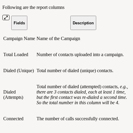
Following are the report columns
Fields
Description
Campaign Name
Name of the Campaign
Total Loaded
Number of contacts uploaded into a campaign.
Dialed (Unique)
Total number of dialed (unique) contacts.
Total number of dialed (attempted) contacts,
e.g.,
Dialed
there are 3 contacts dialed, each at least 1 time,
(Attempts)
but the first contact was re-dialed a second time.
So the total number in this column will be 4.
Connected
The number of calls successfully connected.