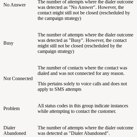
The number of attempts where the dialer outcome
No Answer
was detected as "No Answer". However, the
contact might still not be closed (rescheduled by
the campaign strategy)
The number of attempts where the dialer outcome
was detected as "Busy". However, the contact
Busy
might still not be closed (rescheduled by the
campaign strategy)
The number of contacts where the contact was
dialed and was not connected for any reason.
Not Connected
This pertains solely to voice calls and does not
apply to SMS attempts
All status codes in this group indicate instances
Problem
while attempting to contact the customer.
Dialer
The number of attempts where the dialer outcome
Abandoned
was detected as "Dialer Abandoned".