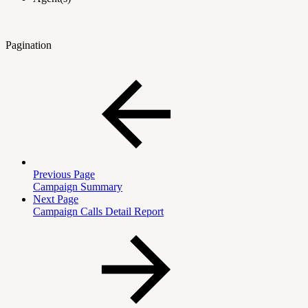
Pagination
Previous Page
Campaign Summary
Next Page
Campaign Calls Detail Report