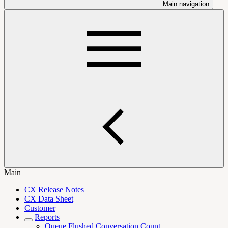
Main navigation
Main
CX Release Notes
CX Data Sheet
Customer
Reports
Queue Flushed Conversation Count