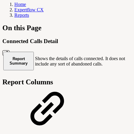
Home
Expertflow CX
Reports
On this Page
Connected Calls Detail
Shows the details of calls connected. It does not
Report
Summary
include any sort of abandoned calls.
Report Columns