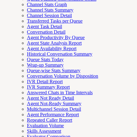
Channel Stats Graph
Channel Stats Summary
Channel Session Detail
Transferred Tasks per Queue
Agent Task Detail
Conversation Detail
Agent Productivity By Queue
Agent State Analysis Report
Agent Availability Report
Historical Conversation Summary
Queue Stats Today
Wrap-up Summary
Queue-wise Stats Summary
Conversation Volume by Disposition
IVR Detail Report
IVR Summary Report
Answered Chats in Time Intervals
Agent Not Ready Detail
Agent Not-Ready Summary
Multichannel Session Detail
Agent Performance Report
Repeated Caller Report
Evaluation Volume
Skills Assessment
Evaluator Comparison