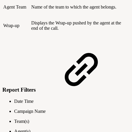
Agent Team
Name of the team to which the agent belongs.
Displays the Wrap-up pushed by the agent at the
Wrap-up
end of the call.
Report Filters
Date Time
Campaign Name
Team(s)
Agent(s)