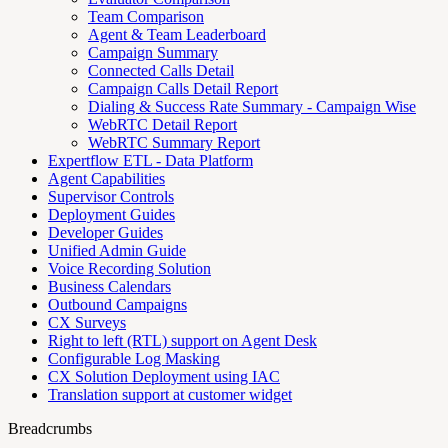
Team Comparison
Agent & Team Leaderboard
Campaign Summary
Connected Calls Detail
Campaign Calls Detail Report
Dialing & Success Rate Summary - Campaign Wise
WebRTC Detail Report
WebRTC Summary Report
Expertflow ETL - Data Platform
Agent Capabilities
Supervisor Controls
Deployment Guides
Developer Guides
Unified Admin Guide
Voice Recording Solution
Business Calendars
Outbound Campaigns
CX Surveys
Right to left (RTL) support on Agent Desk
Configurable Log Masking
CX Solution Deployment using IAC
Translation support at customer widget
Breadcrumbs