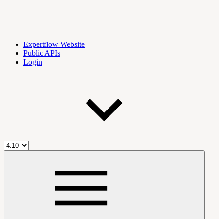
Expertflow Website
Public APIs
Login