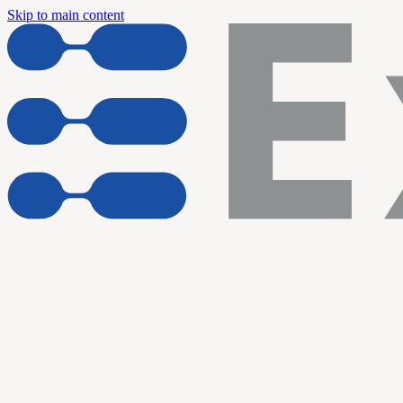
Skip to main content