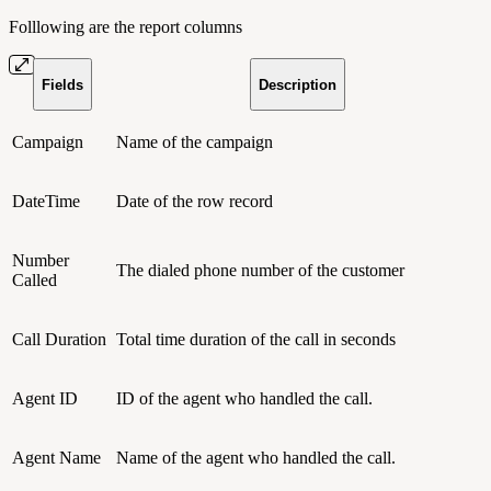
Folllowing are the report columns
Fields
Description
Campaign
Name of the campaign
DateTime
Date of the row record
Number
The dialed phone number of the customer
Called
Call Duration
Total time duration of the call in seconds
Agent ID
ID of the agent who handled the call.
Agent Name
Name of the agent who handled the call.