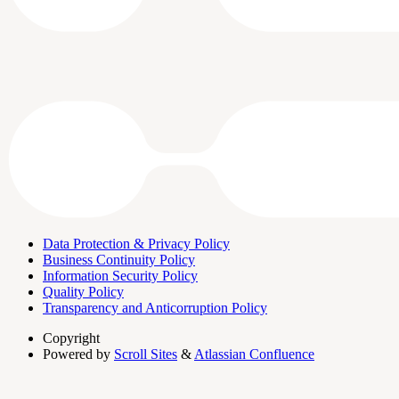
Data Protection & Privacy Policy
Business Continuity Policy
Information Security Policy
Quality Policy
Transparency and Anticorruption Policy
Copyright
Powered by
Scroll Sites
&
Atlassian Confluence