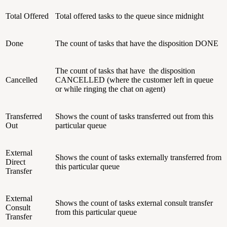
Total Offered
Total offered tasks to the queue since midnight
Done
The count of tasks that have the disposition DONE
The count of tasks that have the disposition
Cancelled
CANCELLED (where the customer left in queue
or while ringing the chat on agent)
Transferred
Shows the count of tasks transferred out from this
Out
particular queue
External
Shows the count of tasks externally transferred from
Direct
this particular queue
Transfer
External
Shows the count of tasks external consult transfer
Consult
from this particular queue
Transfer