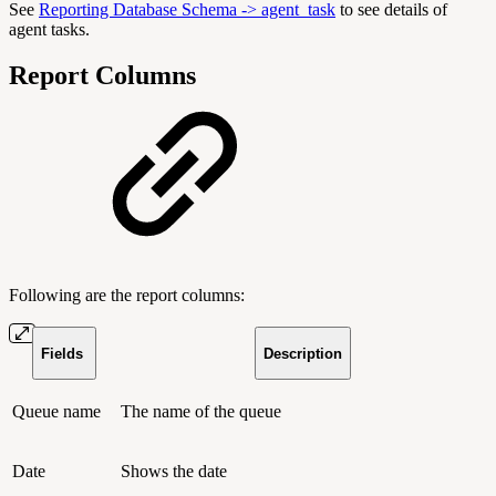
See
Reporting Database Schema -> agent_task
to see details of
agent tasks.
Report Columns
Following are the report columns:
Fields
Description
Queue name
The name of the queue
Date
Shows the date