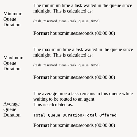
The minimum time a task waited in the queue since
midnight. This is calculated as:
Minimum
Queue
(task_reserved_time - task_queue_time)
Duration
Format
hours:minutes:seconds (00:00:00)
The maximum time a task waited in the queue since
midnight.
This is calculated as:
Maximum
Queue
(task_reserved_time - task_queue_time)
Duration
Format
hours:minutes:seconds (00:00:00)
The average time a task remains in this queue while
waiting to be routed to an agent
Average
This is calculated as:
Queue
Duration
Total Queue Duration/Total Offered
Format
hours:minutes:seconds (00:00:00)