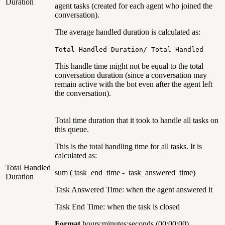
Duration
agent tasks (created for each agent who joined the
conversation).
The average handled duration is calculated as:
Total Handled Duration/ Total Handled
This handle time might not be equal to the total
conversation duration (since a conversation may
remain active with the bot even after the agent left
the conversation).
Total time duration that it took to handle all tasks on
this queue.
This is the total handling time for all tasks. It is
calculated as:
Total Handled
sum ( task_end_time - task_answered_time)
Duration
Task Answered Time: when the agent answered it
Task End Time: when the task is closed
Format
hours:minutes:seconds (00:00:00)