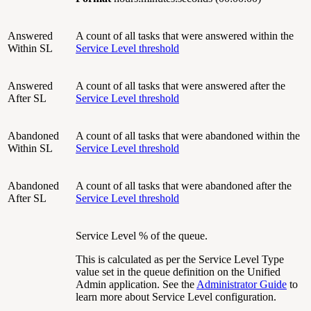
Answered
A count of all tasks that were answered within the
Within SL
Service Level threshold
Answered
A count of all tasks that were answered after the
After SL
Service Level threshold
Abandoned
A count of all tasks that were abandoned within the
Within SL
Service Level threshold
Abandoned
A count of all tasks that were abandoned after the
After SL
Service Level threshold
Service Level % of the queue.
This is calculated as per the Service Level Type
value set in the queue definition on the Unified
Admin application. See the
Administrator Guide
to
learn more about Service Level configuration.