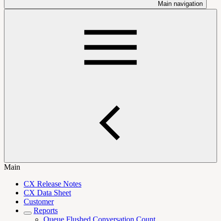
Main navigation
Main
CX Release Notes
CX Data Sheet
Customer
Reports
Queue Flushed Conversation Count