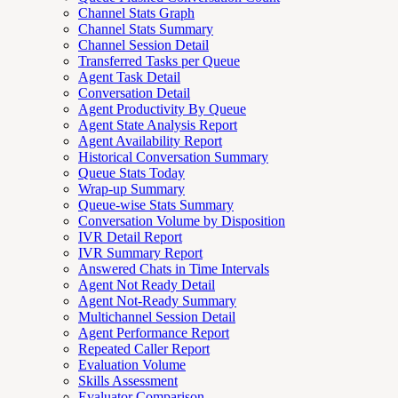
Channel Stats Graph
Channel Stats Summary
Channel Session Detail
Transferred Tasks per Queue
Agent Task Detail
Conversation Detail
Agent Productivity By Queue
Agent State Analysis Report
Agent Availability Report
Historical Conversation Summary
Queue Stats Today
Wrap-up Summary
Queue-wise Stats Summary
Conversation Volume by Disposition
IVR Detail Report
IVR Summary Report
Answered Chats in Time Intervals
Agent Not Ready Detail
Agent Not-Ready Summary
Multichannel Session Detail
Agent Performance Report
Repeated Caller Report
Evaluation Volume
Skills Assessment
Evaluator Comparison