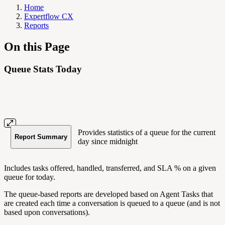
Home
Expertflow CX
Reports
On this Page
Queue Stats Today
Provides statistics of a queue for the current
Report Summary
day since midnight
Includes tasks offered, handled, transferred, and SLA % on a given
queue for today.
The queue-based reports are developed based on Agent Tasks that
are created each time a conversation is queued to a queue (and is not
based upon conversations).