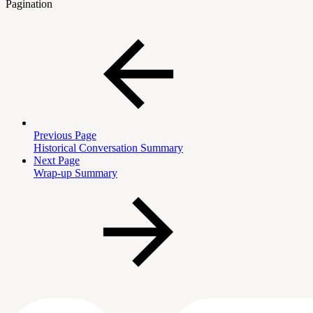
Pagination
Previous Page
Historical Conversation Summary
Next Page
Wrap-up Summary