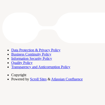
Data Protection & Privacy Policy
Business Continuity Policy
Information Security Policy
Quality Policy
Transparency and Anticorruption Policy
Copyright
Powered by
Scroll Sites
&
Atlassian Confluence