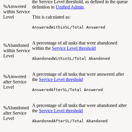
the Service Level threshold, as defined in the queue
%Answered
definition in
Unified Admin
.
within Service
Level
This is calculated as:
AnsweredWithinSL/Total Answered
A percentage of all tasks that were abandoned
%Abandoned
within the
Service Level threshold
within Service
Level
AbandonedWithinSL/Total Abandoned
A percentage of all tasks that were answered after
%Answered
the
Service Level threshold
after Service
Level
AnsweredAfterSL/Total Answered
A percentage of all tasks that were abandoned after
%Abandoned
the
Service Level threshold
after Service
Level
AbandonedAfterSL/Total Abandoned