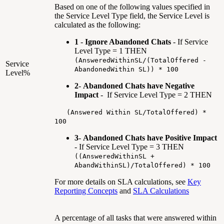
Based on one of the following values specified in
the Service Level Type field, the Service Level is
calculated as the following:
1
-
Ignore Abandoned Chats
- If Service
Level Type = 1 THEN
(AnsweredWithinSL/(TotalOffered -
Service
AbandonedWithin SL)) * 100
Level%
2
-
Abandoned Chats have Negative
Impact
- If Service Level Type = 2 THEN
(Answered Within SL/TotalOffered) *
100
3
-
Abandoned Chats have Positive Impact
- If Service Level Type = 3 THEN
((AnsweredWithinSL +
AbandWithinSL)/TotalOffered) * 100
For more details on SLA calculations, see
Key
Reporting Concepts
and
SLA Calculations
A percentage of all tasks that were answered within