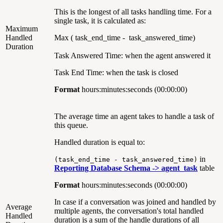
This is the longest of all tasks handling time. For a
single task, it is calculated as:
Maximum
Handled
Max ( task_end_time - task_answered_time)
Duration
Task Answered Time: when the agent answered it
Task End Time: when the task is closed
Format
hours:minutes:seconds (00:00:00)
The average time an agent takes to handle a task of
this queue.
Handled duration is equal to:
in
(task_end_time - task_answered_time)
Reporting Database Schema ->
agent_task
table
Format
hours:minutes:seconds (00:00:00)
In case if a conversation was joined and handled by
Average
multiple agents, the conversation's total handled
Handled
duration is a sum of the handle durations of all