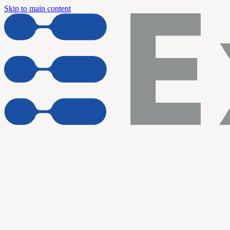
Skip to main content