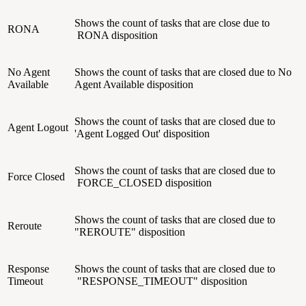
Shows the count of tasks that are close due to
RONA
RONA disposition
No Agent
Shows the count of tasks that are closed due to No
Available
Agent Available disposition
Shows the count of tasks that are closed due to
Agent Logout
'Agent Logged Out' disposition
Shows the count of tasks that are closed due to
Force Closed
FORCE_CLOSED disposition
Shows the count of tasks that are closed due to
Reroute
"REROUTE" disposition
Response
Shows the count of tasks that are closed due to
Timeout
"
RESPONSE_TIMEOUT"
disposition