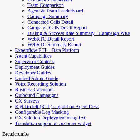
Team Comparison
Agent & Team Leaderboard
Campaign Summary
Connected Calls Detail
Campaign Calls Detail Report
Dialing & Success Rate Summary - Campaign Wise
WebRTC Detail Report
WebRTC Summary Report
Expertflow ETL - Data Platform
Agent Capabilities
Supervisor Controls
Deployment Guides
Developer Guides
Unified Admin Guide
Voice Recording Solution
Business Calendars
Outbound Campaigns
CX Surveys
Right to left (RTL) support on Agent Desk
Configurable Log Masking
CX Solution Deployment using IAC
Translation support at customer widget
Breadcrumbs