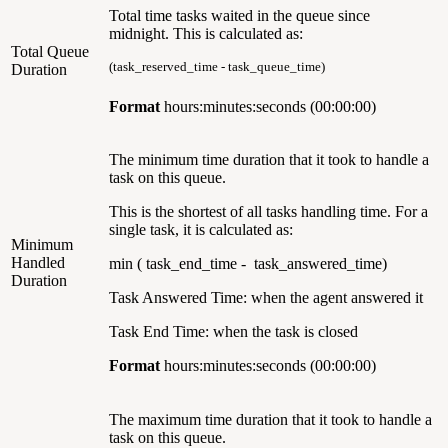
Total time tasks waited in the queue since
midnight. This is calculated as:
Total Queue
(task_reserved_time - task_queue_time)
Duration
Format
hours:minutes:seconds (00:00:00)
The minimum time duration that it took to handle a
task on this queue.
This is the shortest of all tasks handling time. For a
single task, it is calculated as:
Minimum
Handled
min ( task_end_time - task_answered_time)
Duration
Task Answered Time: when the agent answered it
Task End Time: when the task is closed
Format
hours:minutes:seconds (00:00:00)
The maximum time duration that it took to handle a
task on this queue.