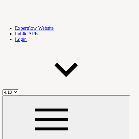
Expertflow Website
Public APIs
Login