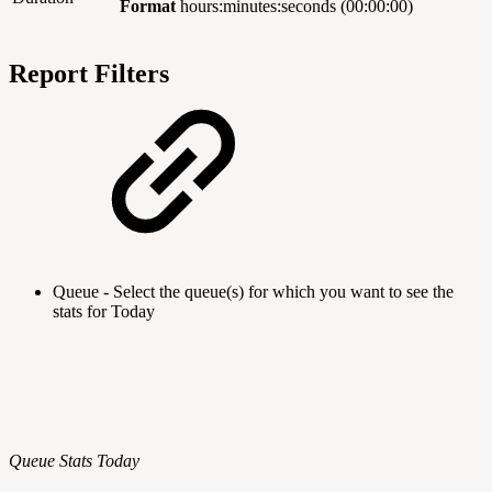
Format
hours:minutes:seconds (00:00:00)
Report Filters
Queue - Select the queue(s) for which you want to see the
stats for Today
Queue Stats Today