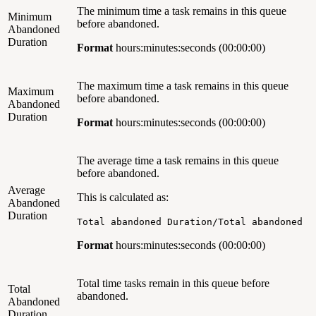
The minimum time a task remains in this queue
Minimum
before abandoned.
Abandoned
Duration
Format
hours:minutes:seconds (00:00:00)
The maximum time a task remains in this queue
Maximum
before abandoned.
Abandoned
Duration
Format
hours:minutes:seconds (00:00:00)
The average time a task remains in this queue
before abandoned.
Average
This is calculated as:
Abandoned
Duration
Total abandoned Duration/Total abandoned
Format
hours:minutes:seconds (00:00:00)
Total time tasks remain in this queue before
Total
abandoned.
Abandoned
Duration