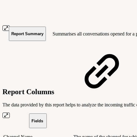
Summarises all conversations opened for a pa
Report Summary
Report Columns
The data provided by this report helps to analyze the incoming traffic 
Fields
Channel Name
The name of the channel for whi