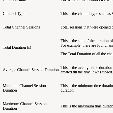
Channel Type
This is the channel type such a
Total Channel Sessions
Total sessions that were opened o
This is the sum of the duration o
For example, there are four chan
Total Duration (s)
The Total Duration of all the ch
This is the average time duration
Average Channel Session Duration
created till the time it was closed.
Minimum Channel Session
This is the minimum time duration
Duration
duration
Maximum Channel Session
This is the maximum time duratio
Duration