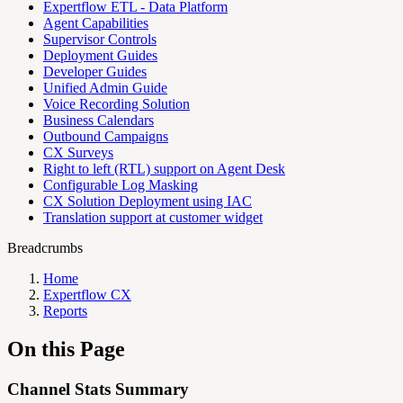
Expertflow ETL - Data Platform
Agent Capabilities
Supervisor Controls
Deployment Guides
Developer Guides
Unified Admin Guide
Voice Recording Solution
Business Calendars
Outbound Campaigns
CX Surveys
Right to left (RTL) support on Agent Desk
Configurable Log Masking
CX Solution Deployment using IAC
Translation support at customer widget
Breadcrumbs
Home
Expertflow CX
Reports
On this Page
Channel Stats Summary