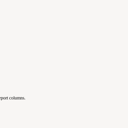
report columns.