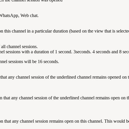
s WhatsApp, Web chat.
n this channel in a particular duration (based on the view that is select
f all channel sessions.
nel sessions with a duration of 1 second. 3seconds. 4 seconds and 8 se
annel sessions will be 16 seconds.
 that any channel session of the underlined channel remains opened on t
 that any channel session of the underlined channel remains open on thi
n that any channel session remains open on this channel.
This would be