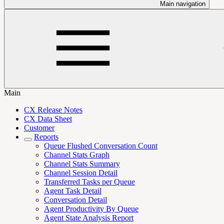
Main navigation
Main
CX Release Notes
CX Data Sheet
Customer
Reports
Queue Flushed Conversation Count
Channel Stats Graph
Channel Stats Summary
Channel Session Detail
Transferred Tasks per Queue
Agent Task Detail
Conversation Detail
Agent Productivity By Queue
Agent State Analysis Report