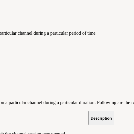
rticular channel during a particular period of time
on a particular channel during a particular duration. Following are the 
Description
ch the channel session was opened