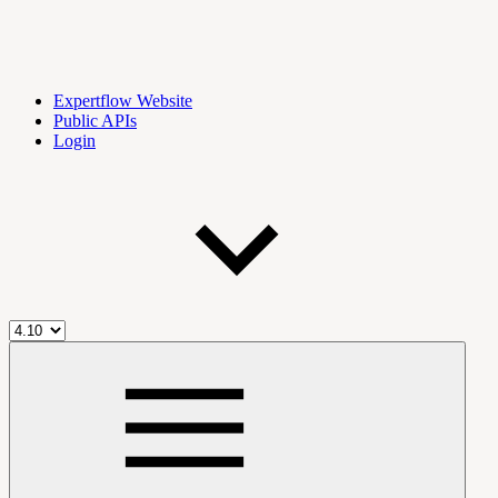
Expertflow Website
Public APIs
Login