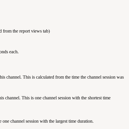
ed from the report views tab)
conds each.
his channel. This is calculated from the time the channel session was
s channel. This is one channel session with the shortest time
 one channel session with the largest time duration.