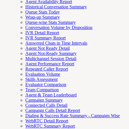
Agent Availability Report
Historical Conversation Summary
Queue Stats Today
Wrap-up Summary
Queue-wise Stats Summary
Conversation Volume by Disposition
IVR Detail Report
IVR Summary Report
Answered Chats in Time Intervals
Agent Not Ready Detail
Agent Not-Ready Summary
Multichannel Session Detail
Agent Performance Report
Repeated Caller Report
Evaluation Volume
Skills Assessment
Evaluator Comparison
Team Comparison
Agent & Team Leaderboard
Campaign Summary
Connected Calls Detail
Campaign Calls Detail Report
Dialing & Success Rate Summary - Campaign Wise
WebRTC Detail Report
WebRTC Summary Report