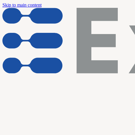
Skip to main content