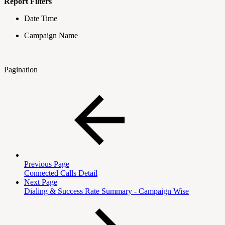
Report Filters
Date Time
Campaign Name
Pagination
Previous Page
Connected Calls Detail
Next Page
Dialing & Success Rate Summary - Campaign Wise