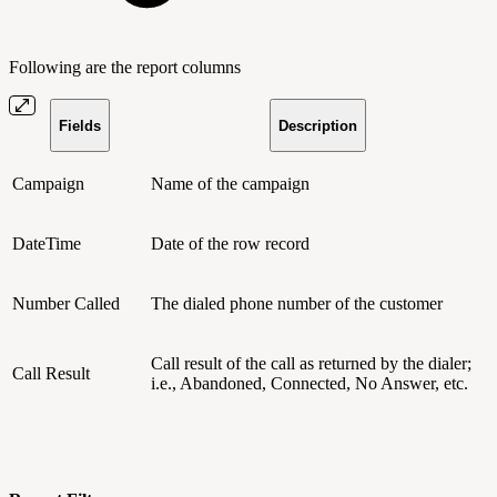
Following are the report columns
Fields
Description
Campaign
Name of the campaign
DateTime
Date of the row record
Number Called
The dialed phone number of the customer
Call result of the call as returned by the dialer;
Call Result
i.e., Abandoned, Connected, No Answer, etc.