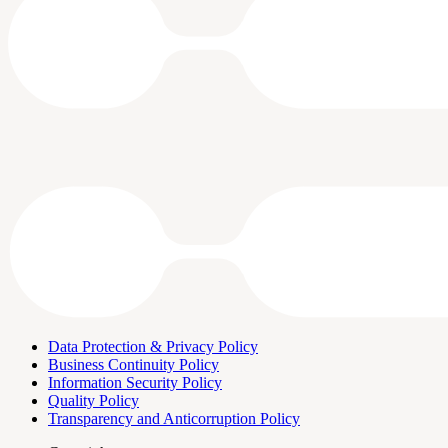
Data Protection & Privacy Policy
Business Continuity Policy
Information Security Policy
Quality Policy
Transparency and Anticorruption Policy