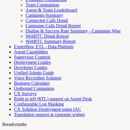
Team Comparison
Agent & Team Leaderboard
Campaign Summary
Connected Calls Detail
Campaign Calls Detail Report
Dialing & Success Rate Summary - Campaign Wise
WebRTC Detail Report
WebRTC Summary Report
Expertflow ETL - Data Platform
Agent Capabilities
Supervisor Controls
Deployment Guides
Developer Guides
Unified Admin Guide
Voice Recording Solution
Business Calendars
Outbound Campaigns
CX Surveys
Right to left (RTL) support on Agent Desk
Configurable Log Masking
CX Solution Deployment using IAC
Translation support at customer widget
Breadcrumbs