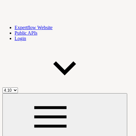
Expertflow Website
Public APIs
Login