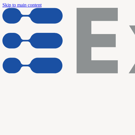
Skip to main content