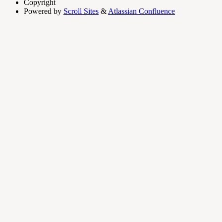
Copyright
Powered by
Scroll Sites
&
Atlassian Confluence