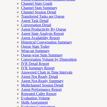
Channel Stats Graph
Channel Stats Summary
Channel Session Detail
Transferred Tasks per Queue
Agent Task Detail
Conversation Detail
Agent Productivity By Queue
Agent State Analysis Report
Agent Availability Report
Historical Conversation Summary
Queue Stats Today
Wrap-up Summary
Queue-wise Stats Summary
Conversation Volume by Disposition
IVR Detail Report
IVR Summary Report
Answered Chats in Time Intervals
Agent Not Ready Detail
Agent Not-Ready Summary
Multichannel Session Detail
Agent Performance Report
Repeated Caller Report
Evaluation Volume
Skills Assessment
Evaluator Comparison