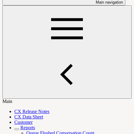
Main navigation
Main
CX Release Notes
CX Data Sheet
Customer
Reports
Queue Flushed Conversation Count