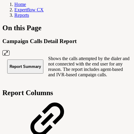
Home
Expertflow CX
Reports
On this Page
Campaign Calls Detail Report
Shows the calls attempted by the dialer and
not connected with the end user for any
Report Summary
reason. The report includes agent-based
and IVR-based campaign calls.
Report Columns