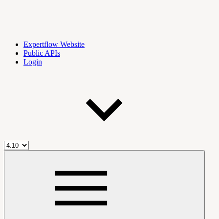
Expertflow Website
Public APIs
Login