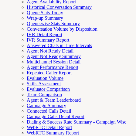
Agent Availability Report
Historical Conversation Summary
Queue Stats Today
Wrap-up Summary
Queue-wise Stats Summary
Conversation Volume by Disposition
IVR Detail Report
IVR Summary Report
Answered Chats in Time Intervals
Agent Not Ready Detail
Agent Not-Ready Summary
Multichannel Session Detail
Agent Performance Report
Repeated Caller Report
Evaluation Volume
Skills Assessment
Evaluator Comparison
Team Comparison
Agent & Team Leaderboard
Campaign Summary
Connected Calls Detail
Campaign Calls Detail Report
Dialing & Success Rate Summary - Campaign Wise
WebRTC Detail Report
WebRTC Summary Report