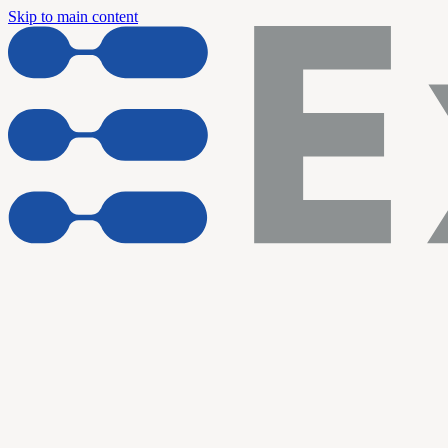
Skip to main content