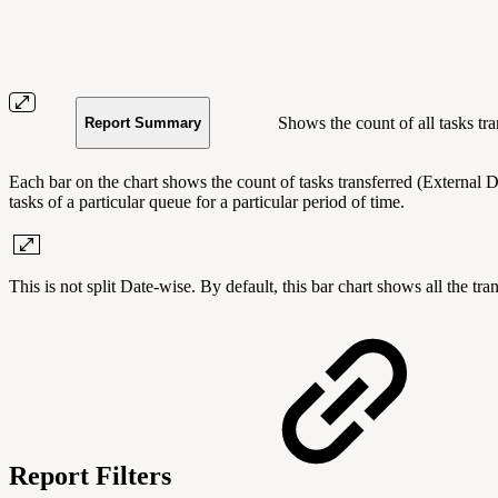
Shows the count of all tasks tra
Report Summary
Each bar on the chart shows the count of tasks transferred (External Di
tasks of a particular queue for a particular period of time.
This is not split Date-wise. By default, this bar chart shows all the tr
Report Filters