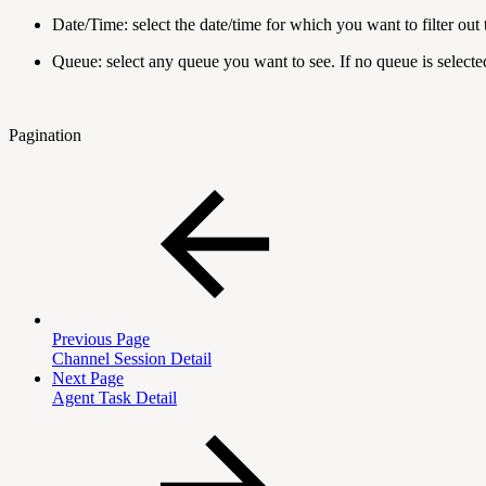
Date/Time: select the date/time for which you want to filter out 
Queue: select any queue you want to see. If no queue is selected
Pagination
Previous Page
Channel Session Detail
Next Page
Agent Task Detail