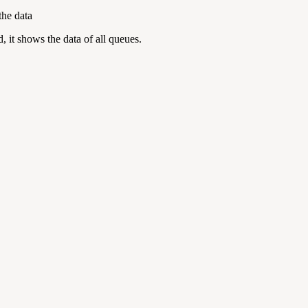
the data
, it shows the data of all queues.