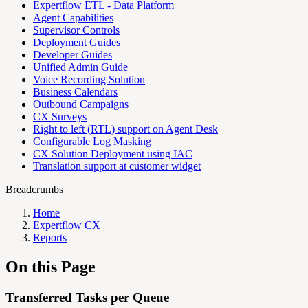
Expertflow ETL - Data Platform
Agent Capabilities
Supervisor Controls
Deployment Guides
Developer Guides
Unified Admin Guide
Voice Recording Solution
Business Calendars
Outbound Campaigns
CX Surveys
Right to left (RTL) support on Agent Desk
Configurable Log Masking
CX Solution Deployment using IAC
Translation support at customer widget
Breadcrumbs
Home
Expertflow CX
Reports
On this Page
Transferred Tasks per Queue