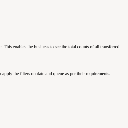
This enables the business to see the total counts of all transferred
an apply the filters on date and queue as per their requirements
.