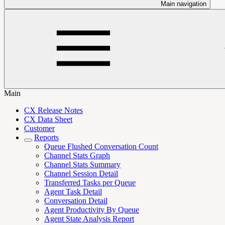
Main navigation
Main
CX Release Notes
CX Data Sheet
Customer
Reports
Queue Flushed Conversation Count
Channel Stats Graph
Channel Stats Summary
Channel Session Detail
Transferred Tasks per Queue
Agent Task Detail
Conversation Detail
Agent Productivity By Queue
Agent State Analysis Report