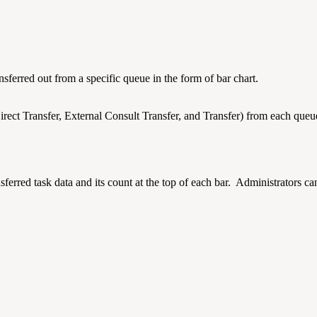
nsferred out from a specific queue in the form of bar chart.
rect Transfer, External Consult Transfer, and Transfer) from each queue. 
ansferred task data and its count at the top of each bar. Administrators c