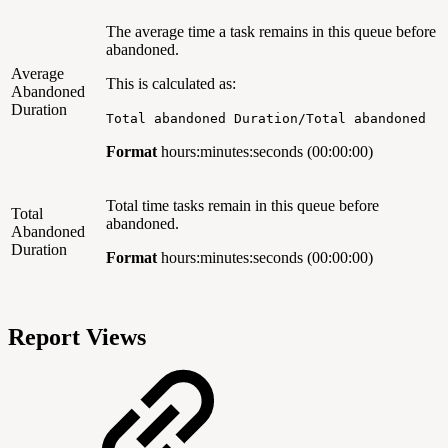
The average time a task remains in this queue
before
abandoned.
Average
This is calculated as:
Abandoned
Duration
Total abandoned Duration/Total abandoned
Format
hours:minutes:seconds
(00:00:00)
Total time tasks remain in this queue before
Total
abandoned.
Abandoned
Duration
Format
hours:minutes:seconds (00:00:00)
Report Views