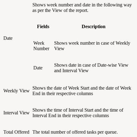
Shows week number and date in the following way
as per the View of the report.
Fields
Description
Date
Week
Shows week number in case of Weekly
Number
View
Shows date in case of Date-wise View
Date
and Interval View
Shows the date of Week Start and the date of Week
Weekly View
End in their respective columns
Shows the time of Interval Start and the time of
Interval View
Interval End in their respective columns
Total Offered
The total number of offered tasks per queue.