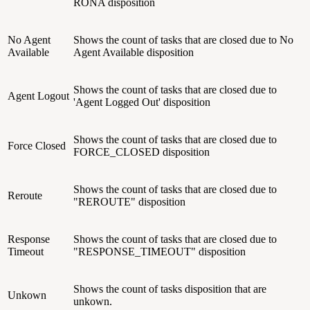
RONA disposition
No Agent
Shows the count of tasks that are closed due to No
Available
Agent Available disposition
Shows the count of tasks that are closed due to
Agent Logout
'Agent Logged Out' disposition
Shows the count of tasks that are closed due to
Force Closed
FORCE_CLOSED disposition
Shows the count of tasks that are closed due to
Reroute
"REROUTE" disposition
Response
Shows the count of tasks that are closed due to
Timeout
"RESPONSE_TIMEOUT" disposition
Shows the count of tasks disposition that are
Unkown
unkown.