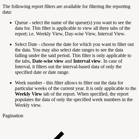
The following report filters are available for filtering the reporting
data:
Queue - select the name of the queue(s) you want to see the
data for. This filter is applicable to view all three tabs of the
report; i.e. Weekly View, Day-wise View, Interval View.
Select Date - choose the date for which you want to filter out
the data. You may also select date ranges to see the data
falling under the said period. This filter is only applicable to
the tabs,
Date-wise view
and
Interval view
. In case of
Interval, it filters out the interval-based data of only the
specified date or date range.
Week number - this filter allows to filter out the data for
particular weeks of the current year. It is only applicable to the
Weekly View
tab of the report. When specified, the report
populates the data of only the specified week numbers in the
Weekly view.
Pagination