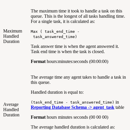
The maximum time it took to handle a task on this
queue. This is the longest of all tasks handling time.
For a single task, it is calculated as:
Maximum
Max ( task_end_time -
Handled
task_answered_time)
Duration
Task answer time is when the agent answered it.
Task end time is when the task is closed.
Format
hours:minutes:seconds (00:00:00)
The average time any agent takes to handle a task in
this queue.
Handled duration is equal to:
in
(task_end_time - task_answered_time)
Average
Reporting Database Schema ->
agent_task
table
Handled
Duration
Format
hours minutes seconds (00 00 00)
The average handled duration is calculated as: