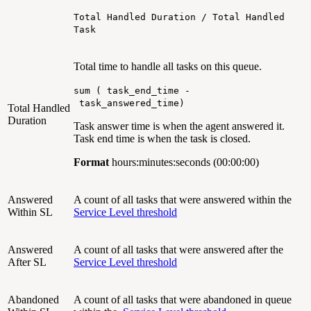
Total Handled Duration / Total Handled
Task
Total time to handle all tasks on this queue.
sum ( task_end_time -
task_answered_time)
Total Handled
Duration
Task answer time is when the agent answered it.
Task end time is when the task is closed.
Format
hours:minutes:seconds (00:00:00)
Answered
A count of all tasks that were answered within the
Within SL
Service Level threshold
Answered
A count of all tasks that were answered after the
After SL
Service Level threshold
Abandoned
A count of all tasks that were abandoned in queue