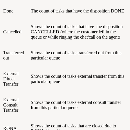
Done
The count of tasks that have the disposition DONE
Shows the count of tasks that have the disposition
Cancelled
CANCELLED (where the customer left in the
queue or while ringing the chat/call on the agent)
Transferred
Shows the count of tasks transferred out from this
out
particular queue
External
Shows the count of tasks external transfer from this
Direct
particular queue
Transfer
External
Shows the count of tasks external consult transfer
Consult
from this particular queue
Transfer
Shows the count of tasks that are closed due to
RONA