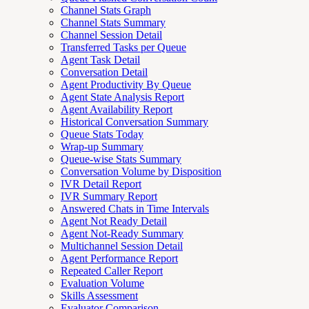
Channel Stats Graph
Channel Stats Summary
Channel Session Detail
Transferred Tasks per Queue
Agent Task Detail
Conversation Detail
Agent Productivity By Queue
Agent State Analysis Report
Agent Availability Report
Historical Conversation Summary
Queue Stats Today
Wrap-up Summary
Queue-wise Stats Summary
Conversation Volume by Disposition
IVR Detail Report
IVR Summary Report
Answered Chats in Time Intervals
Agent Not Ready Detail
Agent Not-Ready Summary
Multichannel Session Detail
Agent Performance Report
Repeated Caller Report
Evaluation Volume
Skills Assessment
Evaluator Comparison