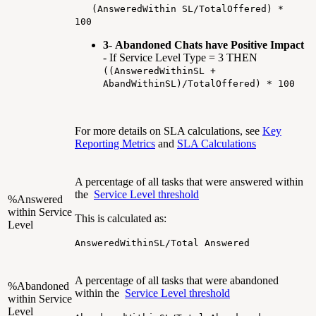
(AnsweredWithin SL/TotalOffered) *
100
3
-
Abandoned Chats have Positive Impact
- If Service Level Type = 3 THEN
((AnsweredWithinSL +
AbandWithinSL)/TotalOffered) * 100
For more details on SLA calculations, see
Key
Reporting Metrics
and
SLA Calculations
A percentage of all tasks that were answered within
the
Service Level threshold
%Answered
within Service
This is calculated as:
Level
AnsweredWithinSL/Total Answered
A percentage of all tasks that were abandoned
%Abandoned
within the
Service Level threshold
within Service
Level