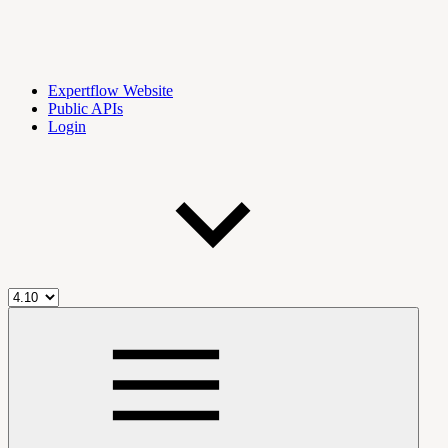
Expertflow Website
Public APIs
Login