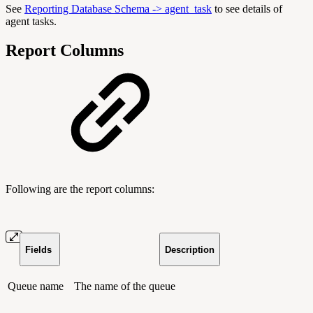
See
Reporting Database Schema -> agent_task
to see details of
agent tasks.
Report Columns
Following are the report columns:
Fields
Description
Queue name
The name of the queue