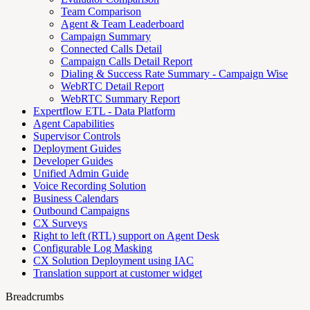
Team Comparison
Agent & Team Leaderboard
Campaign Summary
Connected Calls Detail
Campaign Calls Detail Report
Dialing & Success Rate Summary - Campaign Wise
WebRTC Detail Report
WebRTC Summary Report
Expertflow ETL - Data Platform
Agent Capabilities
Supervisor Controls
Deployment Guides
Developer Guides
Unified Admin Guide
Voice Recording Solution
Business Calendars
Outbound Campaigns
CX Surveys
Right to left (RTL) support on Agent Desk
Configurable Log Masking
CX Solution Deployment using IAC
Translation support at customer widget
Breadcrumbs