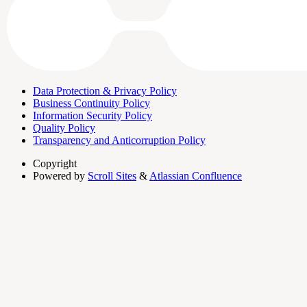
Data Protection & Privacy Policy
Business Continuity Policy
Information Security Policy
Quality Policy
Transparency and Anticorruption Policy
Copyright
Powered by
Scroll Sites
&
Atlassian Confluence