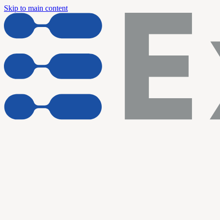
Skip to main content