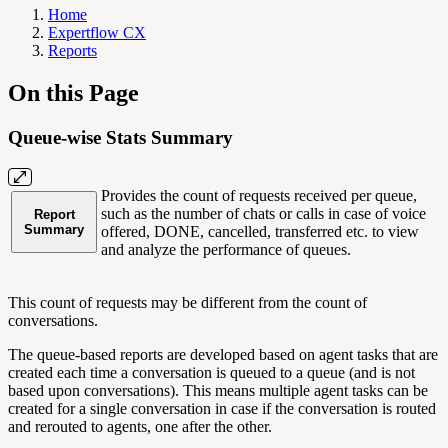
Home
Expertflow CX
Reports
On this Page
Queue-wise Stats Summary
Provides the count of requests received per queue,
such as the number of chats or calls in case of voice
Report
Summary
offered, DONE, cancelled, transferred etc. to view
and analyze the performance of queues.
This count of requests may be different from the count of
conversations.
The queue-based reports are developed based on agent tasks that are
created each time a conversation is queued to a queue (and is not
based upon conversations). This means multiple agent tasks can be
created for a single conversation in case if the conversation is routed
and rerouted to agents, one after the other.