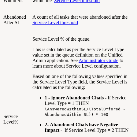
Within SL
within the
Service Level threshold
Abandoned
A count of all tasks that were abandoned after the
After SL
Service Level threshold
Service Level % of the queue.
This is calculated as per the Service Level Type
value set in the queue definition on the Unified
Admin application. See
Administrator Guide
to
learn more about Service Level configuration.
Based on one of the following values specified in
the Service Level Type field, the Service Level is
calculated as the following:
1
-
Ignore Abandoned Chats
- If Service
Level Type = 1 THEN
(AnsweredWithinSL/(TotalOffered -
AbandonedWithin SL)) * 100
Service
Level%
2
-
Abandoned Chats have Negative
Impact
- If Service Level Type = 2 THEN