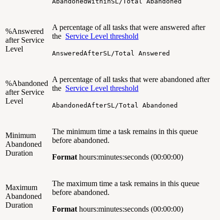
AbandonedWithinSL/Total Abandoned
A percentage of all tasks that were answered after
%Answered
the
Service Level threshold
after Service
Level
AnsweredAfterSL/Total Answered
A percentage of all tasks that were abandoned after
%Abandoned
the
Service Level threshold
after Service
Level
AbandonedAfterSL/Total Abandoned
The minimum time a task remains in this queue
Minimum
before abandoned.
Abandoned
Duration
Format
hours:minutes:seconds (00:00:00)
The maximum time a task remains in this queue
Maximum
before abandoned.
Abandoned
Duration
Format
hours:minutes:seconds (00:00:00)