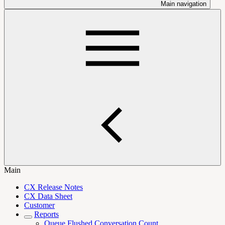
Main navigation
Main
CX Release Notes
CX Data Sheet
Customer
Reports
Queue Flushed Conversation Count