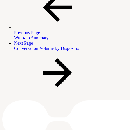
Previous Page
Wrap-up Summary
Next Page
Conversation Volume by Disposition