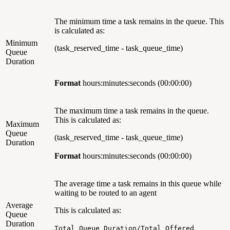
The minimum time a task remains in the queue. This
is calculated as:
Minimum
(task_reserved_time - task_queue_time)
Queue
Duration
Format
hours:minutes:seconds
(00:00:00)
The maximum time a task remains in the queue.
This is calculated as:
Maximum
Queue
(task_reserved_time - task_queue_time)
Duration
Format
hours:minutes:seconds (00:00:00)
The average time a task remains in this queue while
waiting to be routed to an agent
Average
This is calculated as:
Queue
Duration
Total Queue Duration/Total Offered