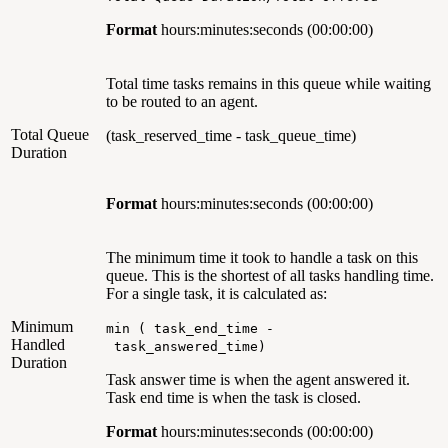
Format
hours:minutes:seconds
(00:00:00)
Total time tasks remains in this queue while waiting
to be routed to an agent.
Total Queue
(task_reserved_time - task_queue_time)
Duration
Format
hours:minutes:seconds
(00:00:00)
The minimum time it took to handle a task on this
queue. This is the shortest of all tasks handling time.
For a single task, it is calculated as:
Minimum
min ( task_end_time -
Handled
task_answered_time)
Duration
Task answer time is when the agent answered it.
Task end time is when the task is closed.
Format
hours:minutes:seconds (00:00:00)