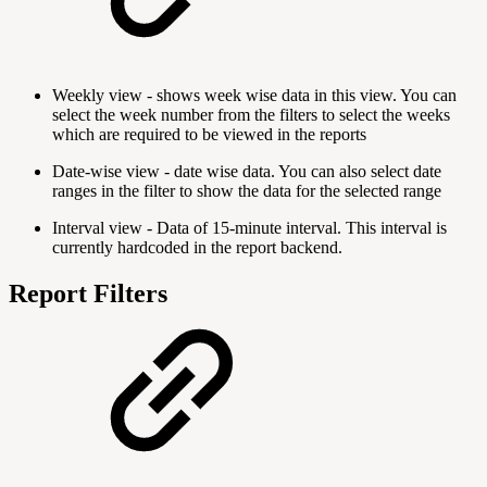
Weekly view - shows week wise data in this view. You can
select the week number from the filters to select the weeks
which are required to be viewed in the reports
Date-wise view - date wise data. You can also select date
ranges in the filter to show the data for the selected range
Interval view - Data of 15-minute interval. This interval is
currently hardcoded in the report backend.
Report Filters