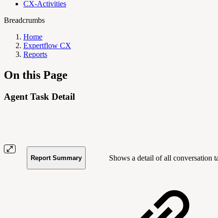
CX-Activities
Breadcrumbs
Home
Expertflow CX
Reports
On this Page
Agent Task Detail
Shows a detail of all conversatio
Report Summary