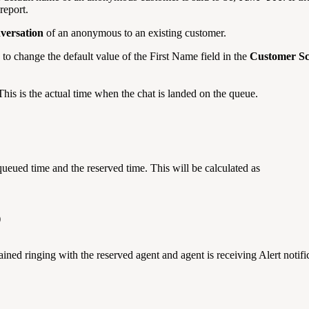
report.
nversation
of an anonymous to an existing customer.
to change the default value of the First Name field in the
Customer S
 This is the actual time when the chat is landed on the queue.
queued time and the reserved time. This will be calculated as
)
ined ringing with the reserved agent and agent is receiving Alert notifi