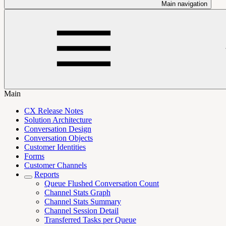
Main navigation
Main
CX Release Notes
Solution Architecture
Conversation Design
Conversation Objects
Customer Identities
Forms
Customer Channels
Reports
Queue Flushed Conversation Count
Channel Stats Graph
Channel Stats Summary
Channel Session Detail
Transferred Tasks per Queue