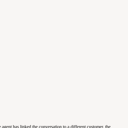
he agent has linked the conversation to a different customer, the