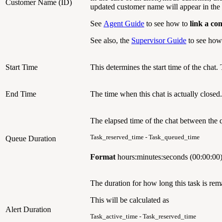
Customer Name (ID)
updated customer name will appear in the 
See
Agent Guide
to see how to
link a co
See also, the
Supervisor Guide
to see how 
Start Time
This determines the start time of the chat.
End Time
The time when this chat is actually closed.
The elapsed time of the chat between the 
Task_reserved_time - Task_queued_time
Queue Duration
Format
hours:minutes:seconds (00:00:00
The duration for how long this task is rema
This will be calculated as
Alert Duration
Task_active_time - Task_reserved_time