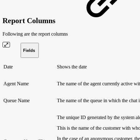
Report Columns
Following are the report columns
Fields
Date
Shows the date
Agent Name
The name of the agent currently active with
Queue Name
The name of the queue in which the chat i
The unique ID generated by the system al
This is the name of the customer with who
In the case of an anonymous customer, th