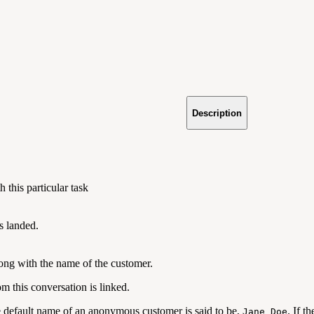
Description
 this particular task
s landed.
ong with the name of the customer.
m this conversation is linked.
e default name of an anonymous customer is said to be,
. If t
Jane Doe