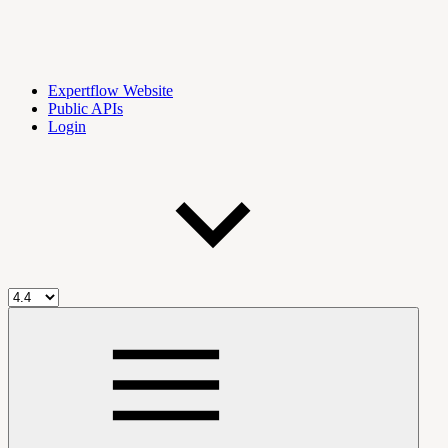
Expertflow Website
Public APIs
Login