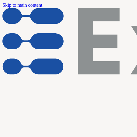
Skip to main content