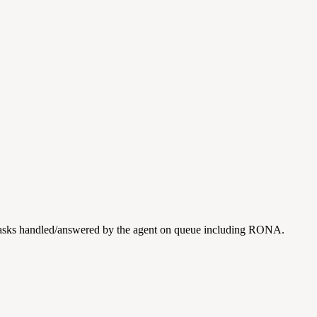
n tasks handled/answered by the agent on queue including RONA.