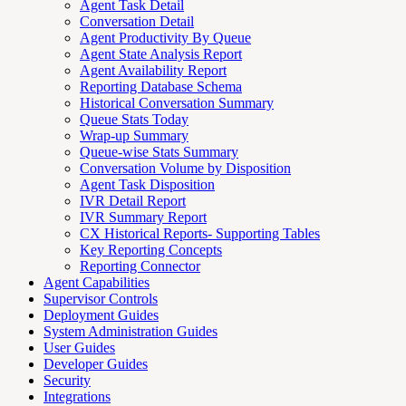
Agent Task Detail
Conversation Detail
Agent Productivity By Queue
Agent State Analysis Report
Agent Availability Report
Reporting Database Schema
Historical Conversation Summary
Queue Stats Today
Wrap-up Summary
Queue-wise Stats Summary
Conversation Volume by Disposition
Agent Task Disposition
IVR Detail Report
IVR Summary Report
CX Historical Reports- Supporting Tables
Key Reporting Concepts
Reporting Connector
Agent Capabilities
Supervisor Controls
Deployment Guides
System Administration Guides
User Guides
Developer Guides
Security
Integrations