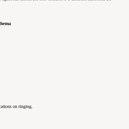
chema
cations on ringing.