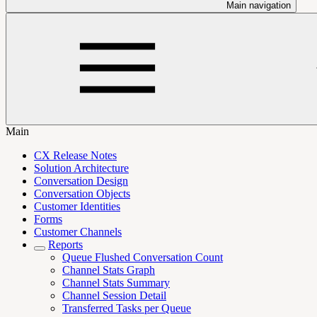
Main navigation
Main
CX Release Notes
Solution Architecture
Conversation Design
Conversation Objects
Customer Identities
Forms
Customer Channels
Reports
Queue Flushed Conversation Count
Channel Stats Graph
Channel Stats Summary
Channel Session Detail
Transferred Tasks per Queue