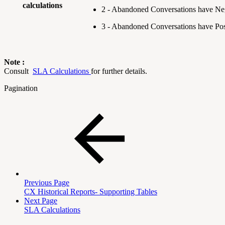
calculations
2 - Abandoned Conversations have Ne
3 - Abandoned Conversations have Po
Note :
Consult
SLA Calculations
for further details.
Pagination
Previous Page
CX Historical Reports- Supporting Tables
Next Page
SLA Calculations