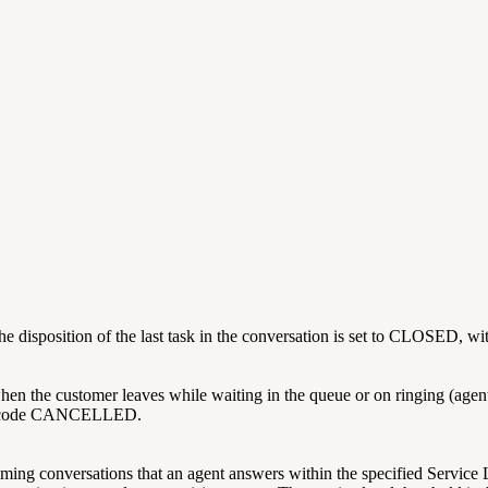
he disposition of the last task in the conversation is set to CLOSED
n the customer leaves while waiting in the queue or on ringing (agent al
on code CANCELLED.
ming conversations that an agent answers within the specified Service 