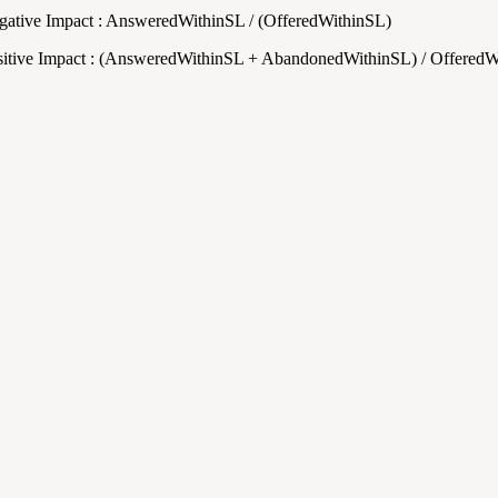
gative Impact : AnsweredWithinSL / (OfferedWithinSL)
sitive Impact : (AnsweredWithinSL + AbandonedWithinSL) / Offered