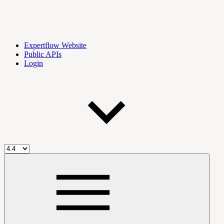
Expertflow Website
Public APIs
Login