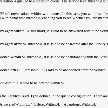
nversation is queued to a precision queue. The service level threshold i
% of conversations within two minutes. In this case, you would set the
 within that time threshold, enabling you to see whether you are meeti
 by agent
within
SL threshold, it is said to be answered within the Serv
 by agent
after
SL threshold, it is said to be answered after the Service 
andoned
within
SL threshold,, it is said to be abandoned within the Servi
andoned
after
SL threshold,, it is said to be abandoned after the Service 
WithinSL is said to be offered within SL.
n the
Service Level Type
defined in the queue configuration. There are
 : AnsweredWithinSL / (OfferedWithinSL – AbandonedWithinSL)