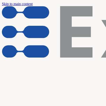
Skip to main content