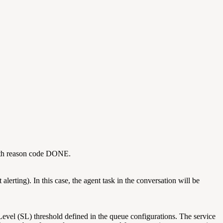
, with reason code DONE.
erting). In this case, the agent task in the conversation will be
Level (SL) threshold defined in the queue configurations. The service