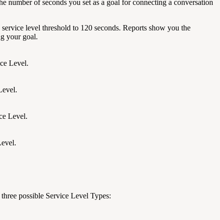
s the number of seconds you set as a goal for connecting a conversation
 service level threshold to 120 seconds. Reports show you the
ng your goal.
ice Level.
Level.
ce Level.
Level.
 three possible Service Level Types: