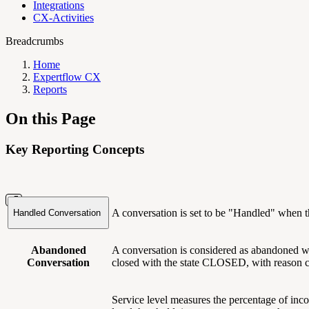
Integrations
CX-Activities
Breadcrumbs
Home
Expertflow CX
Reports
On this Page
Key Reporting Concepts
A conversation is set to be "Handled" when t
Handled Conversation
Abandoned
A conversation is considered as abandoned whe
Conversation
closed with the state CLOSED, with reas
Service level measures the percentage of inco