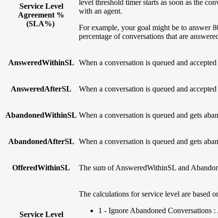
level threshold timer starts as soon as the co
Service Level
with an agent.
Agreement %
(SLA%)
For example, your goal might be to answer 80
percentage of conversations that are answered
AnsweredWithinSL
When a conversation is queued and accepted
AnsweredAfterSL
When a conversation is queued and accepted
AbandonedWithinSL
When a conversation is queued and gets ab
AbandonedAfterSL
When a conversation is queued and gets ab
OfferedWithinSL
The sum of AnsweredWithinSL and Abandoned
The calculations for service level are based o
1 - Ignore Abandoned Conversations
Service Level