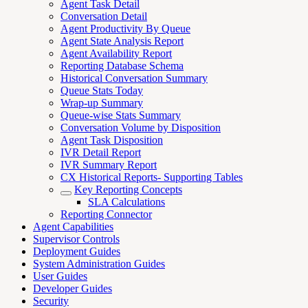
Agent Task Detail
Conversation Detail
Agent Productivity By Queue
Agent State Analysis Report
Agent Availability Report
Reporting Database Schema
Historical Conversation Summary
Queue Stats Today
Wrap-up Summary
Queue-wise Stats Summary
Conversation Volume by Disposition
Agent Task Disposition
IVR Detail Report
IVR Summary Report
CX Historical Reports- Supporting Tables
Key Reporting Concepts
SLA Calculations
Reporting Connector
Agent Capabilities
Supervisor Controls
Deployment Guides
System Administration Guides
User Guides
Developer Guides
Security