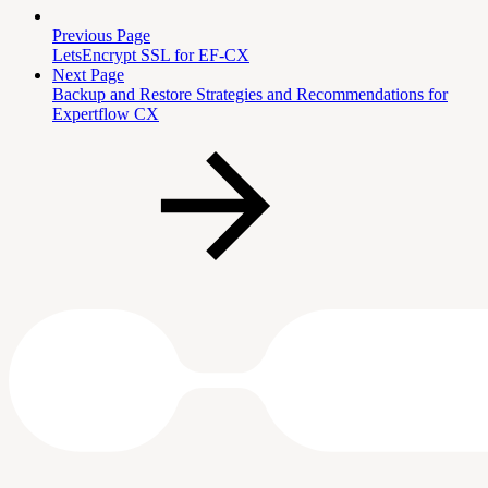
Previous Page
LetsEncrypt SSL for EF-CX
Next Page
Backup and Restore Strategies and Recommendations for
Expertflow CX