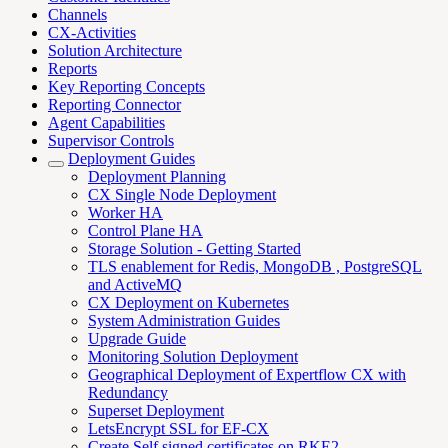
Channels
CX-Activities
Solution Architecture
Reports
Key Reporting Concepts
Reporting Connector
Agent Capabilities
Supervisor Controls
Deployment Guides
Deployment Planning
CX Single Node Deployment
Worker HA
Control Plane HA
Storage Solution - Getting Started
TLS enablement for Redis, MongoDB , PostgreSQL
and ActiveMQ
CX Deployment on Kubernetes
System Administration Guides
Upgrade Guide
Monitoring Solution Deployment
Geographical Deployment of Expertflow CX with
Redundancy
Superset Deployment
LetsEncrypt SSL for EF-CX
Create Self signed certificates on RKE2