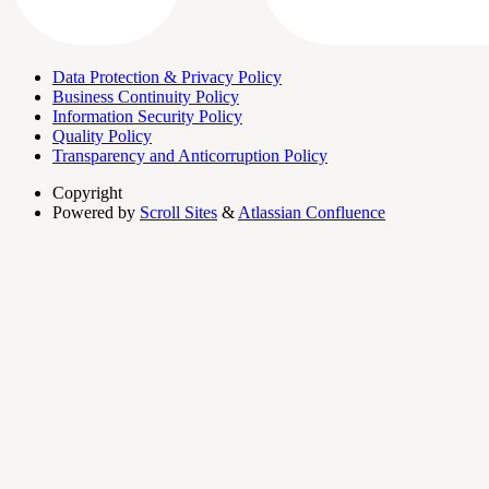
Data Protection & Privacy Policy
Business Continuity Policy
Information Security Policy
Quality Policy
Transparency and Anticorruption Policy
Copyright
Powered by
Scroll Sites
&
Atlassian Confluence