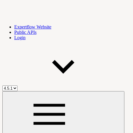
Expertflow Website
Public APIs
Login