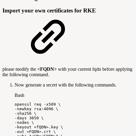
Import your own certificates for RKE
please modify the
<FQDN>
with your current fqdn before applying
the following command.
Now generate a secret with the following commands.
Bash
openssl
req
-x509
\
-newkey
rsa:4096
\
-sha256
\
-days
3650
\
-nodes
\
-keyout
<
fQDN
>
.key
\
-out
<
FQDN
>
.crt
\