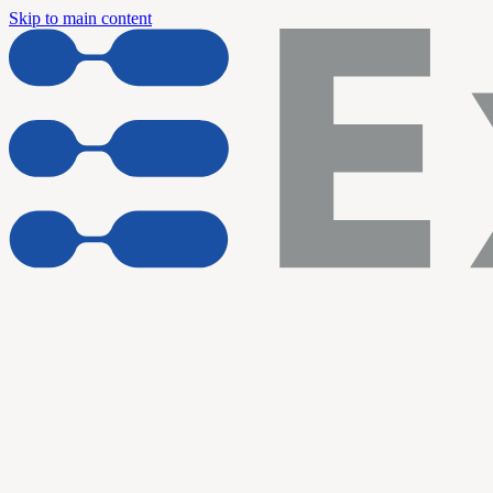
Skip to main content