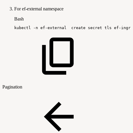
For ef-external namespace
Bash
kubectl
-n
ef-external
create
secret
tls
ef-ingre
Pagination