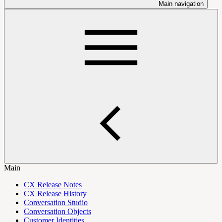
Main navigation
Main
CX Release Notes
CX Release History
Conversation Studio
Conversation Objects
Customer Identities