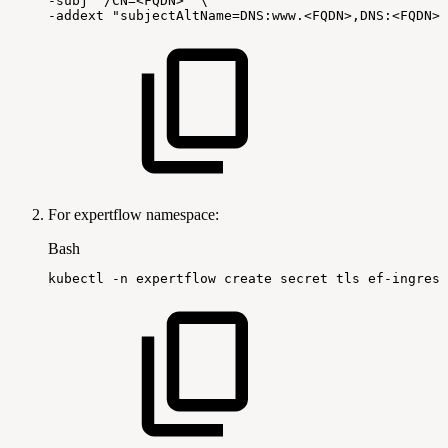
-subj
"/CN=<FQDN>"
\
-addext
"subjectAltName=DNS:www.<FQDN>,DNS:<FQDN>"
For expertflow namespace:
Bash
kubectl
-n
expertflow
create
secret
tls
ef-ingress