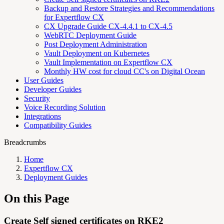
Backup and Restore Strategies and Recommendations
for Expertflow CX
CX Upgrade Guide CX-4.4.1 to CX-4.5
WebRTC Deployment Guide
Post Deployment Administration
Vault Deployment on Kubernetes
Vault Implementation on Expertflow CX
Monthly HW cost for cloud CC's on Digital Ocean
User Guides
Developer Guides
Security
Voice Recording Solution
Integrations
Compatibility Guides
Breadcrumbs
Home
Expertflow CX
Deployment Guides
On this Page
Create Self signed certificates on RKE2