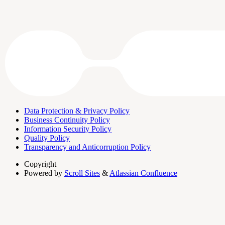
Data Protection & Privacy Policy
Business Continuity Policy
Information Security Policy
Quality Policy
Transparency and Anticorruption Policy
Copyright
Powered by
Scroll Sites
&
Atlassian Confluence