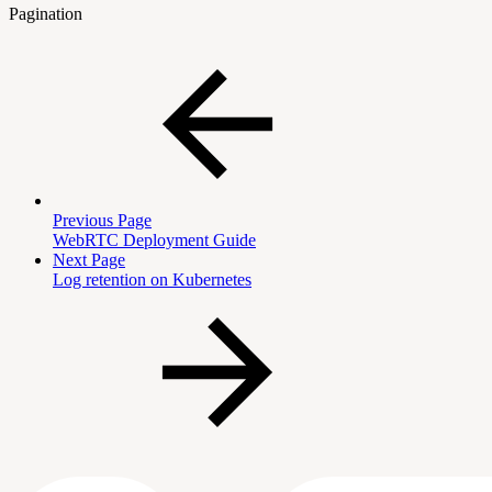
Pagination
Previous Page
WebRTC Deployment Guide
Next Page
Log retention on Kubernetes