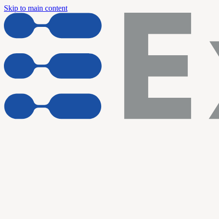
Skip to main content