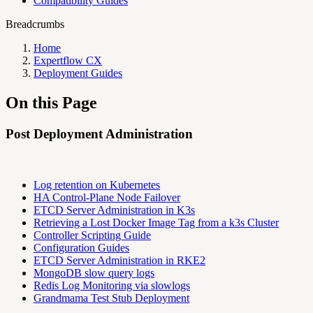
Compatibility Guides
Breadcrumbs
Home
Expertflow CX
Deployment Guides
On this Page
Post Deployment Administration
Log retention on Kubernetes
HA Control-Plane Node Failover
ETCD Server Administration in K3s
Retrieving a Lost Docker Image Tag from a k3s Cluster
Controller Scripting Guide
Configuration Guides
ETCD Server Administration in RKE2
MongoDB slow query logs
Redis Log Monitoring via slowlogs
Grandmama Test Stub Deployment