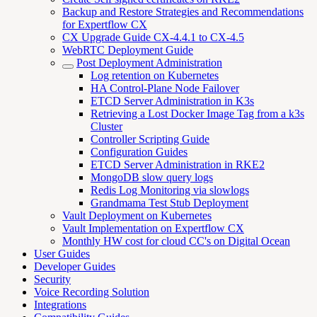
Backup and Restore Strategies and Recommendations
for Expertflow CX
CX Upgrade Guide CX-4.4.1 to CX-4.5
WebRTC Deployment Guide
Post Deployment Administration
Log retention on Kubernetes
HA Control-Plane Node Failover
ETCD Server Administration in K3s
Retrieving a Lost Docker Image Tag from a k3s
Cluster
Controller Scripting Guide
Configuration Guides
ETCD Server Administration in RKE2
MongoDB slow query logs
Redis Log Monitoring via slowlogs
Grandmama Test Stub Deployment
Vault Deployment on Kubernetes
Vault Implementation on Expertflow CX
Monthly HW cost for cloud CC's on Digital Ocean
User Guides
Developer Guides
Security
Voice Recording Solution
Integrations