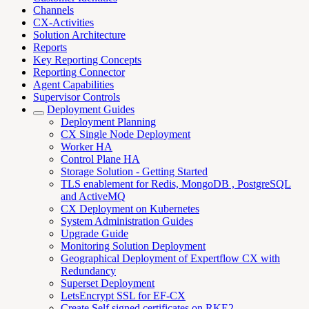
Channels
CX-Activities
Solution Architecture
Reports
Key Reporting Concepts
Reporting Connector
Agent Capabilities
Supervisor Controls
Deployment Guides
Deployment Planning
CX Single Node Deployment
Worker HA
Control Plane HA
Storage Solution - Getting Started
TLS enablement for Redis, MongoDB , PostgreSQL
and ActiveMQ
CX Deployment on Kubernetes
System Administration Guides
Upgrade Guide
Monitoring Solution Deployment
Geographical Deployment of Expertflow CX with
Redundancy
Superset Deployment
LetsEncrypt SSL for EF-CX
Create Self signed certificates on RKE2