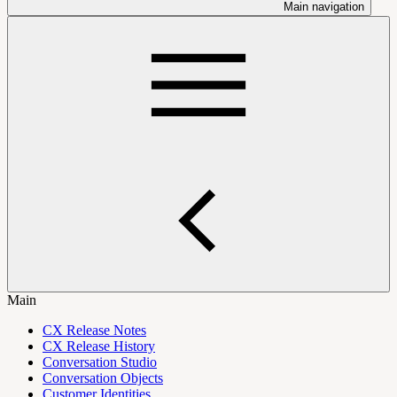
Main navigation
Main
CX Release Notes
CX Release History
Conversation Studio
Conversation Objects
Customer Identities