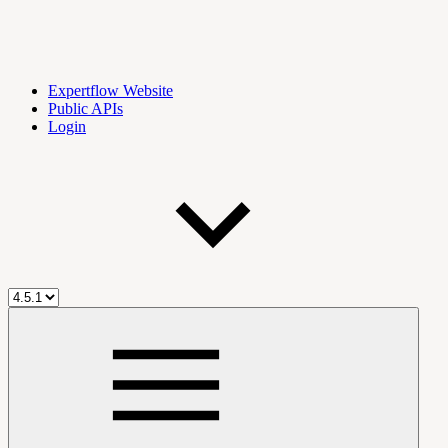
Expertflow Website
Public APIs
Login