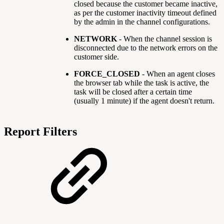
closed because the customer became inactive,
as per the customer inactivity timeout defined
by the admin in the channel configurations.
NETWORK
- When the channel session is
disconnected due to the network errors on the
customer side.
FORCE_CLOSED
-
When an agent closes
the browser tab while the task is active, the
task will be closed after a certain time
(usually 1 minute) if the agent doesn't return.
Report Filters