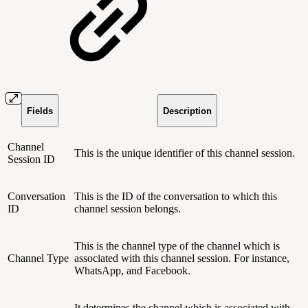
Fields
Description
Channel
This is the unique identifier of this channel session.
Session ID
Conversation
This is the ID of the conversation to which this
ID
channel session belongs.
This is the channel type of the channel which is
Channel Type
associated with this channel session. For instance,
WhatsApp, and Facebook.
It determines the channel which is associated with