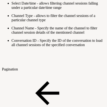
Select Date/time - allows filtering channel sessions falling
under a particular date/time range
Channel Type - allows to filter the channel sessions of a
particular channel type
Channel Name - Specify the name of the channel to filter
channel session details of the mentioned channel
Conversation ID - Specify the ID of the conversation to load
all channel sessions of the specified conversation
Pagination