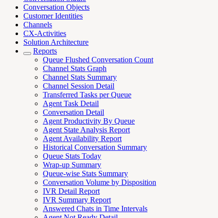
Conversation Objects
Customer Identities
Channels
CX-Activities
Solution Architecture
Reports
Queue Flushed Conversation Count
Channel Stats Graph
Channel Stats Summary
Channel Session Detail
Transferred Tasks per Queue
Agent Task Detail
Conversation Detail
Agent Productivity By Queue
Agent State Analysis Report
Agent Availability Report
Historical Conversation Summary
Queue Stats Today
Wrap-up Summary
Queue-wise Stats Summary
Conversation Volume by Disposition
IVR Detail Report
IVR Summary Report
Answered Chats in Time Intervals
Agent Not Ready Detail