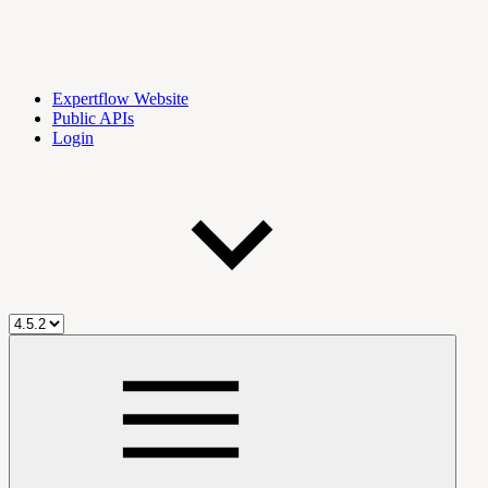
Expertflow Website
Public APIs
Login