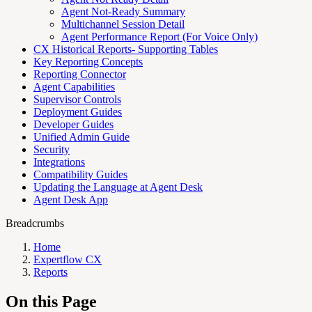
Agent Not-Ready Summary
Multichannel Session Detail
Agent Performance Report (For Voice Only)
CX Historical Reports- Supporting Tables
Key Reporting Concepts
Reporting Connector
Agent Capabilities
Supervisor Controls
Deployment Guides
Developer Guides
Unified Admin Guide
Security
Integrations
Compatibility Guides
Updating the Language at Agent Desk
Agent Desk App
Breadcrumbs
Home
Expertflow CX
Reports
On this Page