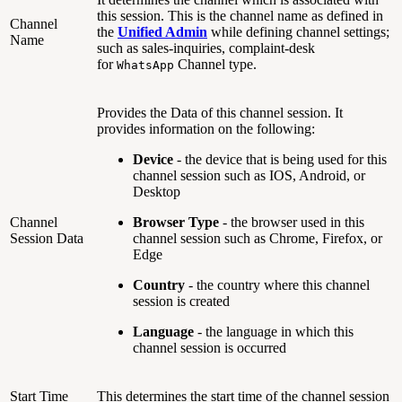
this session. This is the channel name as defined in
Channel
the
Unified Admin
while defining channel settings;
Name
such as sales-inquiries, complaint-desk
for
Channel type.
WhatsApp
Provides the Data of this channel session. It
provides information on the following:
Device
- the device that is being used for this
channel session such as IOS, Android, or
Desktop
Channel
Browser Type
- the browser used in this
Session Data
channel session such as Chrome, Firefox, or
Edge
Country
- the country where this channel
session is created
Language
- the language in which this
channel session is occurred
Start Time
This determines the start time of the channel session