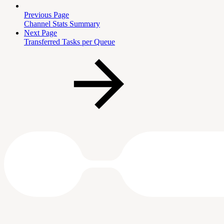
Previous Page
Channel Stats Summary
Next Page
Transferred Tasks per Queue