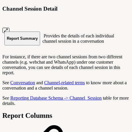
Channel Session Detail
Provides the details of each individual
Report Summary
channel session in a conversation
For instance, if there are two channel sessions from two different
channels (e.g. webchat and WhatsApp) under one customer
conversation, you can see details of each channel session in this
report.
See
Conversation
and
Channel-related terms
to know more about a
conversation and a channel session.
See
Reporting Database Schema -> Channel_Session
table for more
details.
Report Columns