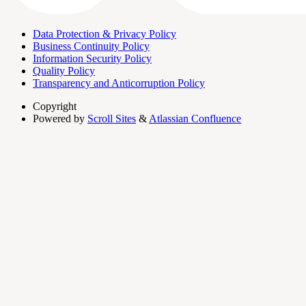
Data Protection & Privacy Policy
Business Continuity Policy
Information Security Policy
Quality Policy
Transparency and Anticorruption Policy
Copyright
Powered by
Scroll Sites
&
Atlassian Confluence