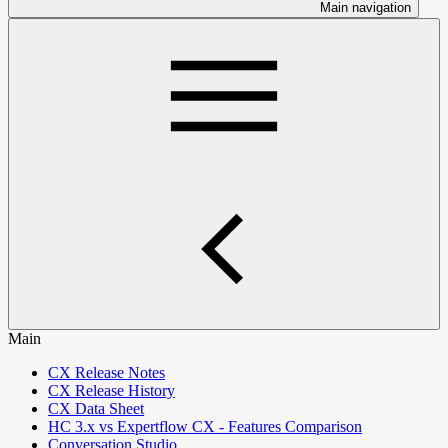
Main navigation
Main
CX Release Notes
CX Release History
CX Data Sheet
HC 3.x vs Expertflow CX - Features Comparison
Conversation Studio