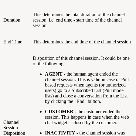
This determines the total duration of the channel
Duration
session, i.e. end time - start time of the channel
session.
End Time
This determines the end time of the channel session
Disposition of this channel session. It could be one
of the following:
AGENT
- the human agent ended the
channel session. This is valid in case of Pull-
based requests when agents (or authorized
users) go to a Subscribed List (Pull mode
lists) and close a conversation from the List
by clicking the "End" button.
CUSTOMER
- the customer ended the
session. This happens in case when the web
Channel
chat widget is closed by the customer.
Session
INACTIVITY
-
the channel session was
Disposition