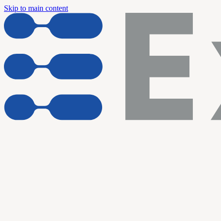
Skip to main content