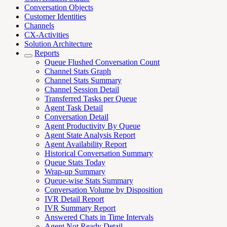
Conversation Objects
Customer Identities
Channels
CX-Activities
Solution Architecture
Reports
Queue Flushed Conversation Count
Channel Stats Graph
Channel Stats Summary
Channel Session Detail
Transferred Tasks per Queue
Agent Task Detail
Conversation Detail
Agent Productivity By Queue
Agent State Analysis Report
Agent Availability Report
Historical Conversation Summary
Queue Stats Today
Wrap-up Summary
Queue-wise Stats Summary
Conversation Volume by Disposition
IVR Detail Report
IVR Summary Report
Answered Chats in Time Intervals
Agent Not Ready Detail