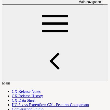
Main navigation
Main
CX Release Notes
CX Release History
CX Data Sheet
HC 3.x vs Expertflow CX - Features Comparison
Conversation Studio