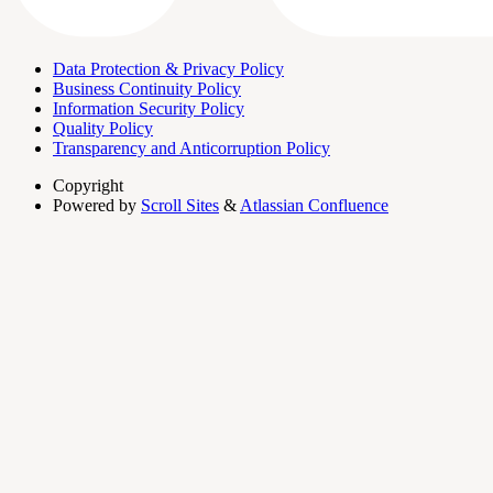
Data Protection & Privacy Policy
Business Continuity Policy
Information Security Policy
Quality Policy
Transparency and Anticorruption Policy
Copyright
Powered by
Scroll Sites
&
Atlassian Confluence