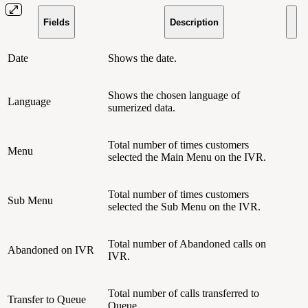
Fields
Description
Date
Shows the date.
Shows the chosen language of
Language
sumerized data.
Total number of times customers
Menu
selected the Main Menu on the IVR.
Total number of times customers
Sub Menu
selected the Sub Menu on the IVR.
Total number of Abandoned calls on
Abandoned on IVR
IVR.
Total number of calls transferred to
Transfer to Queue
Queue.