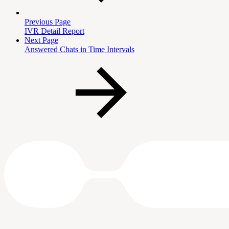
Previous Page
IVR Detail Report
Next Page
Answered Chats in Time Intervals