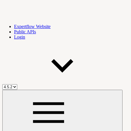
Expertflow Website
Public APIs
Login