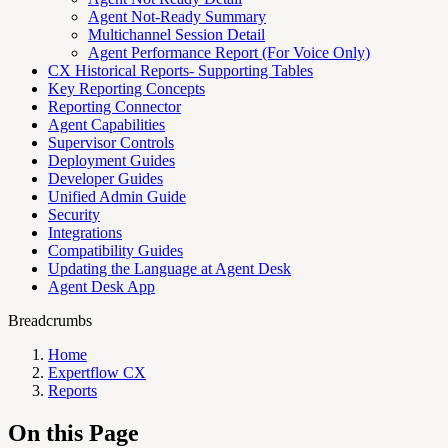
Agent Not-Ready Summary
Multichannel Session Detail
Agent Performance Report (For Voice Only)
CX Historical Reports- Supporting Tables
Key Reporting Concepts
Reporting Connector
Agent Capabilities
Supervisor Controls
Deployment Guides
Developer Guides
Unified Admin Guide
Security
Integrations
Compatibility Guides
Updating the Language at Agent Desk
Agent Desk App
Breadcrumbs
Home
Expertflow CX
Reports
On this Page