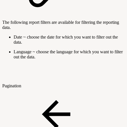
The following report filters are available for filtering the reporting
data.
Date ~ choose the date for which you want to filter out the
data.
Language ~ choose the language for which you want to filter
out the data.
Pagination