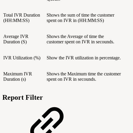
Total IVR Duration
Shows the sum of time the customer
(HH:MM:SS)
spent on IVR in (HH:MM:SS)
Average IVR
Shows the Average of time the
Duration (S)
customer spent on IVR in secounds.
IVR Utilization (%)
Show the IVR utilization in percentage.
Maximum IVR
Shows the Maximum time the customer
Duration (s)
spent on IVR in secounds.
Report Filter