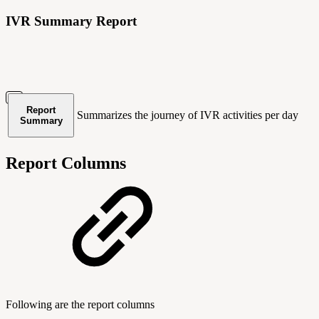
IVR Summary Report
Report
Summarizes the journey of IVR activities per day
Summary
Report Columns
Following are the report columns