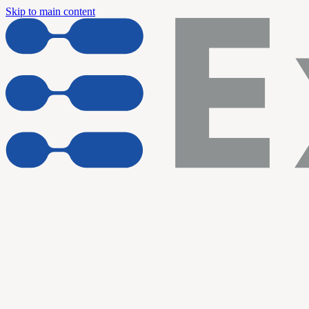
Skip to main content