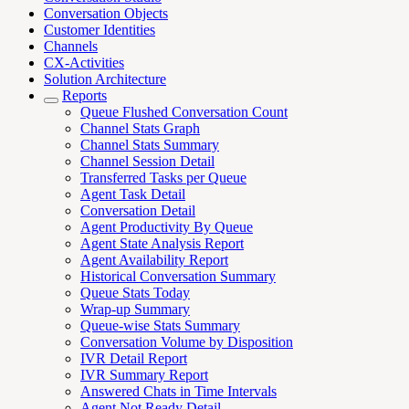
Conversation Objects
Customer Identities
Channels
CX-Activities
Solution Architecture
Reports
Queue Flushed Conversation Count
Channel Stats Graph
Channel Stats Summary
Channel Session Detail
Transferred Tasks per Queue
Agent Task Detail
Conversation Detail
Agent Productivity By Queue
Agent State Analysis Report
Agent Availability Report
Historical Conversation Summary
Queue Stats Today
Wrap-up Summary
Queue-wise Stats Summary
Conversation Volume by Disposition
IVR Detail Report
IVR Summary Report
Answered Chats in Time Intervals
Agent Not Ready Detail