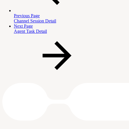
Previous Page
Channel Session Detail
Next Page
Agent Task Detail