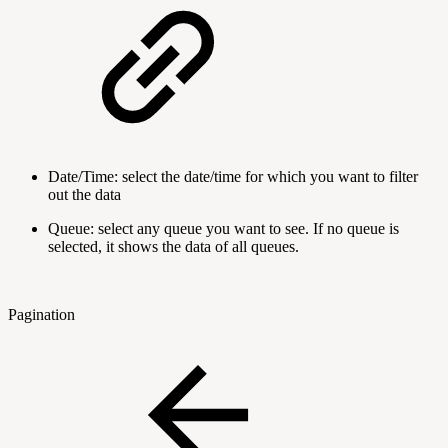
Date/Time: select the date/time for which you want to filter
out the data
Queue: select any queue you want to see. If no queue is
selected, it shows the data of all queues.
Pagination