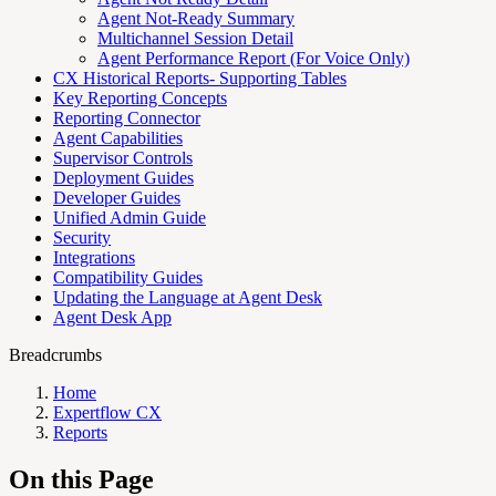
Agent Not-Ready Summary
Multichannel Session Detail
Agent Performance Report (For Voice Only)
CX Historical Reports- Supporting Tables
Key Reporting Concepts
Reporting Connector
Agent Capabilities
Supervisor Controls
Deployment Guides
Developer Guides
Unified Admin Guide
Security
Integrations
Compatibility Guides
Updating the Language at Agent Desk
Agent Desk App
Breadcrumbs
Home
Expertflow CX
Reports
On this Page