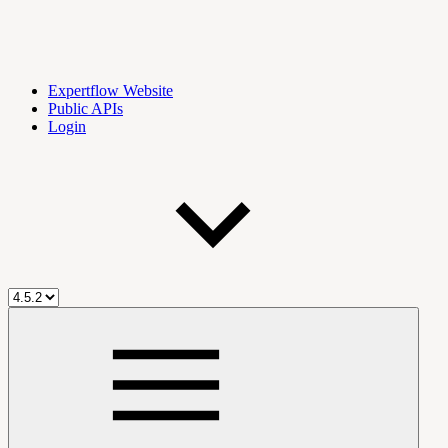
Expertflow Website
Public APIs
Login