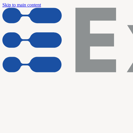
Skip to main content