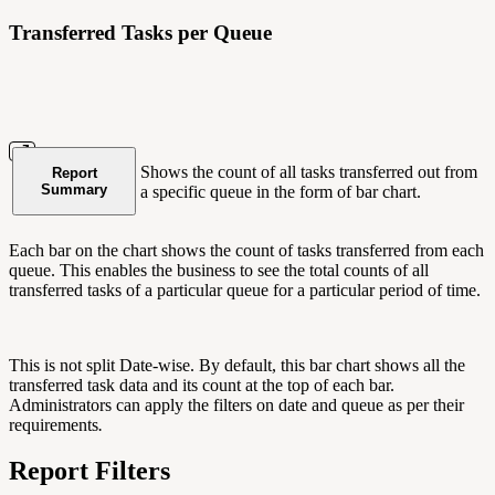
Transferred Tasks per Queue
Shows the count of all tasks transferred out from
Report
Summary
a specific queue in the form of bar chart.
Each bar on the chart shows the count of tasks transferred from each
queue. This enables the business to see the total counts of all
transferred tasks of a particular queue for a particular period of time.
This is not split Date-wise. By default, this bar chart shows all the
transferred task data and its count at the top of each bar.
Administrators can apply the filters on date and queue as per their
requirements
.
Report Filters