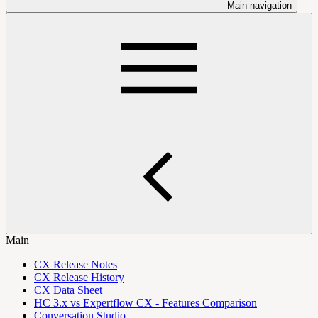
Main navigation
Main
CX Release Notes
CX Release History
CX Data Sheet
HC 3.x vs Expertflow CX - Features Comparison
Conversation Studio