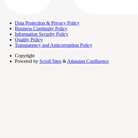
Data Protection & Privacy Policy
Business Continuity Policy
Information Security Policy
Quality Policy
Transparency and Anticorruption Policy
Copyright
Powered by
Scroll Sites
&
Atlassian Confluence