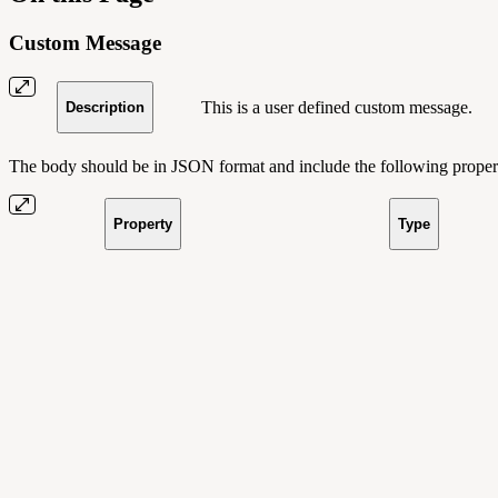
Custom Message
This is a user defined custom message.
Description
The body should be in JSON format and include the following propert
Property
Type