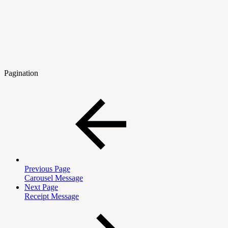
Pagination
Previous Page
Carousel Message
Next Page
Receipt Message