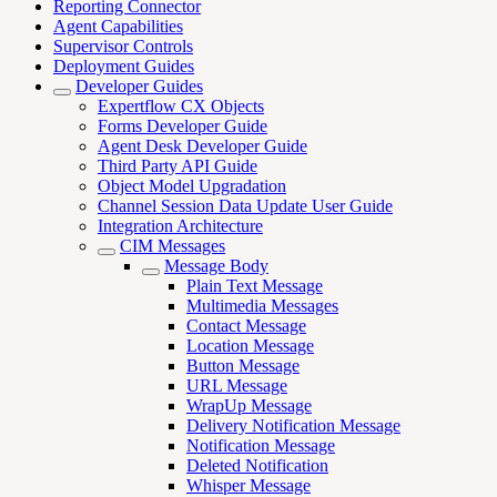
Reporting Connector
Agent Capabilities
Supervisor Controls
Deployment Guides
Developer Guides
Expertflow CX Objects
Forms Developer Guide
Agent Desk Developer Guide
Third Party API Guide
Object Model Upgradation
Channel Session Data Update User Guide
Integration Architecture
CIM Messages
Message Body
Plain Text Message
Multimedia Messages
Contact Message
Location Message
Button Message
URL Message
WrapUp Message
Delivery Notification Message
Notification Message
Deleted Notification
Whisper Message