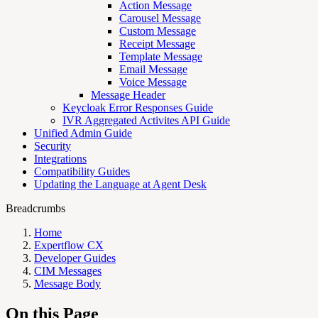
Action Message
Carousel Message
Custom Message
Receipt Message
Template Message
Email Message
Voice Message
Message Header
Keycloak Error Responses Guide
IVR Aggregated Activites API Guide
Unified Admin Guide
Security
Integrations
Compatibility Guides
Updating the Language at Agent Desk
Breadcrumbs
Home
Expertflow CX
Developer Guides
CIM Messages
Message Body
On this Page