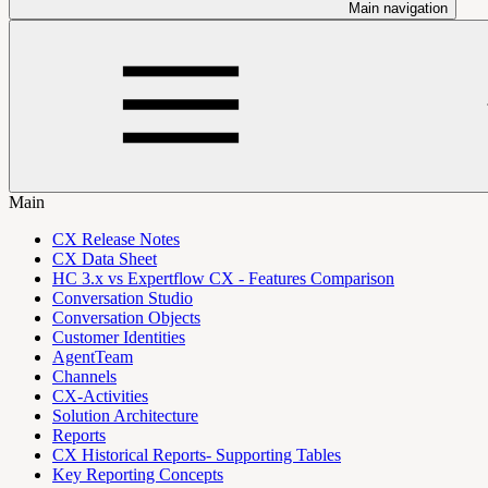
Main navigation
Main
CX Release Notes
CX Data Sheet
HC 3.x vs Expertflow CX - Features Comparison
Conversation Studio
Conversation Objects
Customer Identities
AgentTeam
Channels
CX-Activities
Solution Architecture
Reports
CX Historical Reports- Supporting Tables
Key Reporting Concepts