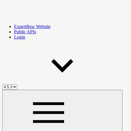
Expertflow Website
Public APIs
Login