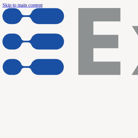
Skip to main content