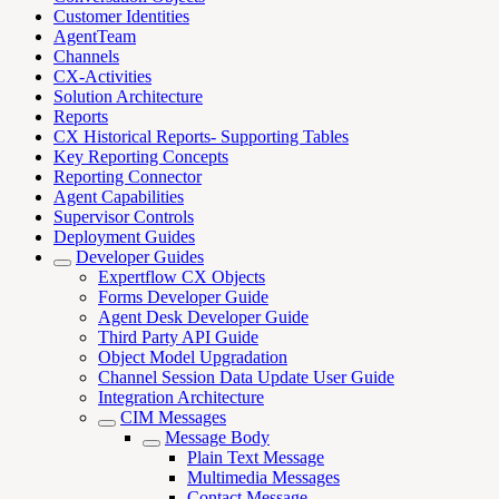
Customer Identities
AgentTeam
Channels
CX-Activities
Solution Architecture
Reports
CX Historical Reports- Supporting Tables
Key Reporting Concepts
Reporting Connector
Agent Capabilities
Supervisor Controls
Deployment Guides
Developer Guides
Expertflow CX Objects
Forms Developer Guide
Agent Desk Developer Guide
Third Party API Guide
Object Model Upgradation
Channel Session Data Update User Guide
Integration Architecture
CIM Messages
Message Body
Plain Text Message
Multimedia Messages
Contact Message