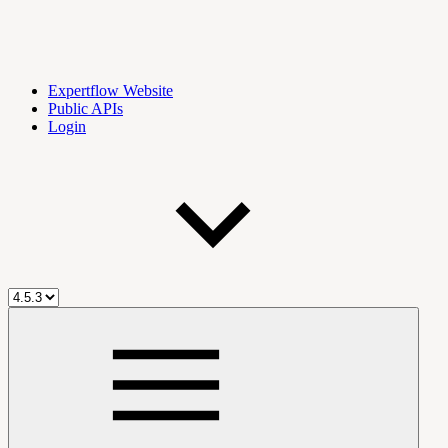
Expertflow Website
Public APIs
Login