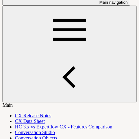
Main navigation
Main
CX Release Notes
CX Data Sheet
HC 3.x vs Expertflow CX - Features Comparison
Conversation Studio
Conversation Objects