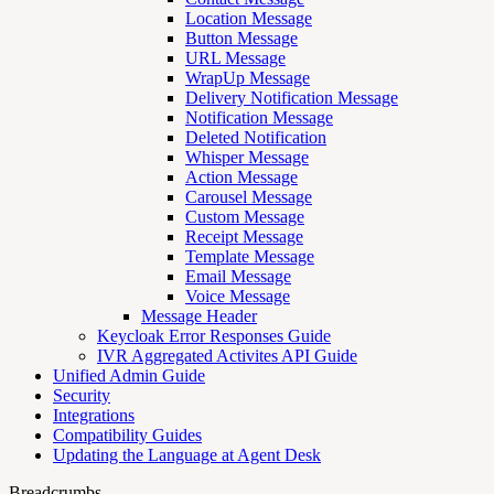
Location Message
Button Message
URL Message
WrapUp Message
Delivery Notification Message
Notification Message
Deleted Notification
Whisper Message
Action Message
Carousel Message
Custom Message
Receipt Message
Template Message
Email Message
Voice Message
Message Header
Keycloak Error Responses Guide
IVR Aggregated Activites API Guide
Unified Admin Guide
Security
Integrations
Compatibility Guides
Updating the Language at Agent Desk
Breadcrumbs