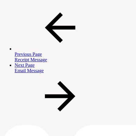
Previous Page
Receipt Message
Next Page
Email Message