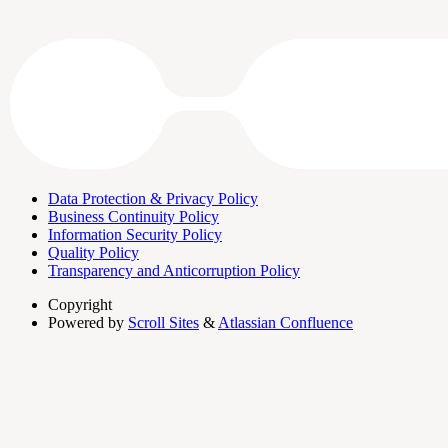
Data Protection & Privacy Policy
Business Continuity Policy
Information Security Policy
Quality Policy
Transparency and Anticorruption Policy
Copyright
Powered by
Scroll Sites
&
Atlassian Confluence