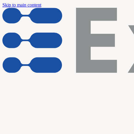
Skip to main content