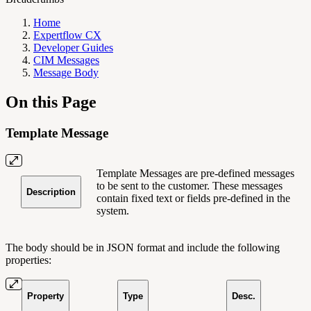
Home
Expertflow CX
Developer Guides
CIM Messages
Message Body
On this Page
Template Message
Template Messages are pre-defined messages
to be sent to the customer. These messages
Description
contain fixed text or fields pre-defined in the
system.
The body should be in JSON format and include the following
properties:
Property
Type
Desc.