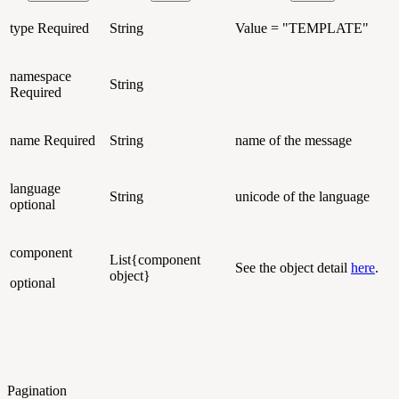
type
Required
String
Value = "TEMPLATE"
namespace
String
Required
name
Required
String
name of the message
language
String
unicode of the language
optional
component
List{component
See the object detail
here
.
object}
optional
Pagination