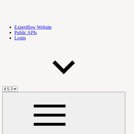
Expertflow Website
Public APIs
Login