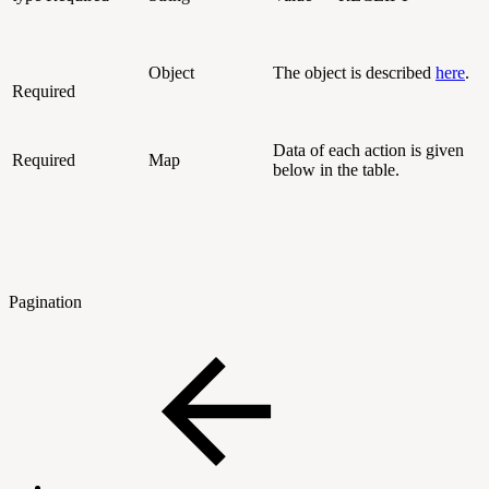
Object
The object is described
here
.
Required
Data of each action is given
Required
Map
below in the table.
Pagination