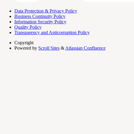
Data Protection & Privacy Policy
Business Continuity Policy
Information Security Policy
Quality Policy
Transparency and Anticorruption Policy
Copyright
Powered by
Scroll Sites
&
Atlassian Confluence