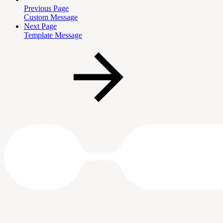
Previous Page
Custom Message
Next Page
Template Message