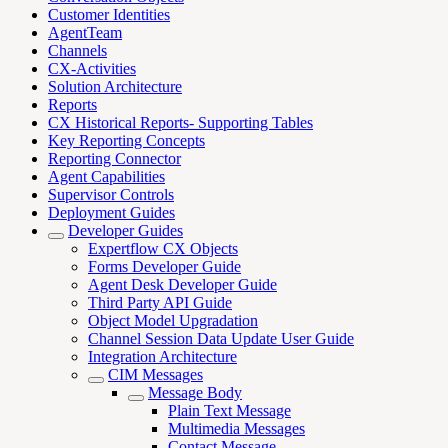
Customer Identities
AgentTeam
Channels
CX-Activities
Solution Architecture
Reports
CX Historical Reports- Supporting Tables
Key Reporting Concepts
Reporting Connector
Agent Capabilities
Supervisor Controls
Deployment Guides
Developer Guides
Expertflow CX Objects
Forms Developer Guide
Agent Desk Developer Guide
Third Party API Guide
Object Model Upgradation
Channel Session Data Update User Guide
Integration Architecture
CIM Messages
Message Body
Plain Text Message
Multimedia Messages
Contact Message