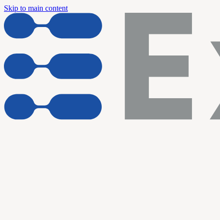
Skip to main content