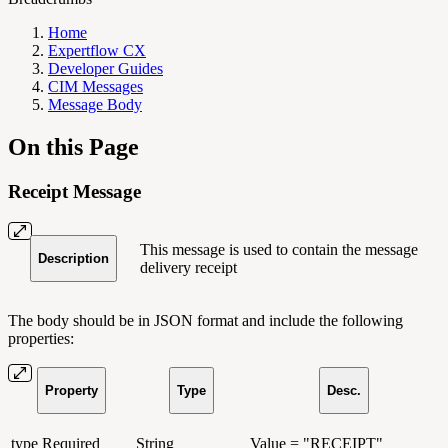
Home
Expertflow CX
Developer Guides
CIM Messages
Message Body
On this Page
Receipt Message
This message is used to contain the message
Description
delivery receipt
The body should be in JSON format and include the following
properties:
Property
Type
Desc.
type
Required
String
Value = "RECEIPT"