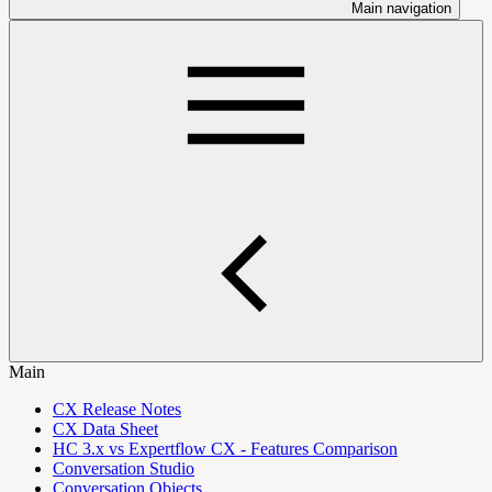
Main navigation
Main
CX Release Notes
CX Data Sheet
HC 3.x vs Expertflow CX - Features Comparison
Conversation Studio
Conversation Objects