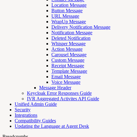
Location Message
Button Message
URL Message
WrapUp Message
Delivery Notification Message
Notification Message
Deleted Notification
Whisper Message
Action Message
Carousel Message
Custom Message
Receipt Message
Template Message
Email Message
Voice Message
Message Header
Keycloak Error Responses Guide
IVR Aggregated Activites API Guide
Unified Admin Guide
Security
Integrations
Compatibility Guides
Updating the Language at Agent Desk
Breadcrumbs