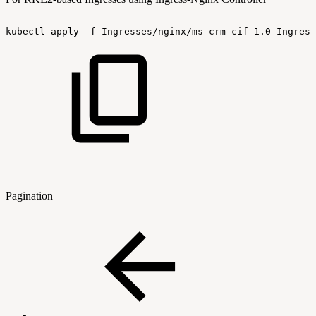
kubectl
apply
-f
Ingresses/nginx/ms-crm-cif-1.0-Ingress
Pagination