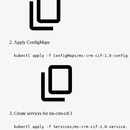
Apply ConfigMaps
kubectl
apply
-f
ConfigMaps/ms-crm-cif-1.0-configm
Create services for ms-crm-cif-1
kubectl
apply
-f
Services/ms-crm-cif-1.0-service.y