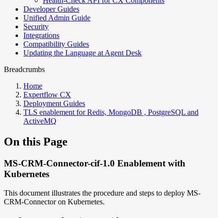
Health-Check API for CX Components
Developer Guides
Unified Admin Guide
Security
Integrations
Compatibility Guides
Updating the Language at Agent Desk
Breadcrumbs
Home
Expertflow CX
Deployment Guides
TLS enablement for Redis, MongoDB , PostgreSQL and
ActiveMQ
On this Page
MS-CRM-Connector-cif-1.0 Enablement with
Kubernetes
This document illustrates the procedure and steps to deploy MS-
CRM-Connector on Kubernetes.