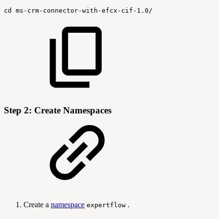
cd
ms-crm-connector-with-efcx-cif-1.0/
Step 2: Create Namespaces
Create a
namespace
.
expertflow