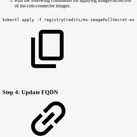
Run the following commands for applying ImagePullSecrets
of ms-crm-connector images.
kubectl
apply
-f
registryCredits/ms-imagePullSecret-exp
Step 4: Update FQDN