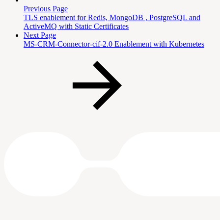
Previous Page
TLS enablement for Redis, MongoDB , PostgreSQL and
ActiveMQ with Static Certificates
Next Page
MS-CRM-Connector-cif-2.0 Enablement with Kubernetes