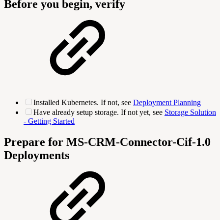
Before you begin, verify
Installed Kubernetes. If not, see
Deployment Planning
Have already setup storage. If not yet, see
Storage Solution
- Getting Started
Prepare for MS-CRM-Connector-Cif-1.0
Deployments