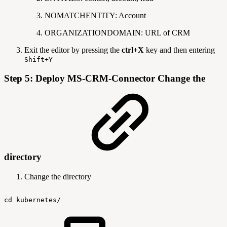
NOMATCHENTITY: Account
ORGANIZATIONDOMAIN: URL of CRM
Exit the editor by pressing the
ctrl+X
key and then entering
Shift+Y
Step 5: Deploy MS-CRM-Connector Change the
directory
Change the directory
cd
kubernetes/