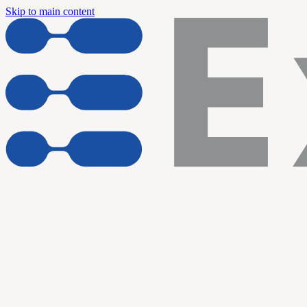
Skip to main content