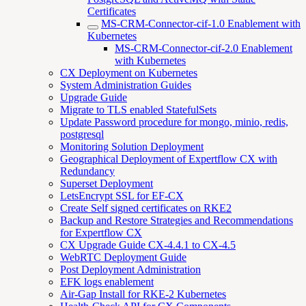
Certificates
MS-CRM-Connector-cif-1.0 Enablement with
Kubernetes
MS-CRM-Connector-cif-2.0 Enablement
with Kubernetes
CX Deployment on Kubernetes
System Administration Guides
Upgrade Guide
Migrate to TLS enabled StatefulSets
Update Password procedure for mongo, minio, redis,
postgresql
Monitoring Solution Deployment
Geographical Deployment of Expertflow CX with
Redundancy
Superset Deployment
LetsEncrypt SSL for EF-CX
Create Self signed certificates on RKE2
Backup and Restore Strategies and Recommendations
for Expertflow CX
CX Upgrade Guide CX-4.4.1 to CX-4.5
WebRTC Deployment Guide
Post Deployment Administration
EFK logs enablement
Air-Gap Install for RKE-2 Kubernetes