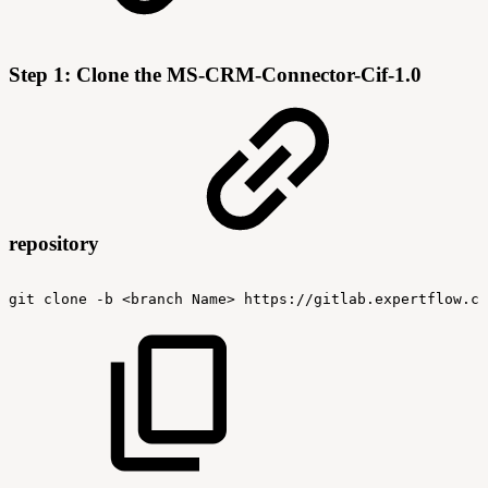
Step 1: Clone the MS-CRM-Connector-Cif-1.0
repository
git
clone
-b
<branch
Name>
https://gitlab.expertflow.co