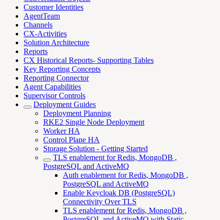
Customer Identities
AgentTeam
Channels
CX-Activities
Solution Architecture
Reports
CX Historical Reports- Supporting Tables
Key Reporting Concepts
Reporting Connector
Agent Capabilities
Supervisor Controls
Deployment Guides
Deployment Planning
RKE2 Single Node Deployment
Worker HA
Control Plane HA
Storage Solution - Getting Started
TLS enablement for Redis, MongoDB ,
PostgreSQL and ActiveMQ
Auth enablement for Redis, MongoDB ,
PostgreSQL and ActiveMQ
Enable Keycloak DB (PostgreSQL)
Connectivity Over TLS
TLS enablement for Redis, MongoDB ,
PostgreSQL and ActiveMQ with Static