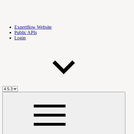
Expertflow Website
Public APIs
Login