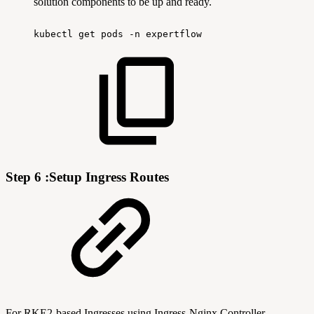
solution components to be up and ready.
kubectl
get
pods
-n
expertflow
Step 6 :Setup Ingress Routes
For RKE2-based Ingresses using Ingress-Nginx Controller