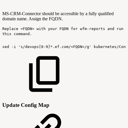
MS-CRM-Connector should be accessible by a fully qualified
domain name. Assign the FQDN.
Replace <FQDN> with your FQDN for wfm-reports and run
this command.
sed
-i
's/devops[0-9]*.ef.com/<FQDN>/g'
kubernetes/Conf
Update Config Map