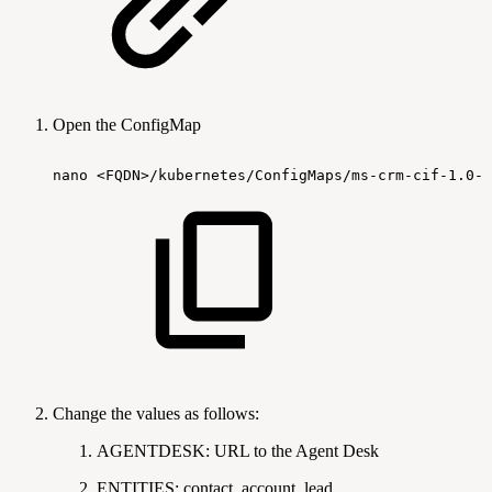
Open the ConfigMap
nano
<FQDN>/kubernetes/ConfigMaps/ms-crm-cif-1.0-c
Change the values as follows:
AGENTDESK: URL to the Agent Desk
ENTITIES: contact, account, lead