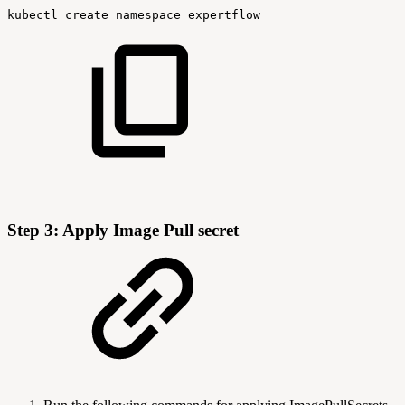
kubectl
create
namespace
expertflow
Step 3: Apply Image Pull secret