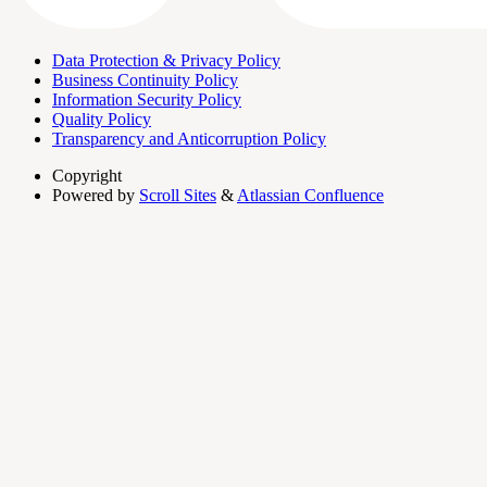
Data Protection & Privacy Policy
Business Continuity Policy
Information Security Policy
Quality Policy
Transparency and Anticorruption Policy
Copyright
Powered by
Scroll Sites
&
Atlassian Confluence