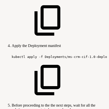
Apply the Deployment manifest
kubectl
apply
-f
Deployments/ms-crm-cif-1.0-deploy
Before proceeding to the the next steps, wait for all the