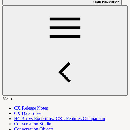
Main navigation
Main
CX Release Notes
CX Data Sheet
HC 3.x vs Expertflow CX - Features Comparison
Conversation Studio
Conversation Objects