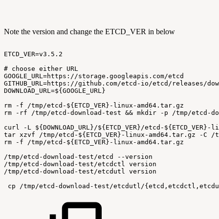
Note the version and change the ETCD_VER in below
ETCD_VER=v3.5.2
#
choose
either
URL
GOOGLE_URL=https://storage.googleapis.com/etcd
GITHUB_URL=https://github.com/etcd-io/etcd/releases/dow
DOWNLOAD_URL=${GOOGLE_URL}
rm
-f
/tmp/etcd-${ETCD_VER}-linux-amd64.tar.gz
rm
-rf
/tmp/etcd-download-test
&&
mkdir
-p
/tmp/etcd-do
curl
-L
${DOWNLOAD_URL}/${ETCD_VER}/etcd-${ETCD_VER}-li
tar
xzvf
/tmp/etcd-${ETCD_VER}-linux-amd64.tar.gz
-C
/t
rm
-f
/tmp/etcd-${ETCD_VER}-linux-amd64.tar.gz
/tmp/etcd-download-test/etcd
--version
/tmp/etcd-download-test/etcdctl
version
/tmp/etcd-download-test/etcdutl
version
 cp
/tmp/etcd-download-test/etcdutl/{etcd,etcdctl,etcdu