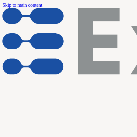
Skip to main content