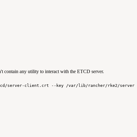
 contain any utility to interact with the ETCD server.
cd/server-client.crt
--key
/var/lib/rancher/rke2/server