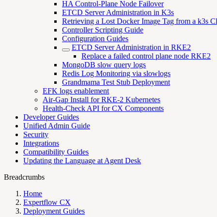
HA Control-Plane Node Failover
ETCD Server Administration in K3s
Retrieving a Lost Docker Image Tag from a k3s Cl
Controller Scripting Guide
Configuration Guides
ETCD Server Administration in RKE2
Replace a failed control plane node RKE2
MongoDB slow query logs
Redis Log Monitoring via slowlogs
Grandmama Test Stub Deployment
EFK logs enablement
Air-Gap Install for RKE-2 Kubernetes
Health-Check API for CX Components
Developer Guides
Unified Admin Guide
Security
Integrations
Compatibility Guides
Updating the Language at Agent Desk
Breadcrumbs
Home
Expertflow CX
Deployment Guides