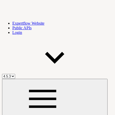
Expertflow Website
Public APIs
Login