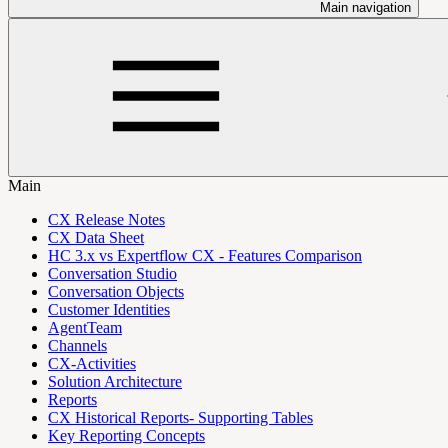
Main navigation
Main
CX Release Notes
CX Data Sheet
HC 3.x vs Expertflow CX - Features Comparison
Conversation Studio
Conversation Objects
Customer Identities
AgentTeam
Channels
CX-Activities
Solution Architecture
Reports
CX Historical Reports- Supporting Tables
Key Reporting Concepts