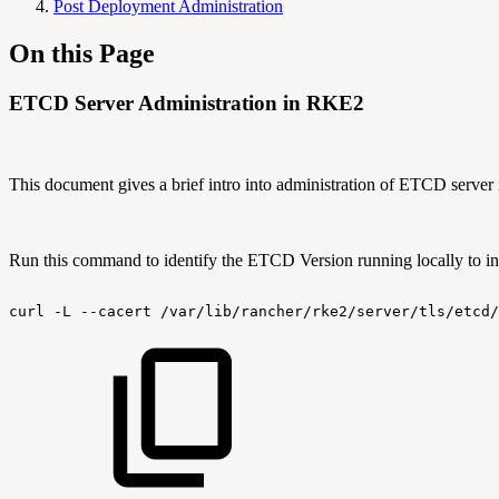
Post Deployment Administration
On this Page
ETCD Server Administration in RKE2
This document gives a brief intro into administration of ETCD server 
Run this command to identify the ETCD Version running locally to inte
curl
-L
--cacert
/var/lib/rancher/rke2/server/tls/etcd/