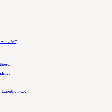
d ActiveMQ
tgresql
ndancy
or Expertflow CX