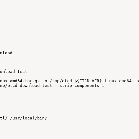
nload
wnload-test
nux-amd64.tar.gz
-o
/tmp/etcd-${ETCD_VER}-linux-amd64.ta
mp/etcd-download-test
--strip-components=1
tl}
/usr/local/bin/