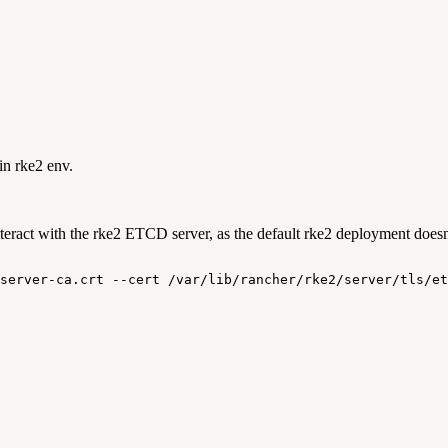
in rke2 env.
ract with the rke2 ETCD server, as the default rke2 deployment doesn't
server-ca.crt
--cert
/var/lib/rancher/rke2/server/tls/et