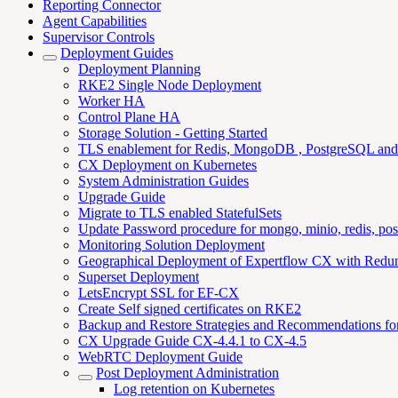
Reporting Connector
Agent Capabilities
Supervisor Controls
Deployment Guides
Deployment Planning
RKE2 Single Node Deployment
Worker HA
Control Plane HA
Storage Solution - Getting Started
TLS enablement for Redis, MongoDB , PostgreSQL an
CX Deployment on Kubernetes
System Administration Guides
Upgrade Guide
Migrate to TLS enabled StatefulSets
Update Password procedure for mongo, minio, redis, pos
Monitoring Solution Deployment
Geographical Deployment of Expertflow CX with Redu
Superset Deployment
LetsEncrypt SSL for EF-CX
Create Self signed certificates on RKE2
Backup and Restore Strategies and Recommendations f
CX Upgrade Guide CX-4.4.1 to CX-4.5
WebRTC Deployment Guide
Post Deployment Administration
Log retention on Kubernetes