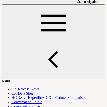
Main navigation
Main
CX Release Notes
CX Data Sheet
HC 3.x vs Expertflow CX - Features Comparison
Conversation Studio
Conversation Objects