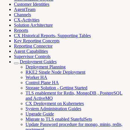
Customer Identities
AgentTeam
Channels
CX-Activities
Solution Architecture
Reports
CX Historical Reports- Supporting Tables
Key Reporting Concepts
Reporting Connector
Agent Capabilities
Supervisor Controls
Deployment Guides
Deployment Planning
RKE2 Single Node Deployment
Worker HA
Control Plane HA
Storage Solution - Getting Started
TLS enablement for Redis, MongoDB , PostgreSQL
and ActiveMQ
CX Deployment on Kubernetes
System Administration Guides
Upgrade Guide
Migrate to TLS enabled StatefulSets
Update Password procedure for mongo, minio, redis,
postgresql