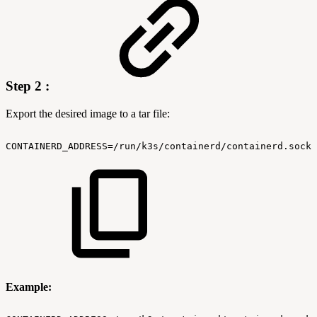
Step 2 :
Export the desired image to a tar file:
CONTAINERD_ADDRESS=/run/k3s/containerd/containerd.sock
Example: