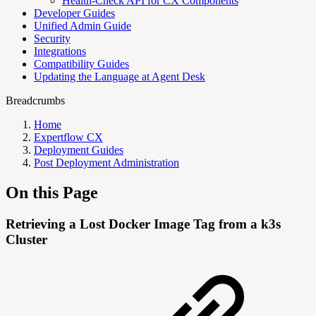
Health-Check API for CX Components
Developer Guides
Unified Admin Guide
Security
Integrations
Compatibility Guides
Updating the Language at Agent Desk
Breadcrumbs
Home
Expertflow CX
Deployment Guides
Post Deployment Administration
On this Page
Retrieving a Lost Docker Image Tag from a k3s
Cluster