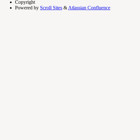
Copyright
Powered by
Scroll Sites
&
Atlassian Confluence