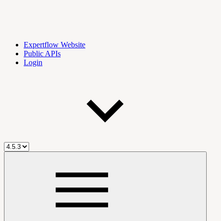
Expertflow Website
Public APIs
Login