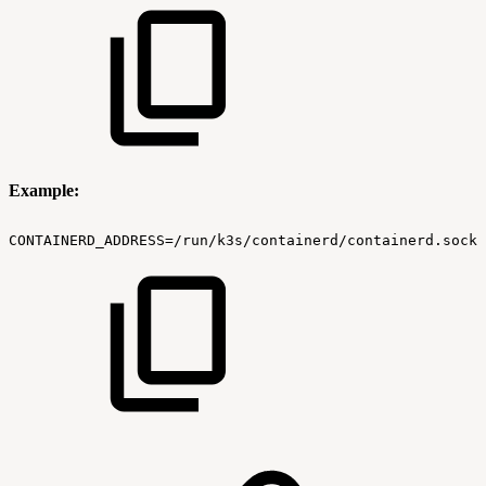
Example:
CONTAINERD_ADDRESS=/run/k3s/containerd/containerd.sock