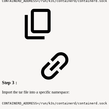
CONTAINERD_ADDRESS=/run/k3s/containerd/containerd.sock
Step 3 :
Import the tar file into a specific namespace:
CONTAINERD_ADDRESS=/run/k3s/containerd/containerd.sock