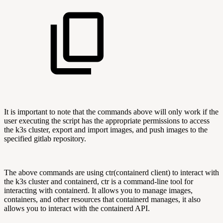
It is important to note that the commands above will only work if the
user executing the script has the appropriate permissions to access
the k3s cluster, export and import images, and push images to the
specified gitlab repository.
The above commands are using ctr(containerd client) to interact with
the k3s cluster and containerd, ctr is a command-line tool for
interacting with containerd. It allows you to manage images,
containers, and other resources that containerd manages, it also
allows you to interact with the containerd API.