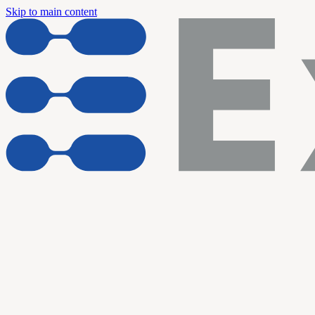
Skip to main content