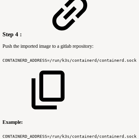
Step 4 :
Push the imported image to a gitlab repository:
CONTAINERD_ADDRESS=/run/k3s/containerd/containerd.sock
Example:
CONTAINERD_ADDRESS=/run/k3s/containerd/containerd.sock