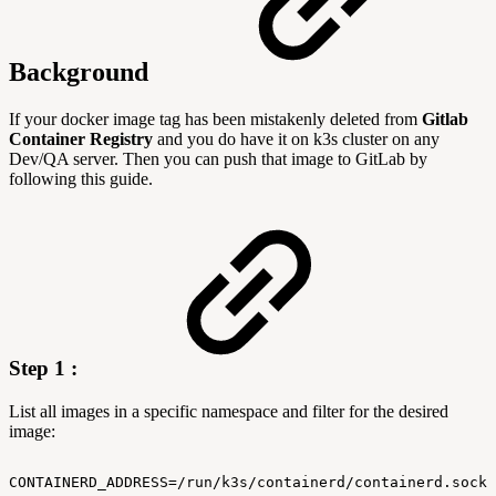
Background
If your docker image tag has been mistakenly deleted from
Gitlab
Container Registry
and you do have it on k3s cluster on any
Dev/QA server. Then you can push that image to GitLab by
following this guide.
Step 1 :
List all images in a specific namespace and filter for the desired
image:
CONTAINERD_ADDRESS=/run/k3s/containerd/containerd.sock