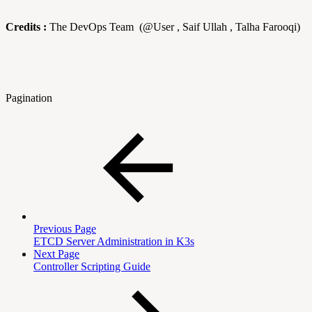
Credits :
The DevOps Team (@User , Saif Ullah , Talha Farooqi)
Pagination
Previous Page
ETCD Server Administration in K3s
Next Page
Controller Scripting Guide