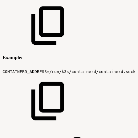
Example:
CONTAINERD_ADDRESS=/run/k3s/containerd/containerd.sock