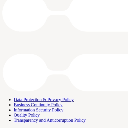
Data Protection & Privacy Policy
Business Continuity Policy
Information Security Policy
Quality Policy
Transparency and Anticorruption Policy