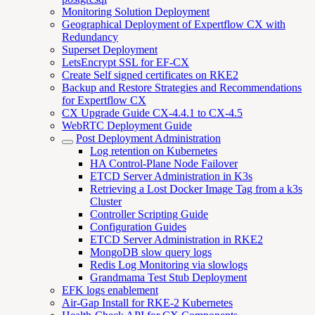
Monitoring Solution Deployment
Geographical Deployment of Expertflow CX with
Redundancy
Superset Deployment
LetsEncrypt SSL for EF-CX
Create Self signed certificates on RKE2
Backup and Restore Strategies and Recommendations
for Expertflow CX
CX Upgrade Guide CX-4.4.1 to CX-4.5
WebRTC Deployment Guide
Post Deployment Administration
Log retention on Kubernetes
HA Control-Plane Node Failover
ETCD Server Administration in K3s
Retrieving a Lost Docker Image Tag from a k3s
Cluster
Controller Scripting Guide
Configuration Guides
ETCD Server Administration in RKE2
MongoDB slow query logs
Redis Log Monitoring via slowlogs
Grandmama Test Stub Deployment
EFK logs enablement
Air-Gap Install for RKE-2 Kubernetes