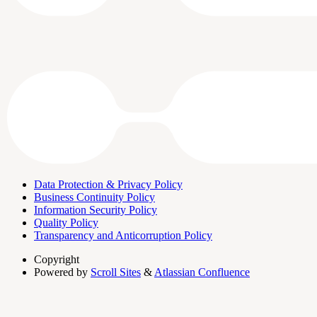
Data Protection & Privacy Policy
Business Continuity Policy
Information Security Policy
Quality Policy
Transparency and Anticorruption Policy
Copyright
Powered by
Scroll Sites
&
Atlassian Confluence