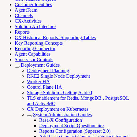
Customer Identities
AgentTeam
Channels
CX-Activities
Solution Architecture
Reports
CX Historical Reports- Supporting Tables
Key Reporting Concepts
Reporting Connector
Agent Capabilities
Supervisor Controls
Deployment Guides
Deployment Planning
RKE2 Single Node Deployment
Worker HA
Control Plane HA
Storage Solution - Getting Started
TLS enablement for Redis, MongoDB , PostgreSQL
and ActiveMQ
CX Deployment on Kubernetes
System Administration Guides
Rasa-X Configuration
Deployment Script Questionnaire
Reports Configuration (Superset 2.0)
Add Cisco Contact Center as a Voice Channel