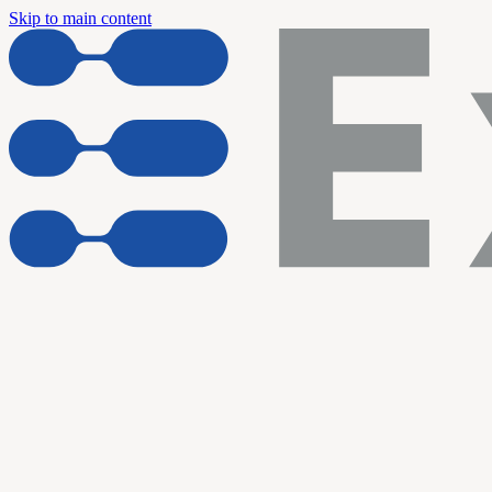
Skip to main content