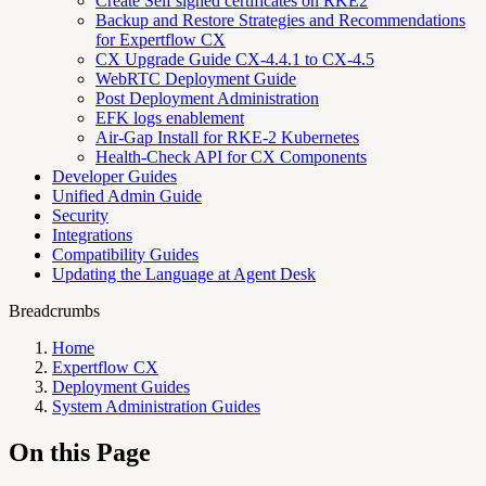
Create Self signed certificates on RKE2
Backup and Restore Strategies and Recommendations
for Expertflow CX
CX Upgrade Guide CX-4.4.1 to CX-4.5
WebRTC Deployment Guide
Post Deployment Administration
EFK logs enablement
Air-Gap Install for RKE-2 Kubernetes
Health-Check API for CX Components
Developer Guides
Unified Admin Guide
Security
Integrations
Compatibility Guides
Updating the Language at Agent Desk
Breadcrumbs
Home
Expertflow CX
Deployment Guides
System Administration Guides
On this Page