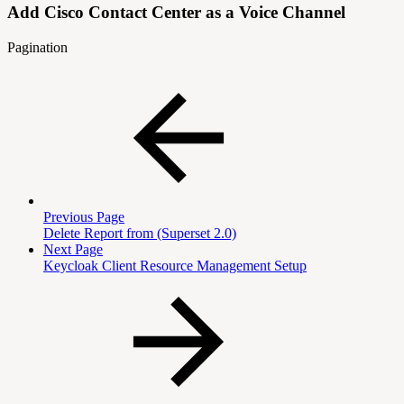
Add Cisco Contact Center as a Voice Channel
Pagination
Previous Page
Delete Report from (Superset 2.0)
Next Page
Keycloak Client Resource Management Setup