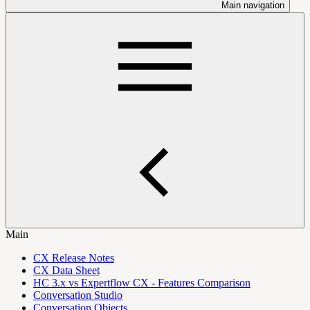
Main navigation
Main
CX Release Notes
CX Data Sheet
HC 3.x vs Expertflow CX - Features Comparison
Conversation Studio
Conversation Objects