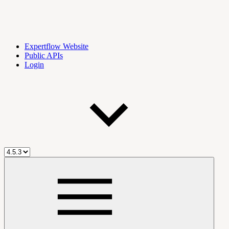
Expertflow Website
Public APIs
Login