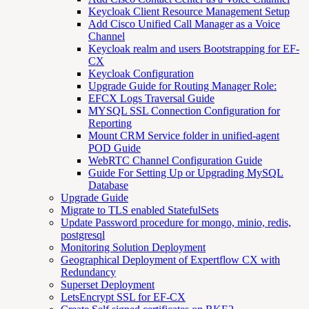
Keycloak Client Resource Management Setup
Add Cisco Unified Call Manager as a Voice
Channel
Keycloak realm and users Bootstrapping for EF-
CX
Keycloak Configuration
Upgrade Guide for Routing Manager Role:
EFCX Logs Traversal Guide
MYSQL SSL Connection Configuration for
Reporting
Mount CRM Service folder in unified-agent
POD Guide
WebRTC Channel Configuration Guide
Guide For Setting Up or Upgrading MySQL
Database
Upgrade Guide
Migrate to TLS enabled StatefulSets
Update Password procedure for mongo, minio, redis,
postgresql
Monitoring Solution Deployment
Geographical Deployment of Expertflow CX with
Redundancy
Superset Deployment
LetsEncrypt SSL for EF-CX