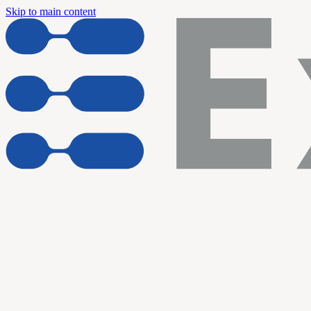
Skip to main content