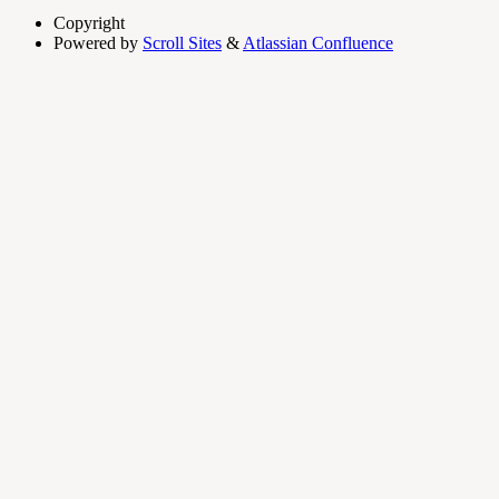
Copyright
Powered by
Scroll Sites
&
Atlassian Confluence