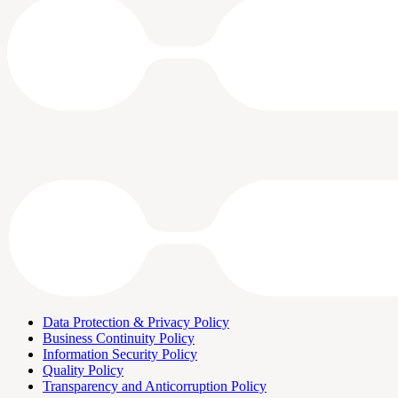
Data Protection & Privacy Policy
Business Continuity Policy
Information Security Policy
Quality Policy
Transparency and Anticorruption Policy