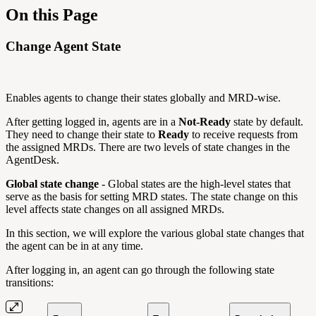
On this Page
Change Agent State
Enables agents to change their states globally and MRD-wise.
After getting logged in, agents are in a
Not-Ready
state by default.
They need to change their state to
Ready
to receive requests from
the assigned MRDs. There are two levels of state changes in the
AgentDesk.
Global state change
- Global states are the high-level states that
serve as the basis for setting MRD states. The state change on this
level affects state changes on all assigned MRDs.
In this section, we will explore the various global state changes that
the agent can be in at any time.
After logging in, an agent can go through the following state
transitions: