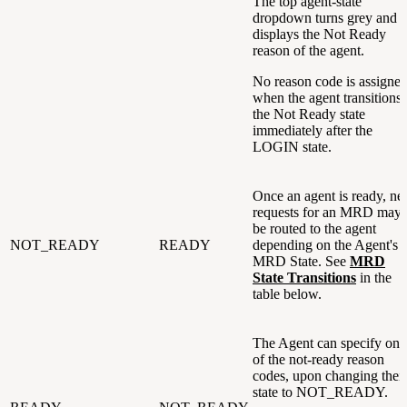
The top agent-state
dropdown turns grey and
displays the Not Ready
reason of the agent.
No reason code is assigne
when the agent transitions 
the Not Ready state
immediately after the
LOGIN state.
Once an agent is ready, n
requests for an MRD may
be routed to the agent
NOT_READY
READY
depending on the Agent's
MRD State. See
MRD
State Transitions
in the
table below.
The Agent can specify one
of the not-ready reason
codes, upon changing their
state to NOT_READY.