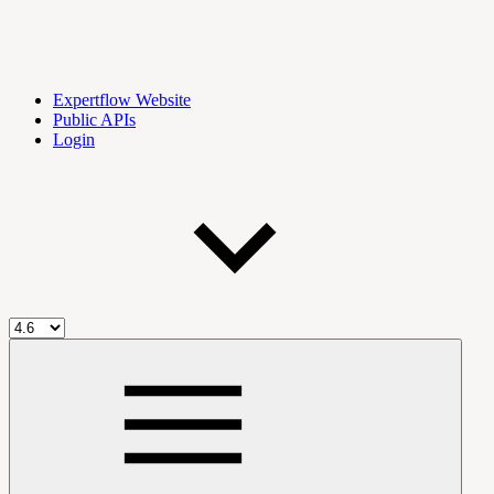
Expertflow Website
Public APIs
Login