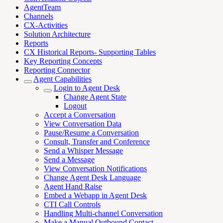
AgentTeam
Channels
CX-Activities
Solution Architecture
Reports
CX Historical Reports- Supporting Tables
Key Reporting Concepts
Reporting Connector
Agent Capabilities
Login to Agent Desk
Change Agent State
Logout
Accept a Conversation
View Conversation Data
Pause/Resume a Conversation
Consult, Transfer and Conference
Send a Whisper Message
Send a Message
View Conversation Notifications
Change Agent Desk Language
Agent Hand Raise
Embed a Webapp in Agent Desk
CTI Call Controls
Handling Multi-channel Conversation
Make a Manual Outbound Contact