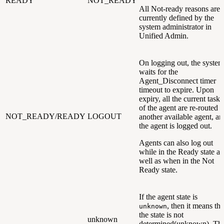
READY
NOT_READY
All Not-ready reasons are
currently defined by the
system administrator in
Unified Admin.
On logging out, the system
waits for the
Agent_Disconnect timer
timeout to expire. Upon
expiry, all the current tasks
of the agent are re-routed t
NOT_READY/READY
LOGOUT
another available agent, an
the agent is logged out.
Agents can also log out
while in the Ready state as
well as when in the Not
Ready state.
If the agent state is
, then it means tha
unknown
the state is not
unknown
determined(unknown). Thi