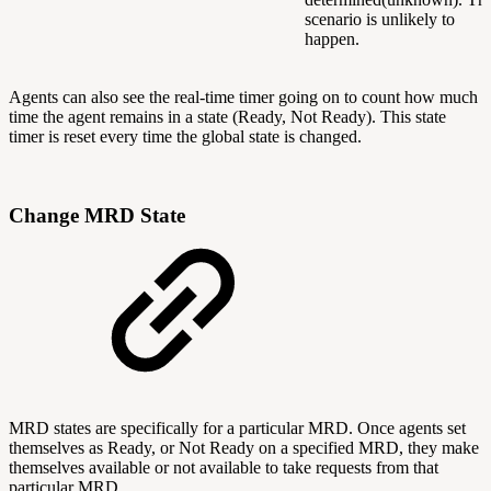
scenario is unlikely to
happen.
Agents can also see the real-time timer going on to count how much
time the agent remains in a state (Ready, Not Ready). This state
timer is reset every time the global state is changed.
Change MRD State
MRD states are specifically for a particular MRD. Once agents set
themselves as Ready, or Not Ready on a specified MRD, they make
themselves available or not available to take requests from that
particular MRD.