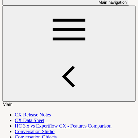
Main navigation
Main
CX Release Notes
CX Data Sheet
HC 3.x vs Expertflow CX - Features Comparison
Conversation Studio
Conversation Objects