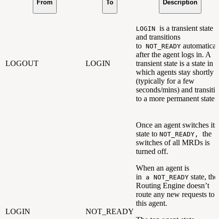
From
To
Description
is a transient state
LOGIN
and transitions
to
automatical
NOT_READY
after the agent logs in. A
LOGOUT
LOGIN
transient state is a state in
which agents stay shortly
(typically for a few
seconds/mins) and transiti
to a more permanent state.
Once an agent switches its
state to
the
NOT_READY,
switches of all MRDs is
turned off.
When an agent is
in
state, the
a NOT_READY
Routing Engine doesn’t
route any new requests to
this agent.
LOGIN
NOT_READY