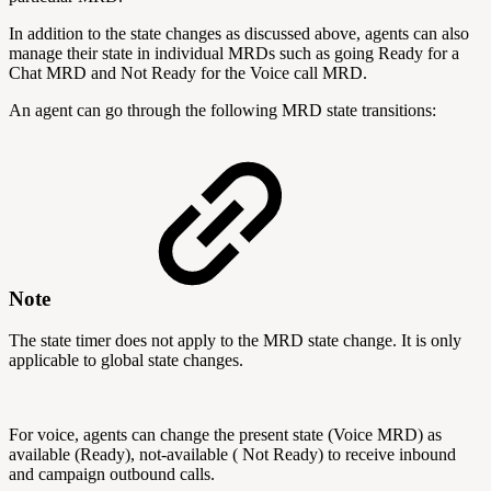
In addition to the state changes as discussed above, agents can also
manage their state in individual MRDs such as going Ready for a
Chat MRD and Not Ready for the Voice call MRD.
An agent can go through the following MRD state transitions:
Note
The state timer does not apply to the MRD state change. It is only
applicable to global state changes.
For voice, agents can change the present state (Voice MRD) as
available (Ready), not-available ( Not Ready) to receive inbound
and campaign outbound calls.