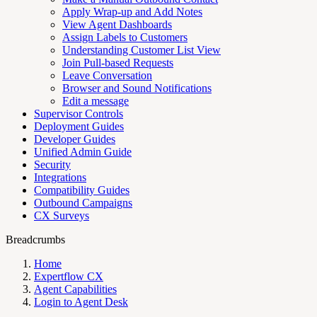
Apply Wrap-up and Add Notes
View Agent Dashboards
Assign Labels to Customers
Understanding Customer List View
Join Pull-based Requests
Leave Conversation
Browser and Sound Notifications
Edit a message
Supervisor Controls
Deployment Guides
Developer Guides
Unified Admin Guide
Security
Integrations
Compatibility Guides
Outbound Campaigns
CX Surveys
Breadcrumbs
Home
Expertflow CX
Agent Capabilities
Login to Agent Desk