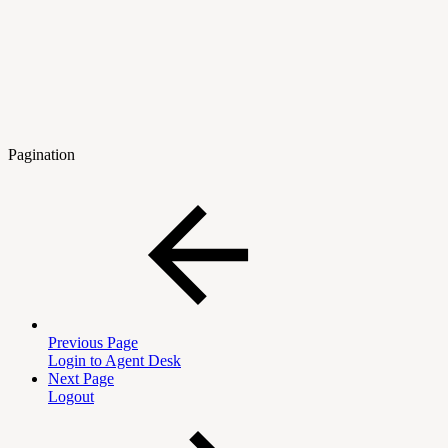
Pagination
Previous Page
Login to Agent Desk
Next Page
Logout