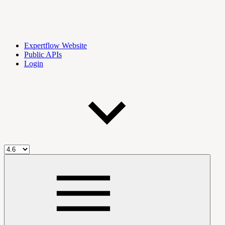
Expertflow Website
Public APIs
Login