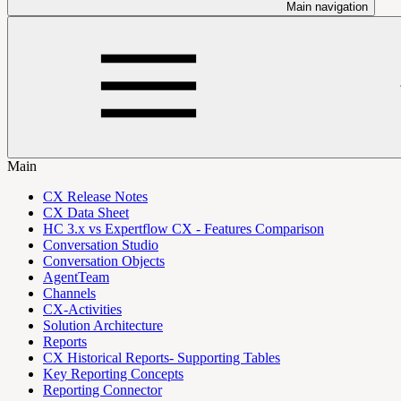
Main navigation
Main
CX Release Notes
CX Data Sheet
HC 3.x vs Expertflow CX - Features Comparison
Conversation Studio
Conversation Objects
AgentTeam
Channels
CX-Activities
Solution Architecture
Reports
CX Historical Reports- Supporting Tables
Key Reporting Concepts
Reporting Connector