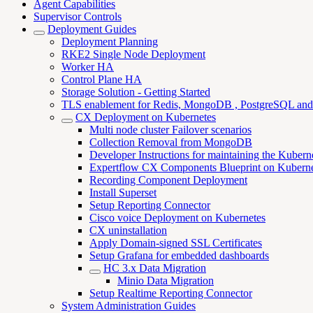
Agent Capabilities
Supervisor Controls
Deployment Guides
Deployment Planning
RKE2 Single Node Deployment
Worker HA
Control Plane HA
Storage Solution - Getting Started
TLS enablement for Redis, MongoDB , PostgreSQL an
CX Deployment on Kubernetes
Multi node cluster Failover scenarios
Collection Removal from MongoDB
Developer Instructions for maintaining the Kubern
Expertflow CX Components Blueprint on Kuberne
Recording Component Deployment
Install Superset
Setup Reporting Connector
Cisco voice Deployment on Kubernetes
CX uninstallation
Apply Domain-signed SSL Certificates
Setup Grafana for embedded dashboards
HC 3.x Data Migration
Minio Data Migration
Setup Realtime Reporting Connector
System Administration Guides