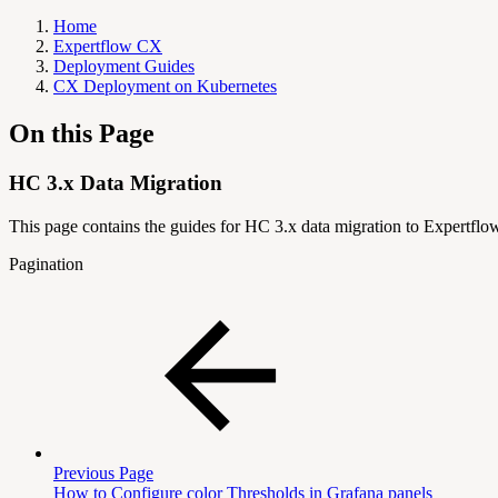
Home
Expertflow CX
Deployment Guides
CX Deployment on Kubernetes
On this Page
HC 3.x Data Migration
This page contains the guides for HC 3.x data migration to Expertfl
Pagination
Previous Page
How to Configure color Thresholds in Grafana panels