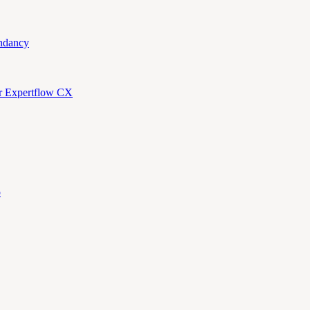
ndancy
or Expertflow CX
p