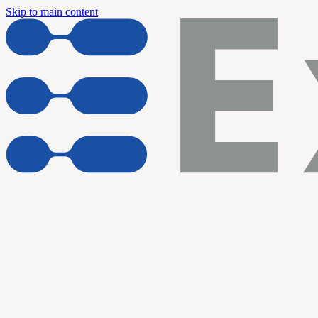
Skip to main content