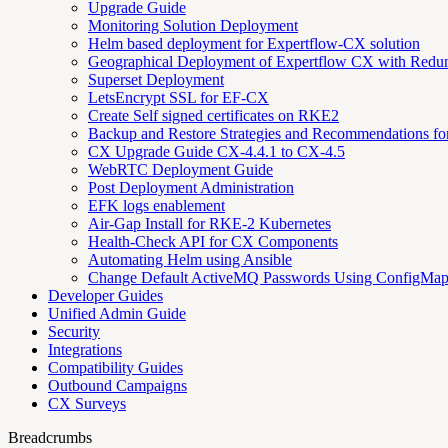
Upgrade Guide
Monitoring Solution Deployment
Helm based deployment for Expertflow-CX solution
Geographical Deployment of Expertflow CX with Redu
Superset Deployment
LetsEncrypt SSL for EF-CX
Create Self signed certificates on RKE2
Backup and Restore Strategies and Recommendations f
CX Upgrade Guide CX-4.4.1 to CX-4.5
WebRTC Deployment Guide
Post Deployment Administration
EFK logs enablement
Air-Gap Install for RKE-2 Kubernetes
Health-Check API for CX Components
Automating Helm using Ansible
Change Default ActiveMQ Passwords Using ConfigMa
Developer Guides
Unified Admin Guide
Security
Integrations
Compatibility Guides
Outbound Campaigns
CX Surveys
Breadcrumbs