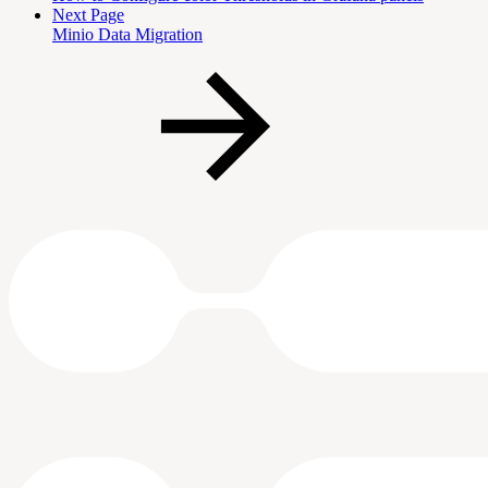
Next Page
Minio Data Migration