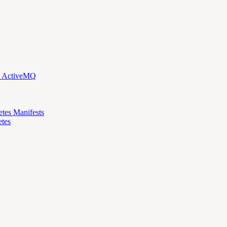
d ActiveMQ
etes Manifests
tes