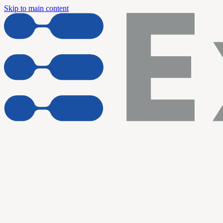
Skip to main content