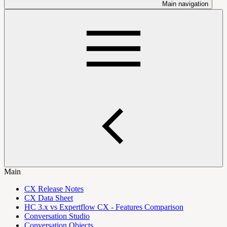
Main navigation
Main
CX Release Notes
CX Data Sheet
HC 3.x vs Expertflow CX - Features Comparison
Conversation Studio
Conversation Objects