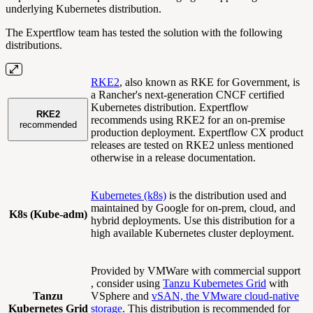
underlying Kubernetes distribution.
The Expertflow team has tested the solution with the following
distributions.
RKE2
, also known as RKE for Government, is
a Rancher's next-generation CNCF certified
Kubernetes distribution. Expertflow
RKE2
recommends using RKE2 for an on-premise
recommended
production deployment. Expertflow CX product
releases are tested on RKE2 unless mentioned
otherwise in a release documentation.
Kubernetes (k8s)
is the distribution used and
maintained by Google for on-prem, cloud, and
K8s (Kube-adm)
hybrid deployments. Use this distribution for a
high available Kubernetes cluster deployment.
Provided by VMWare with commercial support
, consider using
Tanzu Kubernetes Grid
with
Tanzu
VSphere and
vSAN, the VMware cloud-native
Kubernetes Grid
storage
. This distribution is recommended for