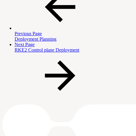
Previous Page
Deployment Planning
Next Page
RKE2 Control plane Deployment