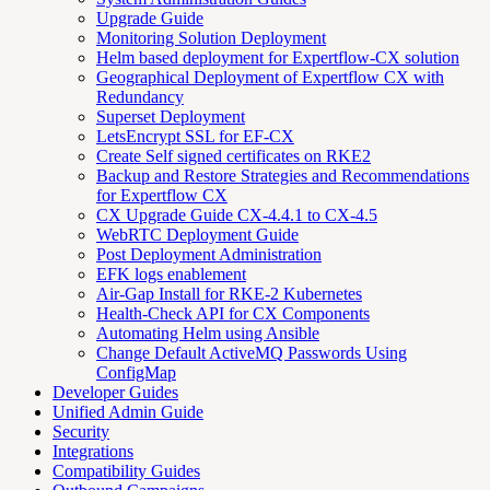
Upgrade Guide
Monitoring Solution Deployment
Helm based deployment for Expertflow-CX solution
Geographical Deployment of Expertflow CX with
Redundancy
Superset Deployment
LetsEncrypt SSL for EF-CX
Create Self signed certificates on RKE2
Backup and Restore Strategies and Recommendations
for Expertflow CX
CX Upgrade Guide CX-4.4.1 to CX-4.5
WebRTC Deployment Guide
Post Deployment Administration
EFK logs enablement
Air-Gap Install for RKE-2 Kubernetes
Health-Check API for CX Components
Automating Helm using Ansible
Change Default ActiveMQ Passwords Using
ConfigMap
Developer Guides
Unified Admin Guide
Security
Integrations
Compatibility Guides