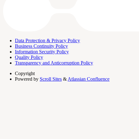
Data Protection & Privacy Policy
Business Continuity Policy
Information Security Policy
Quality Policy
Transparency and Anticorruption Policy
Copyright
Powered by
Scroll Sites
&
Atlassian Confluence