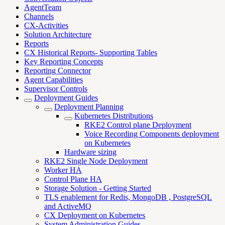
AgentTeam
Channels
CX-Activities
Solution Architecture
Reports
CX Historical Reports- Supporting Tables
Key Reporting Concepts
Reporting Connector
Agent Capabilities
Supervisor Controls
Deployment Guides
Deployment Planning
Kubernetes Distributions
RKE2 Control plane Deployment
Voice Recording Components deployment
on Kubernetes
Hardware sizing
RKE2 Single Node Deployment
Worker HA
Control Plane HA
Storage Solution - Getting Started
TLS enablement for Redis, MongoDB , PostgreSQL
and ActiveMQ
CX Deployment on Kubernetes
System Administration Guides