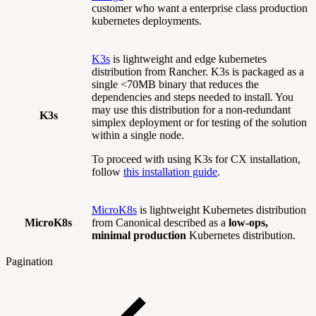
customer who want a enterprise class production
kubernetes deployments.
K3s
is lightweight and edge kubernetes
distribution from Rancher. K3s is packaged as a
single <70MB binary that reduces the
dependencies and steps needed to install. You
may use this distribution for a non-redundant
K3s
simplex deployment or for testing of the solution
within a single node.
To proceed with using K3s for CX installation,
follow
this installation guide
.
MicroK8s
is lightweight Kubernetes distribution
MicroK8s
from Canonical described as a
low-ops,
minimal production
Kubernetes distribution.
Pagination