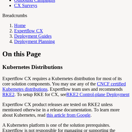
Outbound Campaigns
CX Surveys
Breadcrumbs
Home
Expertflow CX
Deployment Guides
Deployment Planning
On this Page
Kubernetes Distributions
Expertflow CX requires a Kubernetes distribution for most of its
core solution components. You may use any of the
CNCF certified
Kubernetes distributions
. Expertflow team uses and recommends
RKE2
. To setup RKE for CX, see
RKE2 Control-plane Deployment
Expertflow CX product releases are tested on RKE2 unless
mentioned otherwise in a release documentation. To learn more
about Kubernetes, read
this article from Google
.
A Kubernetes platform is one of the solution prerequisites.
Expertflow is not responsible for managing or supporting the