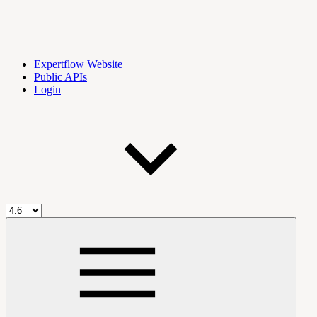
Expertflow Website
Public APIs
Login