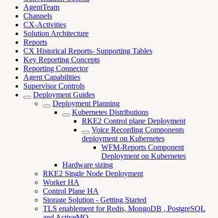
AgentTeam
Channels
CX-Activities
Solution Architecture
Reports
CX Historical Reports- Supporting Tables
Key Reporting Concepts
Reporting Connector
Agent Capabilities
Supervisor Controls
Deployment Guides
Deployment Planning
Kubernetes Distributions
RKE2 Control plane Deployment
Voice Recording Components
deployment on Kubernetes
WFM-Reports Component
Deployment on Kubernetes
Hardware sizing
RKE2 Single Node Deployment
Worker HA
Control Plane HA
Storage Solution - Getting Started
TLS enablement for Redis, MongoDB , PostgreSQL
and ActiveMQ