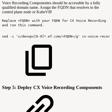
Voice Recording Componentes should be accessible by a fully
qualified domain name. Assign the FQDN that resolves to the
control plane node or KubeVIP.
Replace <FQDN> with your FQDN for CX Voice Recording
and run this command.
sed
-i
's/devops[0-9]*.ef.com/<FQDN>/g'
cx-voice-record
Step 5: Deploy CX Voice Recording Components