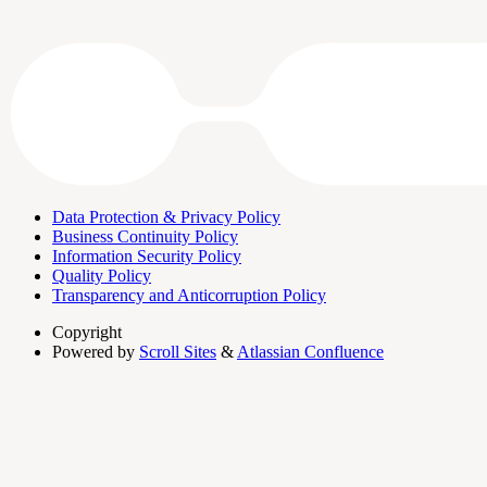
Data Protection & Privacy Policy
Business Continuity Policy
Information Security Policy
Quality Policy
Transparency and Anticorruption Policy
Copyright
Powered by
Scroll Sites
&
Atlassian Confluence