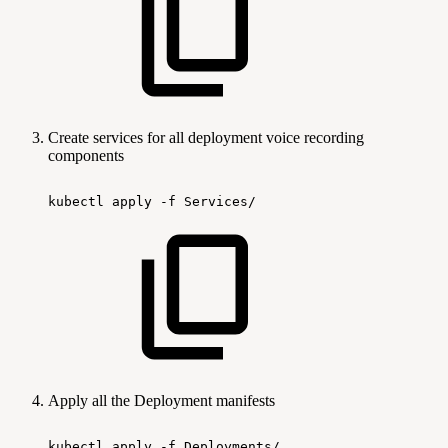
Create services for all deployment voice recording
components
kubectl
apply
-f
Services/
Apply all the Deployment manifests
kubectl
apply
-f
Deployments/