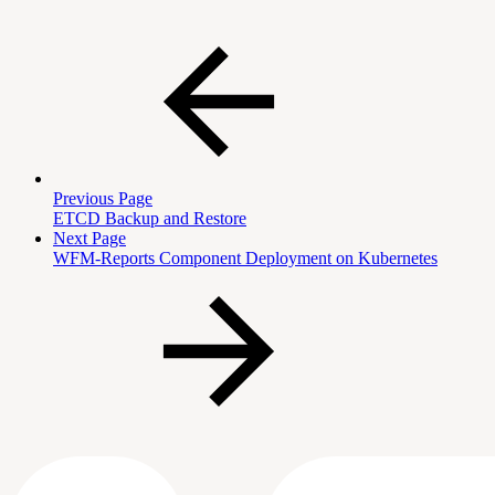
Previous Page
ETCD Backup and Restore
Next Page
WFM-Reports Component Deployment on Kubernetes