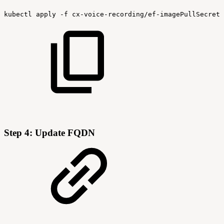
kubectl
apply
-f
cx-voice-recording/ef-imagePullSecret-
Step 4: Update FQDN