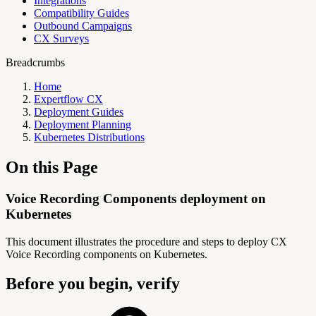
Integrations
Compatibility Guides
Outbound Campaigns
CX Surveys
Breadcrumbs
Home
Expertflow CX
Deployment Guides
Deployment Planning
Kubernetes Distributions
On this Page
Voice Recording Components deployment on
Kubernetes
This document illustrates the procedure and steps to deploy CX
Voice Recording components on Kubernetes.
Before you begin, verify