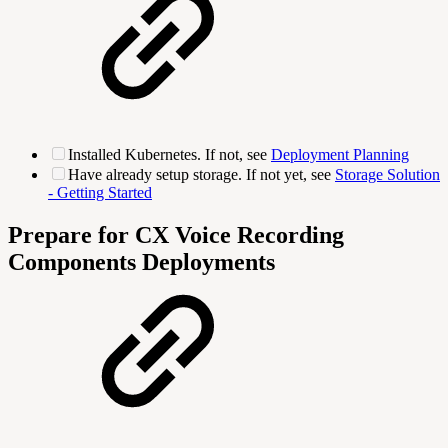
Installed Kubernetes. If not, see
Deployment Planning
Have already setup storage. If not yet, see
Storage Solution
- Getting Started
Prepare for CX Voice Recording
Components Deployments