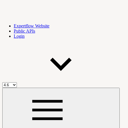
Expertflow Website
Public APIs
Login