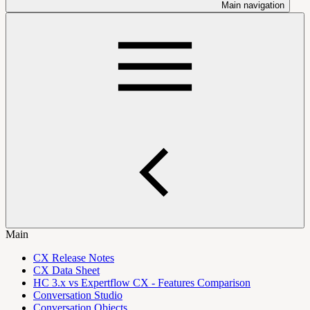
Main navigation
Main
CX Release Notes
CX Data Sheet
HC 3.x vs Expertflow CX - Features Comparison
Conversation Studio
Conversation Objects