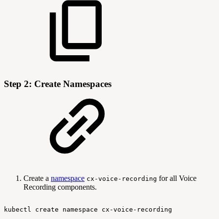
Step 2: Create Namespaces
Create a
namespace
for all Voice
cx-voice-recording
Recording components.
kubectl
create
namespace
cx-voice-recording