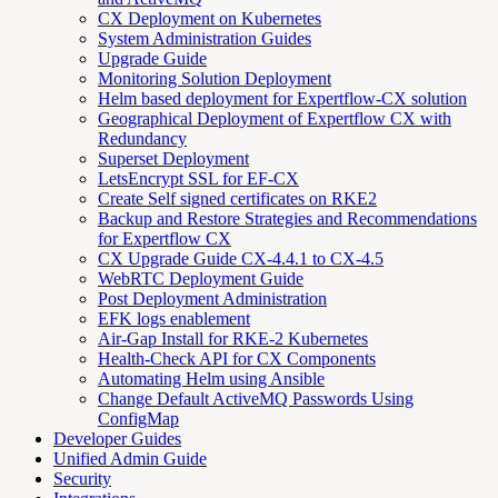
CX Deployment on Kubernetes
System Administration Guides
Upgrade Guide
Monitoring Solution Deployment
Helm based deployment for Expertflow-CX solution
Geographical Deployment of Expertflow CX with
Redundancy
Superset Deployment
LetsEncrypt SSL for EF-CX
Create Self signed certificates on RKE2
Backup and Restore Strategies and Recommendations
for Expertflow CX
CX Upgrade Guide CX-4.4.1 to CX-4.5
WebRTC Deployment Guide
Post Deployment Administration
EFK logs enablement
Air-Gap Install for RKE-2 Kubernetes
Health-Check API for CX Components
Automating Helm using Ansible
Change Default ActiveMQ Passwords Using
ConfigMap
Developer Guides
Unified Admin Guide
Security