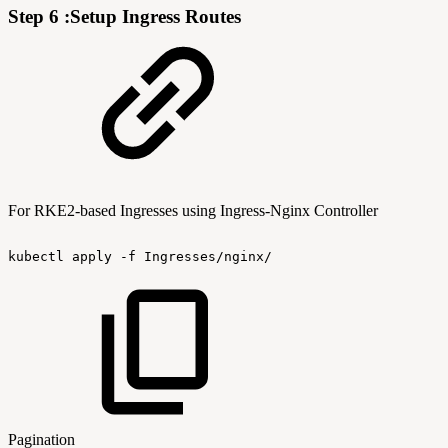
Step 6 :Setup Ingress Routes
For RKE2-based Ingresses using Ingress-Nginx Controller
kubectl
apply
-f
Ingresses/nginx/
Pagination