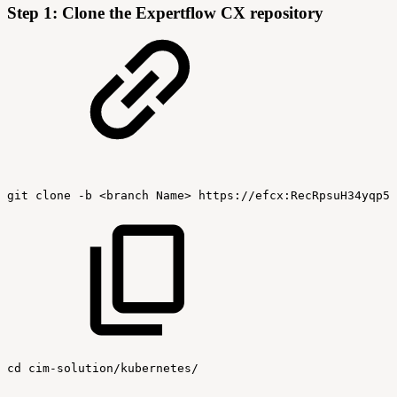
Step 1: Clone the Expertflow CX repository
git
clone
-b
<branch
Name>
https://efcx:RecRpsuH34yqp56
cd
cim-solution/kubernetes/