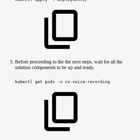
Before proceeding to the the next steps, wait for all the
solution components to be up and ready.
kubectl
get
pods
-n
cx-voice-recording