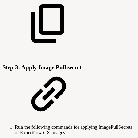
Step 3: Apply Image Pull secret
Run the following commands for applying ImagePullSecrets
of Expertflow CX images.