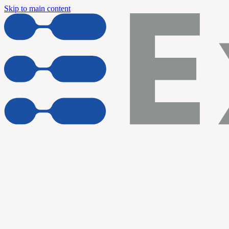
Skip to main content