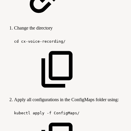
Change the directory
cd
cx-voice-recording/
Apply all configurations in the ConfigMaps folder using:
kubectl
apply
-f
ConfigMaps/