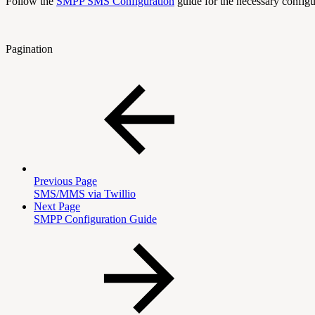
Follow the
SMPP SMS Configuration
guide for the necessary configu
Pagination
Previous Page
SMS/MMS via Twillio
Next Page
SMPP Configuration Guide