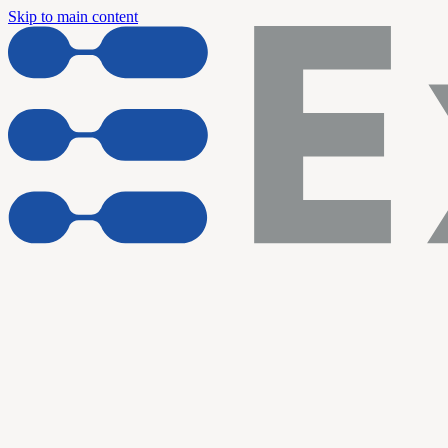
Skip to main content