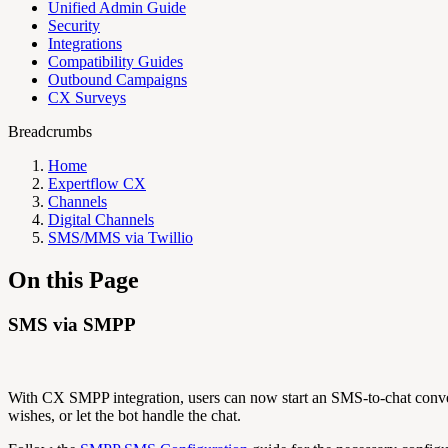
Unified Admin Guide
Security
Integrations
Compatibility Guides
Outbound Campaigns
CX Surveys
Breadcrumbs
Home
Expertflow CX
Channels
Digital Channels
SMS/MMS via Twillio
On this Page
SMS via SMPP
With CX SMPP integration, users can now start an SMS-to-chat conve
wishes, or let the bot handle the chat.