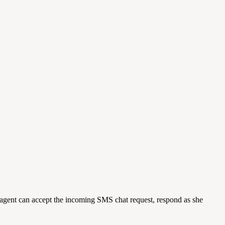
gent can accept the incoming SMS chat request, respond as she