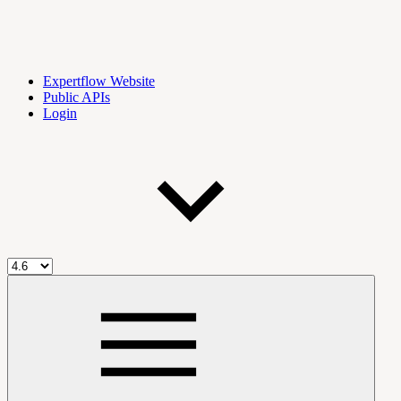
Expertflow Website
Public APIs
Login