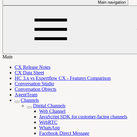
Main navigation
Main
CX Release Notes
CX Data Sheet
HC 3.x vs Expertflow CX - Features Comparison
Conversation Studio
Conversation Objects
AgentTeam
Channels
Digital Channels
Web Channel
JavaScript SDK for customer-facing channels
WebRTC
WhatsApp
Facebook Direct Message