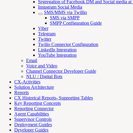
Segregation of Facebook DM and Social media at th
Instagram Social Media
SMS/MMS via Twillio
SMS via SMPP
SMPP Configuration Guide
Viber
Telegram
Twitter
Twilio Connector Configuration
LinkedIn Integration
YouTube Integration
Email
Voice and Video
Channel Connector Developer Guide
NLU / Digital Bots
CX-Activities
Solution Architecture
Reports
CX Historical Reports- Supporting Tables
Key Reporting Concepts
Reporting Connector
Agent Capabilities
Supervisor Controls
Deployment Guides
Developer Guides