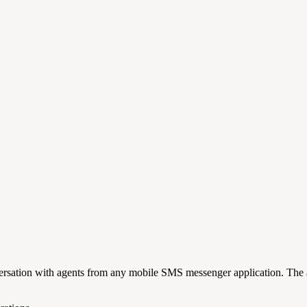
rsation with agents from any mobile SMS messenger application. The a