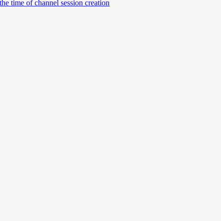
e time of channel session creation