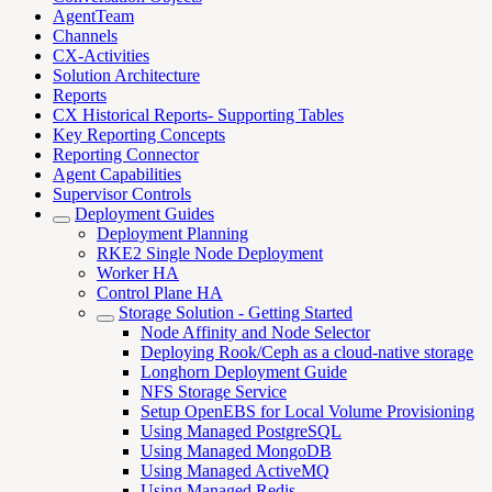
AgentTeam
Channels
CX-Activities
Solution Architecture
Reports
CX Historical Reports- Supporting Tables
Key Reporting Concepts
Reporting Connector
Agent Capabilities
Supervisor Controls
Deployment Guides
Deployment Planning
RKE2 Single Node Deployment
Worker HA
Control Plane HA
Storage Solution - Getting Started
Node Affinity and Node Selector
Deploying Rook/Ceph as a cloud-native storage
Longhorn Deployment Guide
NFS Storage Service
Setup OpenEBS for Local Volume Provisioning
Using Managed PostgreSQL
Using Managed MongoDB
Using Managed ActiveMQ
Using Managed Redis