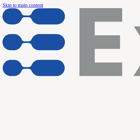
Skip to main content