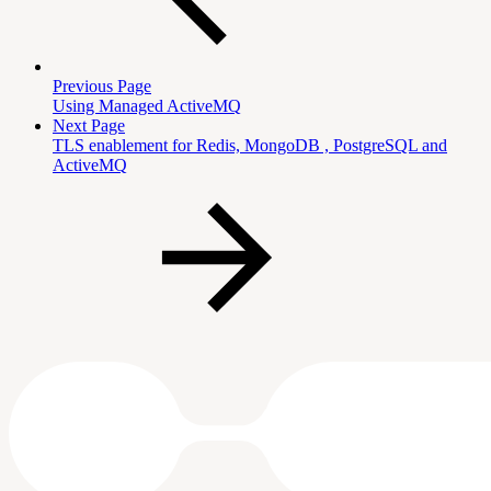
Previous Page
Using Managed ActiveMQ
Next Page
TLS enablement for Redis, MongoDB , PostgreSQL and
ActiveMQ