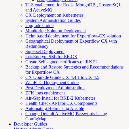
TLS enablement for Redis, MongoDB , PostgreSQL
and ActiveMQ
CX Deployment on Kubernetes
System Administration Guides
Upgrade Guide
Monitoring Solution Deployment
Helm based deployment for Expertflow-CX solution
Geographical Deployment of Expertflow CX with
Redundancy
Superset Deployment
LetsEncrypt SSL for EF-CX
Create Self signed certificates on RKE2
Backup and Restore Strategies and Recommendations
for Expertflow CX
CX Upgrade Guide CX-4.4.1 to CX-4.5
WebRTC Deployment Guide
Post Deployment Administration
EFK logs enablement
Air-Gap Install for RKE-2 Kubernetes
Health-Check API for CX Components
Automating Helm using Ansible
Change Default ActiveMQ Passwords Using
ConfigMap
Developer Guides