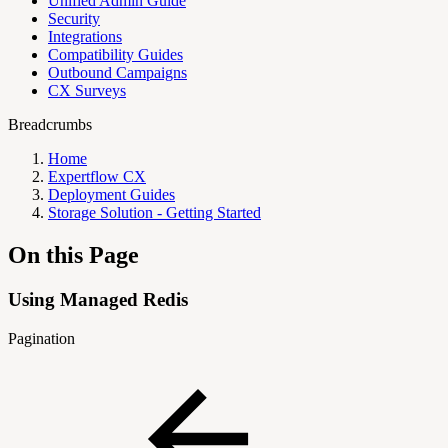
Unified Admin Guide
Security
Integrations
Compatibility Guides
Outbound Campaigns
CX Surveys
Breadcrumbs
Home
Expertflow CX
Deployment Guides
Storage Solution - Getting Started
On this Page
Using Managed Redis
Pagination