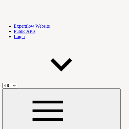
Expertflow Website
Public APIs
Login