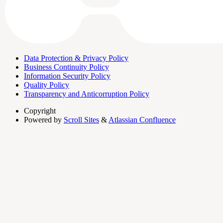
Data Protection & Privacy Policy
Business Continuity Policy
Information Security Policy
Quality Policy
Transparency and Anticorruption Policy
Copyright
Powered by
Scroll Sites
&
Atlassian Confluence