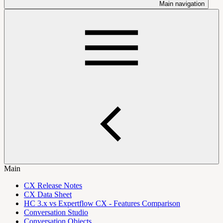
Main navigation
Main
CX Release Notes
CX Data Sheet
HC 3.x vs Expertflow CX - Features Comparison
Conversation Studio
Conversation Objects