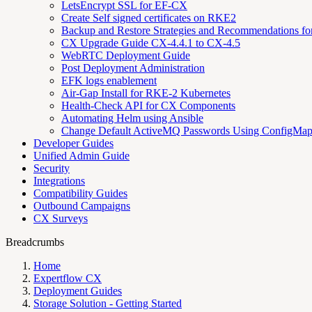
LetsEncrypt SSL for EF-CX
Create Self signed certificates on RKE2
Backup and Restore Strategies and Recommendations f
CX Upgrade Guide CX-4.4.1 to CX-4.5
WebRTC Deployment Guide
Post Deployment Administration
EFK logs enablement
Air-Gap Install for RKE-2 Kubernetes
Health-Check API for CX Components
Automating Helm using Ansible
Change Default ActiveMQ Passwords Using ConfigMa
Developer Guides
Unified Admin Guide
Security
Integrations
Compatibility Guides
Outbound Campaigns
CX Surveys
Breadcrumbs
Home
Expertflow CX
Deployment Guides
Storage Solution - Getting Started