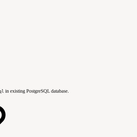
in existing PostgreSQL database.
ql