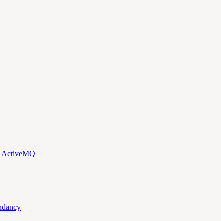
d ActiveMQ
ndancy