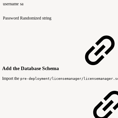
username
sa
Password
Randomized string
Add the Database Schema
Import the
pre-deployment/licensemanager/licensemanager.s