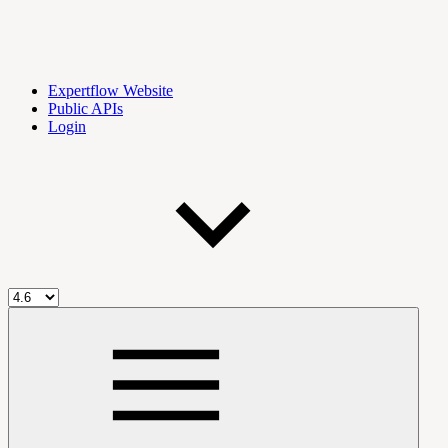
Expertflow Website
Public APIs
Login