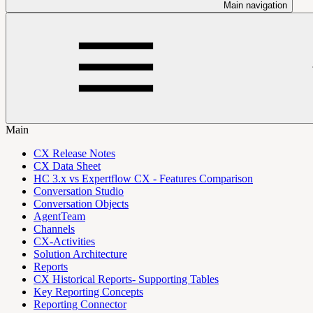
Main navigation
Main
CX Release Notes
CX Data Sheet
HC 3.x vs Expertflow CX - Features Comparison
Conversation Studio
Conversation Objects
AgentTeam
Channels
CX-Activities
Solution Architecture
Reports
CX Historical Reports- Supporting Tables
Key Reporting Concepts
Reporting Connector