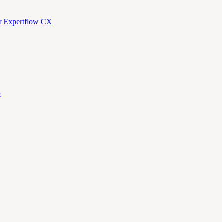
or Expertflow CX
p