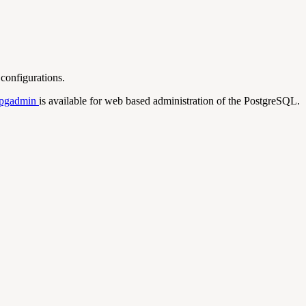
configurations.
pgadmin
is available for web based administration of the PostgreSQL.