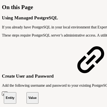
On this Page
Using Managed PostgreSQL
If you already have PostgreSQL in your local environment that Exper
These steps require PostgreSQL server’s administrative access. A util
Create User and Password
Add the following username and password to your existing Postgre
Entity
Value