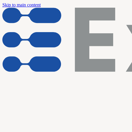
Skip to main content