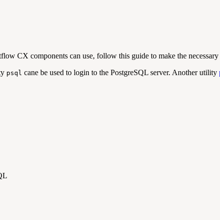
tflow CX components can use, follow this guide to make the necessary 
ity
cane be used to login to the PostgreSQL server. Another utility
psql
SQL