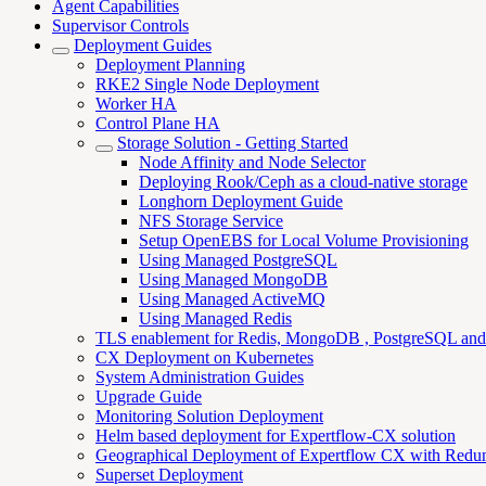
Agent Capabilities
Supervisor Controls
Deployment Guides
Deployment Planning
RKE2 Single Node Deployment
Worker HA
Control Plane HA
Storage Solution - Getting Started
Node Affinity and Node Selector
Deploying Rook/Ceph as a cloud-native storage
Longhorn Deployment Guide
NFS Storage Service
Setup OpenEBS for Local Volume Provisioning
Using Managed PostgreSQL
Using Managed MongoDB
Using Managed ActiveMQ
Using Managed Redis
TLS enablement for Redis, MongoDB , PostgreSQL an
CX Deployment on Kubernetes
System Administration Guides
Upgrade Guide
Monitoring Solution Deployment
Helm based deployment for Expertflow-CX solution
Geographical Deployment of Expertflow CX with Redu
Superset Deployment