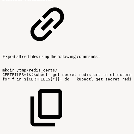
Export all cert files using the following commands:-
mkdir
/tmp/redis_certs/
CERTFILES=($(kubectl
get
secret
redis-crt
-n
ef-externa
for
f
in
${CERTFILES[*]};
do
kubectl
get
secret
redis