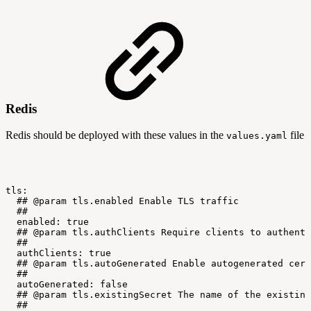
Redis
Redis should be deployed with these values in the
file
values.yaml
tls:
##
@param
tls.enabled
Enable
TLS
traffic
##
enabled:
true
##
@param
tls.authClients
Require
clients
to
authenti
##
authClients:
true
##
@param
tls.autoGenerated
Enable
autogenerated
cert
##
autoGenerated:
false
##
@param
tls.existingSecret
The
name
of
the
existing
##