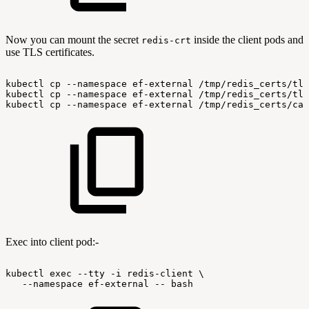
Now you can mount the secret
inside the client pods and
redis-crt
use TLS certificates.
kubectl
cp
--namespace
ef-external
/tmp/redis_certs/tls
kubectl
cp
--namespace
ef-external
/tmp/redis_certs/tls
kubectl
cp
--namespace
ef-external
/tmp/redis_certs/ca.
Exec into client pod:-
kubectl
exec
--tty
-i
redis-client
\
--namespace
ef-external
--
bash