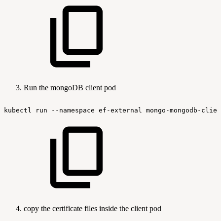
Run the mongoDB client pod
kubectl
run
--namespace
ef-external
mongo-mongodb-clien
copy the certificate files inside the client pod