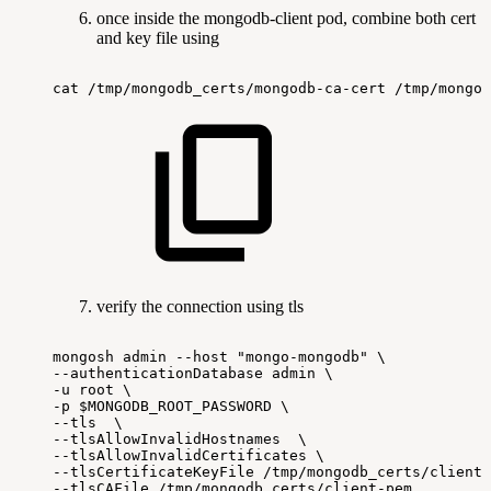
once inside the mongodb-client pod, combine both cert
and key file using
cat
/tmp/mongodb_certs/mongodb-ca-cert
/tmp/mongod
verify the connection using tls
mongosh
admin
--host
"mongo-mongodb"
\
--authenticationDatabase
admin
\
-u
root
\
-p
$MONGODB_ROOT_PASSWORD
\
--tls
\
--tlsAllowInvalidHostnames
\
--tlsAllowInvalidCertificates
\
--tlsCertificateKeyFile
/tmp/mongodb_certs/client-
--tlsCAFile
/tmp/mongodb_certs/client-pem