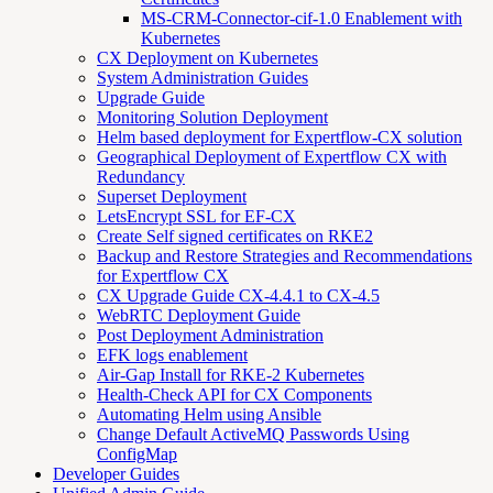
MS-CRM-Connector-cif-1.0 Enablement with
Kubernetes
CX Deployment on Kubernetes
System Administration Guides
Upgrade Guide
Monitoring Solution Deployment
Helm based deployment for Expertflow-CX solution
Geographical Deployment of Expertflow CX with
Redundancy
Superset Deployment
LetsEncrypt SSL for EF-CX
Create Self signed certificates on RKE2
Backup and Restore Strategies and Recommendations
for Expertflow CX
CX Upgrade Guide CX-4.4.1 to CX-4.5
WebRTC Deployment Guide
Post Deployment Administration
EFK logs enablement
Air-Gap Install for RKE-2 Kubernetes
Health-Check API for CX Components
Automating Helm using Ansible
Change Default ActiveMQ Passwords Using
ConfigMap
Developer Guides