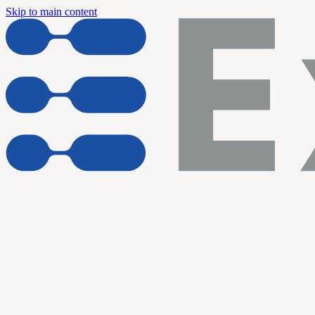
Skip to main content