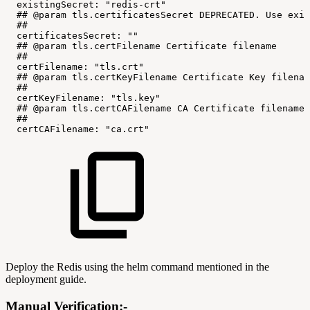
existingSecret:
"redis-crt"
##
@param
tls.certificatesSecret
DEPRECATED.
Use
exis
##
certificatesSecret:
""
##
@param
tls.certFilename
Certificate
filename
##
certFilename:
"tls.crt"
##
@param
tls.certKeyFilename
Certificate
Key
filenam
##
certKeyFilename:
"tls.key"
##
@param
tls.certCAFilename
CA
Certificate
filename
##
certCAFilename:
"ca.crt"
Deploy the Redis using the helm command mentioned in the
deployment guide.
Manual Verification:-