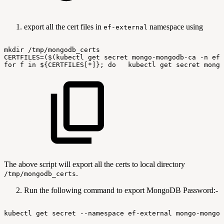
export all the cert files in
namespace using
ef-external
mkdir
/tmp/mongodb_certs
CERTFILES=($(kubectl
get
secret
mongo-mongodb-ca
-n
ef-
for
f
in
${CERTFILES[*]};
do
kubectl
get
secret
mongo
The above script will export all the certs to local directory
.
/tmp/mongodb_certs
Run the following command to export MongoDB Password:-
kubectl
get
secret
--namespace
ef-external
mongo-mongod