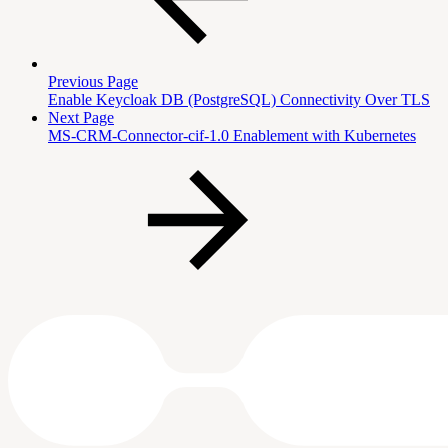
Previous Page
Enable Keycloak DB (PostgreSQL) Connectivity Over TLS
Next Page
MS-CRM-Connector-cif-1.0 Enablement with Kubernetes