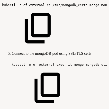
kubectl
-n
ef-external
cp
/tmp/mongodb_certs
mongo-mong
Connect to the mongoDB pod using SSL/TLS certs
kubectl
-n
ef-external
exec
-it
mongo-mongodb-clie