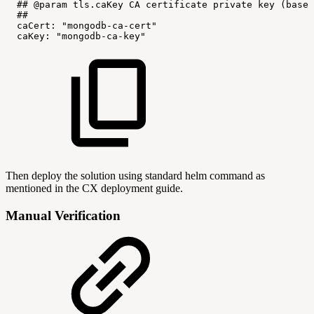
##
@param
tls.caKey
CA
certificate
private
key
(base6
##
caCert:
"mongodb-ca-cert"
caKey:
"mongodb-ca-key"
Then deploy the solution using standard helm command as
mentioned in the CX deployment guide.
Manual Verification