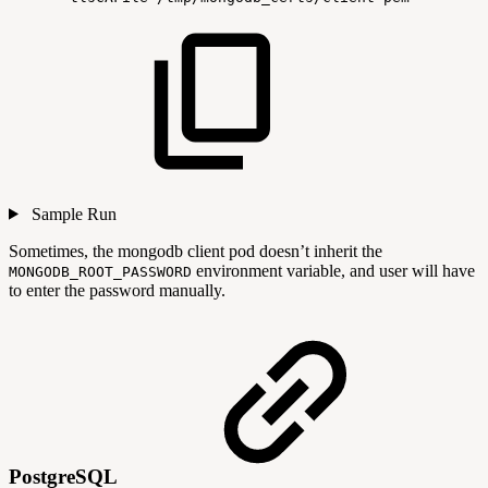
Sample Run
Sometimes, the mongodb client pod doesn’t inherit the
environment variable, and user will have
MONGODB_ROOT_PASSWORD
to enter the password manually.
PostgreSQL