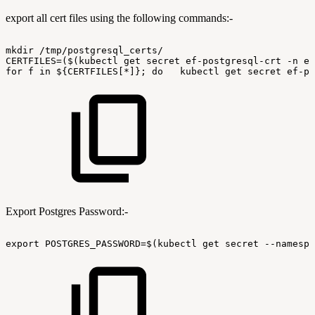
export all cert files using the following commands:-
mkdir
/tmp/postgresql_certs/
CERTFILES=($(kubectl
get
secret
ef-postgresql-crt
-n
ef
for
f
in
${CERTFILES[*]};
do
kubectl
get
secret
ef-po
Export Postgres Password:-
export
POSTGRES_PASSWORD=$(kubectl
get
secret
--namespa