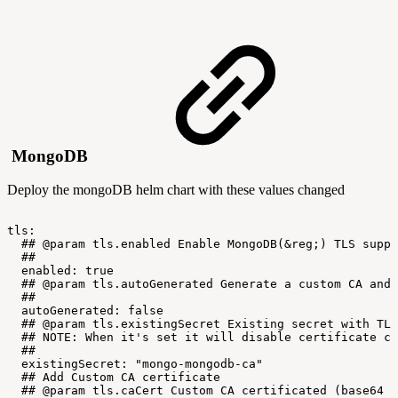
MongoDB
Deploy the mongoDB helm chart with these values changed
tls:
##
@param
tls.enabled
Enable
MongoDB(&reg;)
TLS
suppo
##
enabled:
true
##
@param
tls.autoGenerated
Generate
a
custom
CA
and
##
autoGenerated:
false
##
@param
tls.existingSecret
Existing
secret
with
TLS
##
NOTE:
When
it's
set
it
will
disable
certificate
cr
##
existingSecret:
"mongo-mongodb-ca"
##
Add
Custom
CA
certificate
##
@param
tls.caCert
Custom
CA
certificated
(base64
e