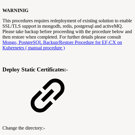
WARNINIG
This procedures requires redeployment of existing solution to enable
SSL/TLS support in mongodb, redis, postgresql and activeMQ.
Please take backup before proceeding with the procedure below and
then restore when completed. For further details please consult
Mongo, PostgreSQL Backup/Restore Procedure for EF-CX on
Kubernetes ( manual procedure )
Deploy Static Certificates:-
Change the directory:-