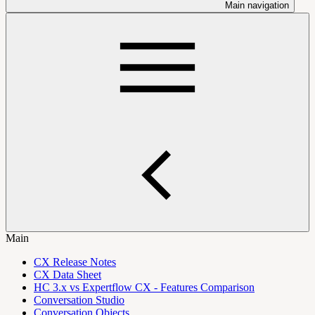
Main navigation
Main
CX Release Notes
CX Data Sheet
HC 3.x vs Expertflow CX - Features Comparison
Conversation Studio
Conversation Objects