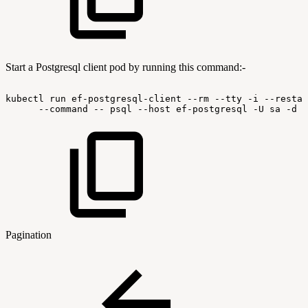
Start a Postgresql client pod by running this command:-
kubectl
run
ef-postgresql-client
--rm
--tty
-i
--restar
--command
--
psql
--host
ef-postgresql
-U
sa
-d
l
Pagination