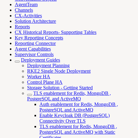
AgentTeam
Channels
CX-Activities
Solution Architecture
Reports
CX Historical Reports- Supporting Tables
Key Reporting Concepts
Reporting Connector
Agent Capabilities
Supervisor Controls
Deployment Guides
Deployment Planning
RKE2 Single Node Deployment
Worker HA
Control Plane HA
Storage Solution - Getting Started
TLS enablement for Redis, MongoDB ,
PostgreSQL and ActiveMQ
Auth enablement for Redis, MongoDB ,
PostgreSQL and ActiveMQ
Enable Keycloak DB (PostgreSQL)
Connectivity Over TLS
TLS enablement for Redis, MongoDB ,
PostgreSQL and ActiveMQ with Static
Certificates