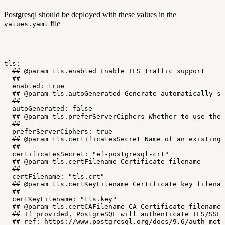
Postgresql should be deployed with these values in the
file
values.yaml
tls:
##
@param
tls.enabled
Enable
TLS
traffic
support
##
enabled:
true
##
@param
tls.autoGenerated
Generate
automatically
se
##
autoGenerated:
false
##
@param
tls.preferServerCiphers
Whether
to
use
the
##
preferServerCiphers:
true
##
@param
tls.certificatesSecret
Name
of
an
existing
##
certificatesSecret:
"ef-postgresql-crt"
##
@param
tls.certFilename
Certificate
filename
##
certFilename:
"tls.crt"
##
@param
tls.certKeyFilename
Certificate
key
filenam
##
certKeyFilename:
"tls.key"
##
@param
tls.certCAFilename
CA
Certificate
filename
##
If
provided,
PostgreSQL
will
authenticate
TLS/SSL
##
ref:
https://www.postgresql.org/docs/9.6/auth-meth