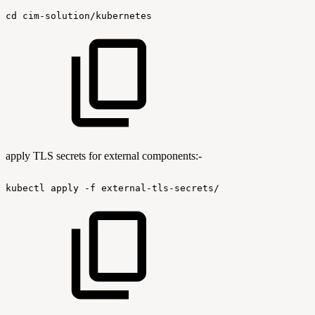
cd
cim-solution/kubernetes
apply TLS secrets for external components:-
kubectl
apply
-f
external-tls-secrets/