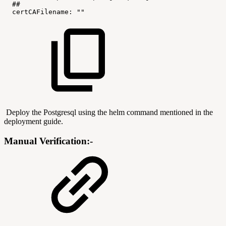
##
certCAFilename:
""
Deploy the Postgresql using the helm command mentioned in the
deployment guide.
Manual Verification:-