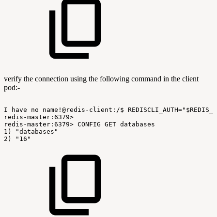
verify the connection using the following command in the client
pod:-
I
have
no
name!@redis-client:/$
REDISCLI_AUTH="$REDIS_P
redis-master:6379>
redis-master:6379>
CONFIG
GET
databases
1)
"databases"
2)
"16"