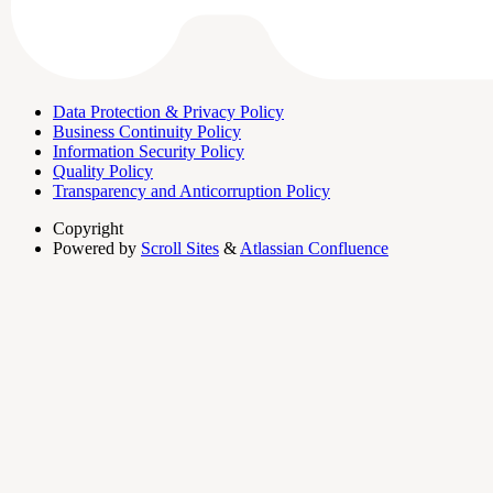
Data Protection & Privacy Policy
Business Continuity Policy
Information Security Policy
Quality Policy
Transparency and Anticorruption Policy
Copyright
Powered by
Scroll Sites
&
Atlassian Confluence