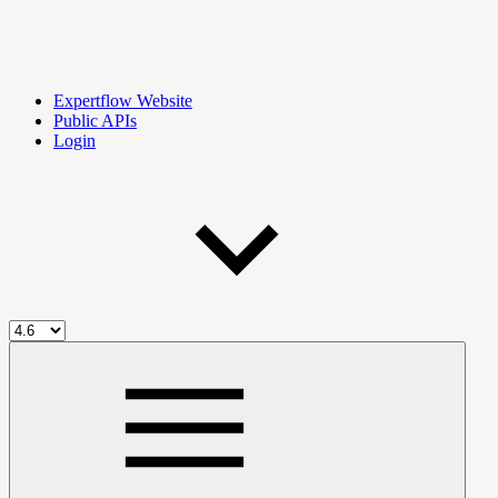
Expertflow Website
Public APIs
Login