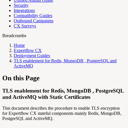
Unified Admin Guide
Security
Integrations
Compatibility Guides
Outbound Campaigns
CX Surveys
Breadcrumbs
Home
Expertflow CX
Deployment Guides
TLS enablement for Redis, MongoDB , PostgreSQL and
ActiveMQ
On this Page
TLS enablement for Redis, MongoDB , PostgreSQL
and ActiveMQ with Static Certificates
This document describes the procedure to enable TLS encryption
for Expertflow CX stateful components mainly Redis, MongoDB,
PostgreSQL and ActiveMQ.