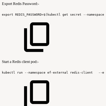
Export Redis Password:-
export
REDIS_PASSWORD=$(kubectl
get
secret
--namespace
Start a Redis client pod:-
kubectl
run
--namespace
ef-external
redis-client
--en